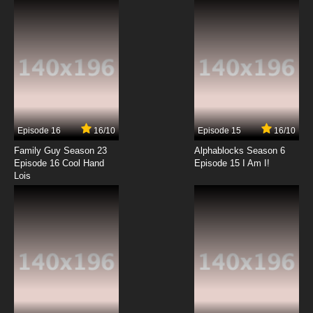
Episode 16
16/10
Episode 15
16/10
Family Guy Season 23
Alphablocks Season 6
Episode 16 Cool Hand
Episode 15 I Am I!
Lois