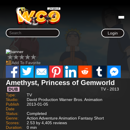
Login
Add To Favorite
Amethyst, Princess of Gemworld
TV - 2013
Type:
TV
Studio:
David Production Warner Bros. Animation
Publish
2013-01-05
Date
Status:
Completed
Genre:
Action Adventure Animation Fantasy Short
Scores:
2.53 by 4,405 reviews
Duration:
0 min