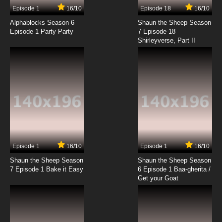
Episode 1
16/10
Episode 18
16/10
Alphablocks Season 6
Shaun the Sheep Season
Episode 1 Party Party
7 Episode 18
Shirleyverse, Part II
Episode 1
16/10
Episode 1
16/10
Shaun the Sheep Season
Shaun the Sheep Season
7 Episode 1 Bake it Easy
6 Episode 1 Baa-gherita /
Get your Goat