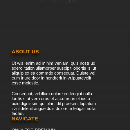
ABOUT US
Ut wisi enim ad minim veniam, quis nostr ud
exerci tation ullamorper suscipit lobortis isl ut
aliquip ex ea commdo consequat. Duiste vel
eum iriure door in hendrerit in vulpuatevelit
esse molestie.
Consequat, vel illum dolore eu feugiat nulla
facilisis at vero eros et accumsan et iusto
odio dignissim qui blan. dit praesent luptatum
zzril delenit augue duis dolore te feugait nulla
facilisi.
NAVIGATE