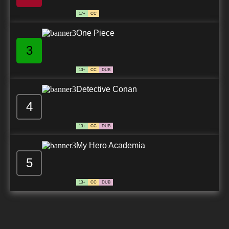
17+
CC
One Piece
3
13+
CC
DUB
Detective Conan
4
13+
CC
DUB
My Hero Academia
5
13+
CC
DUB