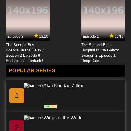
Episode 8
12/10
Episode 1
12/10
The Second Best
The Second Best
Hospital In the Galaxy
Hospital In the Galaxy
Season 2 Episode 8
Season 2 Episode 1
Sedate That Tentacle!
Deep Cuts
POPULAR SERIES
Akai Koudan Zillion
1
13+
CC
Wings of the World
2