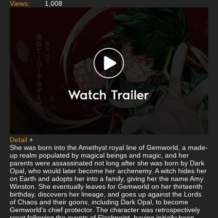
Views:
1,008
Detail
+
She was born into the Amethyst royal line of Gemworld, a made-
up realm populated by magical beings and magic, and her
parents were assassinated not long after she was born by Dark
Opal, who would later become her archenemy. A witch hides her
on Earth and adopts her into a family, giving her the name Amy
Winston. She eventually leaves for Gemworld on her thirteenth
birthday, discovers her lineage, and goes up against the Lords
of Chaos and their goons, including Dark Opal, to become
Gemworld's chief protector. The character was retrospectively
reset following the events of Flashpoint, having initially been