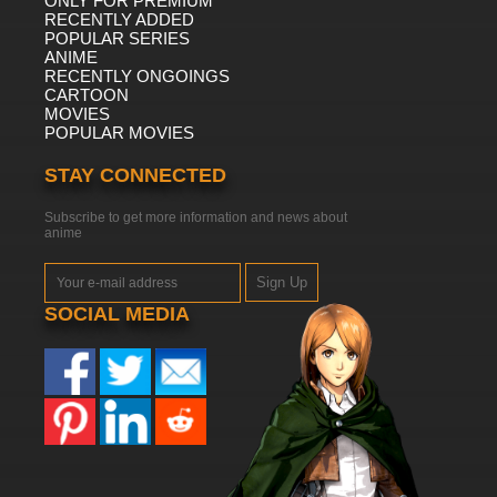
ONLY FOR PREMIUM
RECENTLY ADDED
POPULAR SERIES
ANIME
RECENTLY ONGOINGS
CARTOON
MOVIES
POPULAR MOVIES
STAY CONNECTED
Subscribe to get more information and news about
anime
Sign Up
SOCIAL MEDIA