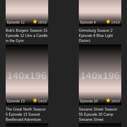
Amethyst, Princess of Gemworld Episode 7
Welcome Home
7.8/10
7 EP
Episode 12
16/10
Episode 8
14/10
Bob's Burgers Season 15
Grimsburg Season 2
Episode 12 Like a Candle
Episode 8 Blue Light
in the Gym
District
Episode 13
14/10
Episode 20
16/10
The Great North Season
Sesame Street Season
5 Episode 13 Sunset
55 Episode 20 Camp
Beeflevard Adventure
Sesame Street