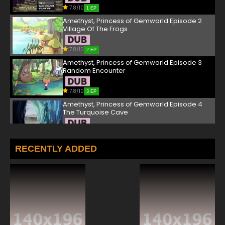
7.8/10
1 EP
Amethyst, Princess of Gemworld Episode 2
Village Of The Frogs
7.8/10
2 EP
Amethyst, Princess of Gemworld Episode 3
Random Encounter
7.8/10
3 EP
Amethyst, Princess of Gemworld Episode 4
The Turquoise Cave
7.8/10
4 EP
Amethyst, Princess of Gemworld Episode 5
RECENTLY ADDED
Battle In The Stormy Peaks
7.8/10
5 EP
Amethyst, Princess of Gemworld Episode 6
The Final Boss
7.8/10
6 EP