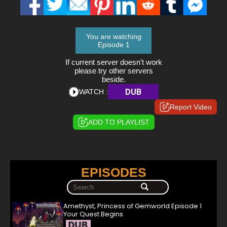
You are watching
Episode 1
If current server doesn't work
please try other servers
beside.
DUB
WATCH :
Report Video
ADD TO PLAYLIST
EPISODES
Amethyst, Princess of Gemworld Episode 1
Your Quest Begins