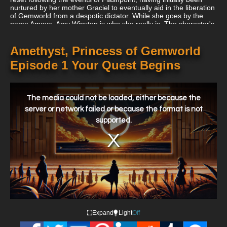
nurtured by her mother Graciel to eventually aid in the liberation
of Gemworld from a despotic dictator. While she goes by the
name Amaya, Amy Winston is who she really is. The character's
original origin is reinstated during DC Rebirth, however there is
little link to the Lords of Chaos and Order.
Amethyst, Princess of Gemworld
Episode 1 Your Quest Begins
This
is
a
The media could not be loaded, either because the
modal
window.
server or network failed or because the format is not
supported.
Expand
Light
Off