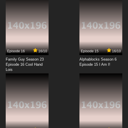
7.8/10
6 EP
Ben 10 Ultimate Alien Episode 7 Andreas’ Fault
7.8/10
7 EP
Ben 10 Ultimate Alien Season 2 Episode 7
Creature from Beyond
Episode 16
16/10
Episode 15
16/10
7.8/10
7 EP
Family Guy Season 23
Alphablocks Season 6
Ben 10 Ultimate Alien Episode 8 Fused
Episode 16 Cool Hand
Episode 15 I Am I!
Lois
7.8/10
8 EP
Ben 10 Ultimate Alien Season 2 Episode 8
Basic Training
7.8/10
8 EP
Ben 10 Ultimate Alien Episode 9 Hero Time
7.8/10
9 EP