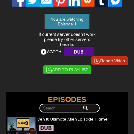
You are watching
Episode 1
If current server doesn't work
please try other servers
beside.
DUB
WATCH :
Report Video
ADD TO PLAYLIST
EPISODES
Ben 10 Ultimate Alien Episode 1 Fame