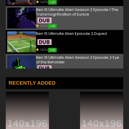
7.8/10
1 EP
Ben 10 Ultimate Alien Season 2 Episode 1 The
Transmogrification of Eunice
7.8/10
1 EP
Ben 10 Ultimate Alien Episode 2 Duped
7.8/10
2 EP
Ben 10 Ultimate Alien Season 2 Episode 2 Eye
of the Beholder
7.8/10
2 EP
Ben 10 Ultimate Alien Episode 3 Hit ‘Em Where
RECENTLY ADDED
They Live
7.8/10
3 EP
Ben 10 Ultimate Alien Season 2 Episode 3
Viktor: The Spoils
7.8/10
3 EP