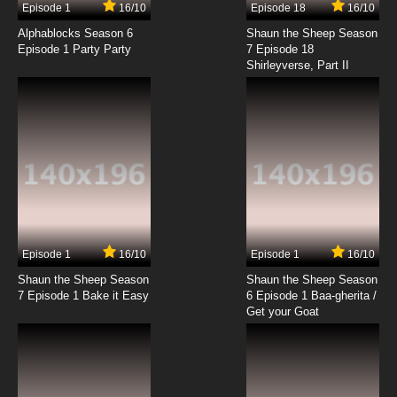
Episode 1
16/10
Episode 18
16/10
Ben 10 Ultimate Alien Season 2 Episode 9 It's
Not Easy Being Gwen
Alphablocks Season 6
Shaun the Sheep Season
Episode 1 Party Party
7 Episode 18
Shirleyverse, Part II
7.8/10
9 EP
Ben 10 Ultimate Alien Episode 10 Ultimate
Aggregor
7.8/10
10 EP
Ben 10 Ultimate Alien Season 2 Episode 10 Ben
10,000 Returns
7.8/10
10 EP
Ben 10 Ultimate Alien Episode 11 Map of Infinity
Episode 1
16/10
Episode 1
16/10
Shaun the Sheep Season
Shaun the Sheep Season
7.8/10
11 EP
7 Episode 1 Bake it Easy
6 Episode 1 Baa-gherita /
Ben 10 Ultimate Alien Season 2 Episode 11
Get your Goat
Moonstruck
7.8/10
11 EP
Ben 10 Ultimate Alien Episode 12 Reflected