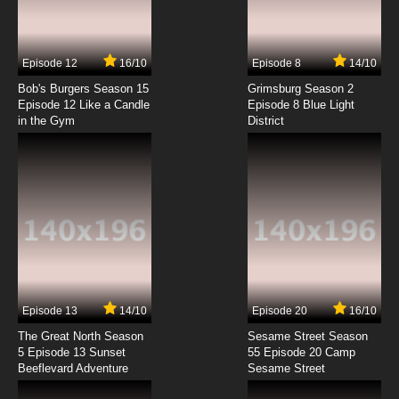
Ben 10 Ultimate Alien Episode 4 Video Games
7.8/10
4 EP
Episode 12
16/10
Episode 8
14/10
Ben 10 Ultimate Alien Season 2 Episode 4 The
Big Story
Bob's Burgers Season 15
Grimsburg Season 2
Episode 12 Like a Candle
Episode 8 Blue Light
in the Gym
District
7.8/10
4 EP
Ben 10 Ultimate Alien Episode 5 Escape From
Aggregor
7.8/10
5 EP
Ben 10 Ultimate Alien Season 2 Episode 5 Girl
Trouble
7.8/10
5 EP
Ben 10 Ultimate Alien Episode 6 Too Hot To
Handle
Episode 13
14/10
Episode 20
16/10
The Great North Season
Sesame Street Season
7.8/10
6 EP
5 Episode 13 Sunset
55 Episode 20 Camp
Beeflevard Adventure
Ben 10 Ultimate Alien Season 2 Episode 6
Sesame Street
Revenge of the Swarm