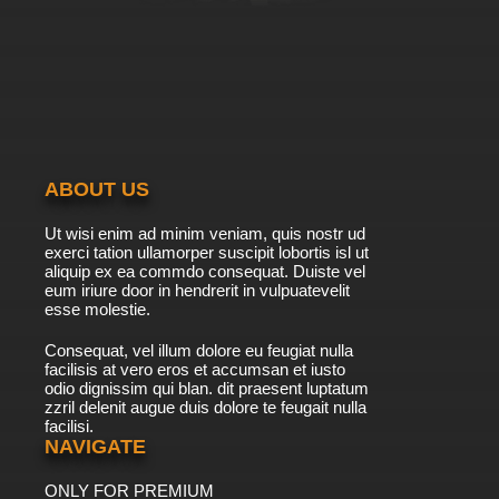
7.8/10
20 EP
Ben 10 Ultimate Alien Season 2 Episode 20 The
Widening Gyre
7.8/10
20 EP
Ben 10 Ultimate Alien Season 2 Episode 21 The
Mother of All Vreedles
ABOUT US
7.8/10
21 EP
Ut wisi enim ad minim veniam, quis nostr ud
Ben 10 Ultimate Alien Season 2 Episode 22 A
exerci tation ullamorper suscipit lobortis isl ut
Knight to Remember
aliquip ex ea commdo consequat. Duiste vel
eum iriure door in hendrerit in vulpuatevelit
7.8/10
esse molestie.
22 EP
Ben 10 Ultimate Alien Season 2 Episode 23
Consequat, vel illum dolore eu feugiat nulla
Solitary Alignment
facilisis at vero eros et accumsan et iusto
odio dignissim qui blan. dit praesent luptatum
7.8/10
23 EP
zzril delenit augue duis dolore te feugait nulla
facilisi.
Ben 10 Ultimate Alien Season 2 Episode 24
Inspector 13
NAVIGATE
ONLY FOR PREMIUM
7.8/10
24 EP