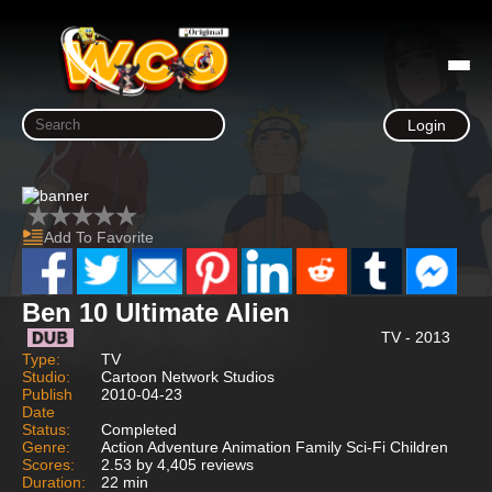
Login
Add To Favorite
Ben 10 Ultimate Alien
TV - 2013
Type:
TV
Studio:
Cartoon Network Studios
Publish
2010-04-23
Date
Status:
Completed
Genre:
Action Adventure Animation Family Sci-Fi Children
Scores:
2.53 by 4,405 reviews
Duration:
22 min