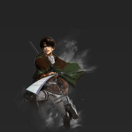
Ben 10 Ultimate Alien Season 2 Episode 17
Double or Nothing
7.8/10
17 EP
Ben 10 Ultimate Alien Episode 18 The Enemy Of
My Enemy
7.8/10
18 EP
Ben 10 Ultimate Alien Season 2 Episode 18 The
Perfect Girlfriend
7.8/10
18 EP
Ben 10 Ultimate Alien Episode 19 Absolute
Power, Part 1
7.8/10
19 EP
Ben 10 Ultimate Alien Season 2 Episode 19
Ultimate Sacrifice
7.8/10
19 EP
Ben 10 Ultimate Alien Episode 20 Absolute
Power, Part 2