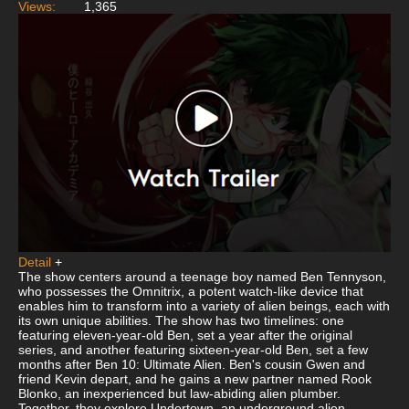
Views:
1,365
Detail
+
The show centers around a teenage boy named Ben Tennyson,
who possesses the Omnitrix, a potent watch-like device that
enables him to transform into a variety of alien beings, each with
its own unique abilities. The show has two timelines: one
featuring eleven-year-old Ben, set a year after the original
series, and another featuring sixteen-year-old Ben, set a few
months after Ben 10: Ultimate Alien. Ben's cousin Gwen and
friend Kevin depart, and he gains a new partner named Rook
Blonko, an inexperienced but law-abiding alien plumber.
Together, they explore Undertown, an underground alien