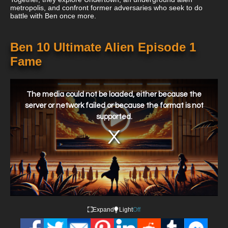
metropolis, and confront former adversaries who seek to do
battle with Ben once more.
Ben 10 Ultimate Alien Episode 1
Fame
This
is
a
The media could not be loaded, either because the
modal
window.
server or network failed or because the format is not
supported.
Expand
Light
Off