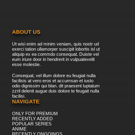
ABOUT US
Ut wisi enim ad minim veniam, quis nostr ud
exerci tation ullamorper suscipit lobortis isl ut
aliquip ex ea commdo consequat. Duiste vel
eum iriure door in hendrerit in vulpuatevelit
esse molestie.
Consequat, vel illum dolore eu feugiat nulla
facilisis at vero eros et accumsan et iusto
odio dignissim qui blan. dit praesent luptatum
zzril delenit augue duis dolore te feugait nulla
facilisi.
NAVIGATE
ONLY FOR PREMIUM
RECENTLY ADDED
POPULAR SERIES
ANIME
RECENTLY ONGOINGS