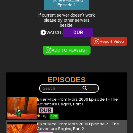
You are watching
Episode 1
If current server doesn't work
please try other servers
beside.
DUB
WATCH :
Report Video
ADD TO PLAYLIST
EPISODES
Biker Mice From Mars 2006 Episode 1 - The
Adventure Begins, Part 1
7.8/10
1 EP
Biker Mice From Mars 2006 Episode 2 - The
Adventure Begins, Part 2