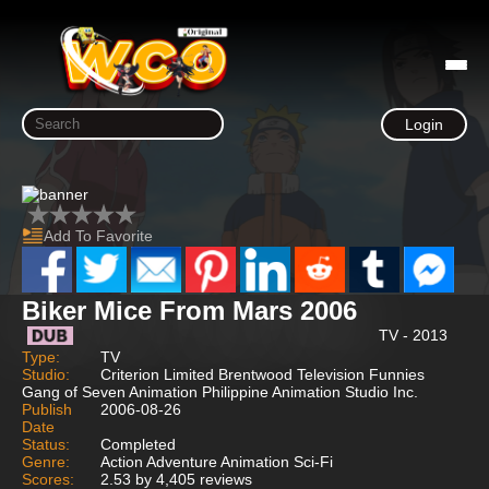
Login
Add To Favorite
Biker Mice From Mars 2006
TV - 2013
Type:
TV
Studio:
Criterion Limited Brentwood Television Funnies
Gang of Seven Animation Philippine Animation Studio Inc.
Publish
2006-08-26
Date
Status:
Completed
Genre:
Action Adventure Animation Sci-Fi
Scores:
2.53 by 4,405 reviews