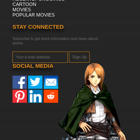
CARTOON
MOVIES
POPULAR MOVIES
STAY CONNECTED
Subscribe to get more information and news about
anime
Sign Up
SOCIAL MEDIA