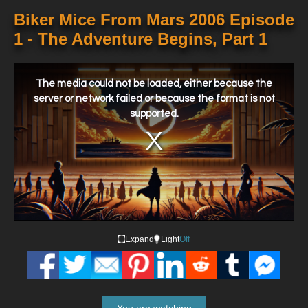
Biker Mice From Mars 2006 Episode
1 - The Adventure Begins, Part 1
This
is
a
The media could not be loaded, either because the
modal
window.
server or network failed or because the format is not
supported.
Expand
Light
Off