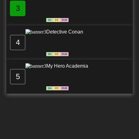
3
13+
CC
DUB
Detective Conan
4
13+
CC
DUB
My Hero Academia
5
13+
CC
DUB