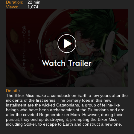
Duration:
22 min
Views:
1,074
Detail
+
The Biker Mice make a comeback on Earth a few years after the
incidents of the first series. The primary foes in this new
installment are the wicked Catatonians, a group of feline-like
beings who have been archenemies of the Plutarkians and are
after the coveted Regenerator on Mars. However, during their
pursuit, they end up destroying it, prompting the Biker Mice,
including Stoker, to escape to Earth and construct a new one.