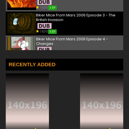
7.8/10
2 EP
Biker Mice From Mars 2006 Episode 3 - The
British Invasion
7.8/10
3 EP
Biker Mice From Mars 2006 Episode 4 -
Changes
7.8/10
4 EP
Biker Mice From Mars 2006 Episode 5 - The
RECENTLY ADDED
Tender Mouse Trap
7.8/10
5 EP
Biker Mice From Mars 2006 Episode 6 -
Between Rump and a Hard Race
7.8/10
6 EP
Biker Mice From Mars 2006 Episode 7 - Biker
Mice Down Under
7.8/10
7 EP