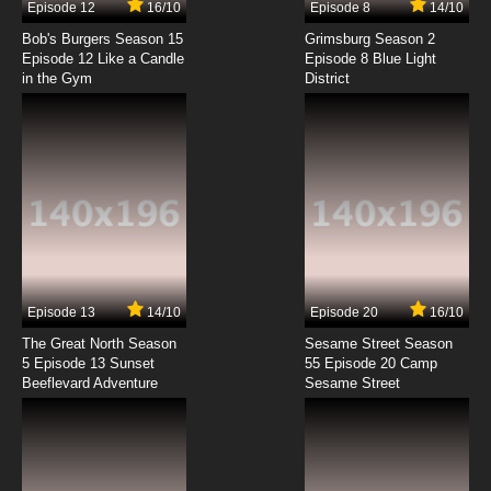
Episode 12
16/10
Episode 8
14/10
Biker Mice From Mars 2006 Episode 8 -
Driver's Ed
Bob's Burgers Season 15
Grimsburg Season 2
Episode 12 Like a Candle
Episode 8 Blue Light
in the Gym
District
7.8/10
8 EP
Biker Mice From Mars 2006 Episode 9 - New
Cats In Town
7.8/10
9 EP
Biker Mice From Mars 2006 Episode 10 - The
Hairy A-Bomb
7.8/10
10 EP
Biker Mice From Mars 2006 Episode 11 -
Manchurian Charley
Episode 13
14/10
Episode 20
16/10
The Great North Season
Sesame Street Season
7.8/10
11 EP
5 Episode 13 Sunset
55 Episode 20 Camp
Beeflevard Adventure
Biker Mice From Mars 2006 Episode 12 - It's
Sesame Street
The Pits
7.8/10
12 EP
Biker Mice From Mars 2006 Episode 13 -