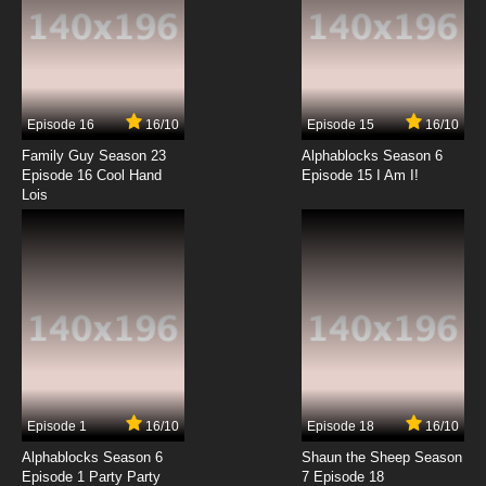
Bringing Up Vinnie
7.8/10
13 EP
Biker Mice From Mars 2006 Episode 14 -
Carbine's Conundrum
Episode 16
16/10
Episode 15
16/10
7.8/10
14 EP
Family Guy Season 23
Alphablocks Season 6
Biker Mice From Mars 2006 Episode 15 -
Episode 16 Cool Hand
Episode 15 I Am I!
Rumpity-Dumpster
Lois
7.8/10
15 EP
Biker Mice From Mars 2006 Episode 16 - Surfer
Cats Of Saturn
7.8/10
16 EP
Biker Mice From Mars 2006 Episode 17 -
Rumpity-Dumpster
7.8/10
17 EP
Episode 1
16/10
Episode 18
16/10
Biker Mice From Mars 2006 Episode 18 - Cyber
Mice From Mars
Alphablocks Season 6
Shaun the Sheep Season
Episode 1 Party Party
7 Episode 18