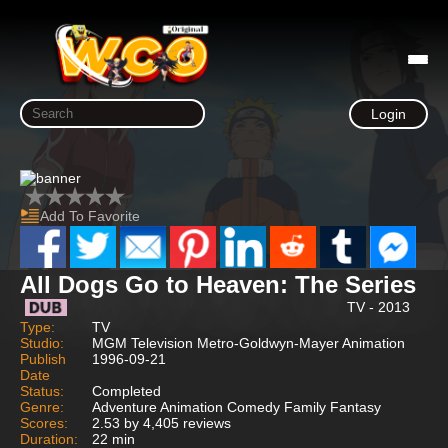
Login
Add To Favorite
All Dogs Go to Heaven: The Series
TV - 2013
Type:
TV
Studio:
MGM Television Metro-Goldwyn-Mayer Animation
Publish
1996-09-21
Date
Status:
Completed
Genre:
Adventure Animation Comedy Family Fantasy
Scores:
2.53 by 4,405 reviews
Duration:
22 min