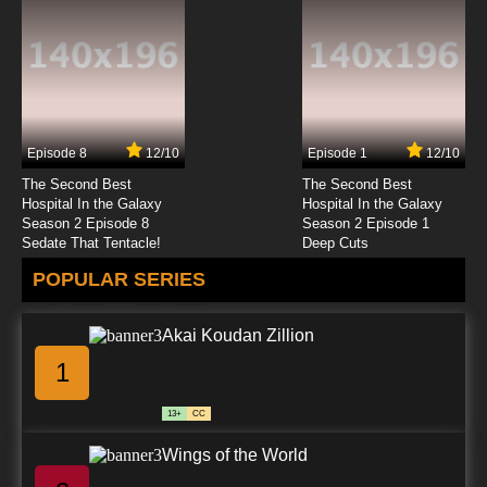
Clone High 2023 Episode 8 Sexy Ed
7.8/10
8 EP
Clone High Season 2 Episode 8 Sexy Ed
Episode 8
12/10
Episode 1
12/10
7.8/10
8 EP
The Second Best
The Second Best
Clone High Episode 9 - Raisin the Stakes: A
Hospital In the Galaxy
Hospital In the Galaxy
Rock Opera in Three Acts
Season 2 Episode 8
Season 2 Episode 1
Sedate That Tentacle!
Deep Cuts
7.8/10
9 EP
POPULAR SERIES
Clone High 2023 Episode 9 For Your
Consideration
Akai Koudan Zillion
7.8/10
9 EP
1
Clone High Season 2 Episode 9 For Your
Consideration
13+
CC
7.8/10
9 EP
Wings of the World
Clone High Episode 10 - Litter Kills: Litterally