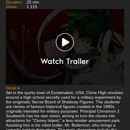
Duration:
25 min
Views:
1,115
Detail
+
Set in the quirky town of Exclamation, USA, Clone High revolves
around a high school secretly used for a military experiment by
the enigmatic Secret Board of Shadowy Figures. The students
are clones of famous historical figures created in the 1980s,
originally intended for military purposes. Principal Cinnamon J.
Scudworth has his own vision, aiming to turn the clones into
attractions for "Cloney Island," a less sinister amusement park.
Assisting him is his robot butler, Mr. Butlertron, who brings a
comedic twist to their plans. The main characters include the