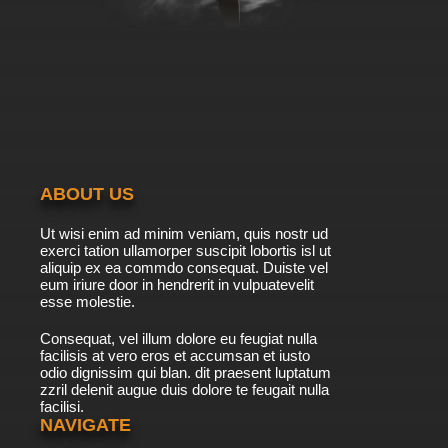
ABOUT US
Ut wisi enim ad minim veniam, quis nostr ud
exerci tation ullamorper suscipit lobortis isl ut
aliquip ex ea commdo consequat. Duiste vel
eum iriure door in hendrerit in vulpuatevelit
esse molestie.
Consequat, vel illum dolore eu feugiat nulla
facilisis at vero eros et accumsan et iusto
odio dignissim qui blan. dit praesent luptatum
zzril delenit augue duis dolore te feugait nulla
facilisi.
NAVIGATE