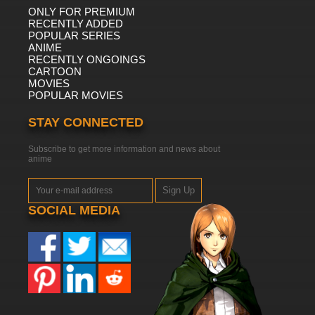
ONLY FOR PREMIUM
RECENTLY ADDED
POPULAR SERIES
ANIME
RECENTLY ONGOINGS
CARTOON
MOVIES
POPULAR MOVIES
STAY CONNECTED
Subscribe to get more information and news about
anime
Sign Up
SOCIAL MEDIA