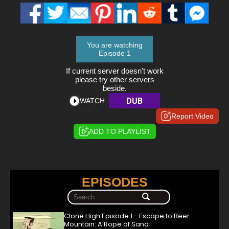
You are watching
Episode 1
If current server doesn't work
please try other servers
beside.
DUB
WATCH :
Report Video
ADD TO PLAYLIST
EPISODES
Clone High Episode 1 - Escape to Beer
Mountain: A Rope of Sand