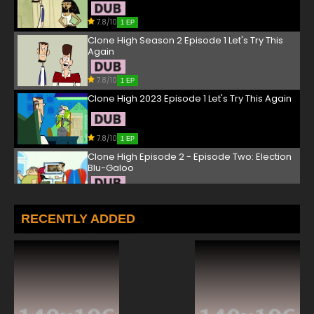
7.8/10
1 EP
Clone High Season 2 Episode 1 Let's Try This
Again
7.8/10
1 EP
Clone High 2023 Episode 1 Let's Try This Again
7.8/10
1 EP
Clone High Episode 2 - Episode Two: Election
Blu-Galoo
7.8/10
2 EP
Clone High Season 2 Episode 2 Sleepover
RECENTLY ADDED
7.8/10
2 EP
Clone High 2023 Episode 2 Sleepover
7.8/10
2 EP