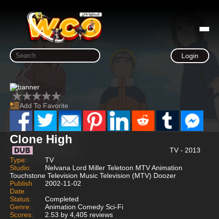
Login
Add To Favorite
Clone High
TV - 2013
Type:
TV
Studio:
Nelvana Lord Miller Teletoon MTV Animation
Touchstone Television Music Television (MTV) Doozer
Publish
2002-11-02
Date
Status:
Completed
Genre:
Animation Comedy Sci-Fi
Scores:
2.53 by 4,405 reviews