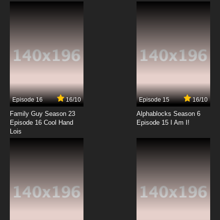
Joancoming: It's a Cleo Cleo Cleo Cleo World
7.8/10
4 EP
Clone High Episode 5 - Sleep of Faith: La Rue
D`Awakening
7.8/10
5 EP
Clone High 2023 Episode 5 Some Talking but
Mostly Songs
Episode 16
16/10
Episode 15
16/10
7.8/10
5 EP
Family Guy Season 23
Alphablocks Season 6
Clone High Season 2 Episode 5 Some Talking
Episode 16 Cool Hand
Episode 15 I Am I!
but Mostly Songs
Lois
7.8/10
5 EP
Clone High Episode 6 - Homecoming: A Shot
in D`Arc
7.8/10
6 EP
Clone High 2023 Episode 6 Saved by the Knoll