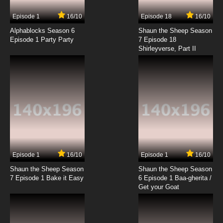
7.8/10
6 EP
Episode 1
16/10
Episode 18
16/10
Clone High Season 2 Episode 6 Saved by the
Knoll
Alphablocks Season 6
Shaun the Sheep Season
Episode 1 Party Party
7 Episode 18
Shirleyverse, Part II
7.8/10
6 EP
Clone High Episode 7 - Plane Crazy: Gate
Expectations
7.8/10
7 EP
Clone High 2023 Episode 7 Spring Broken
7.8/10
7 EP
Clone High Season 2 Episode 7 Spring Broken
Episode 1
16/10
Episode 1
16/10
Shaun the Sheep Season
Shaun the Sheep Season
7.8/10
7 EP
7 Episode 1 Bake it Easy
6 Episode 1 Baa-gherita /
Clone High Episode 8 - A Room of One`s
Get your Goat
Clone: The Pie of the Storm
7.8/10
8 EP