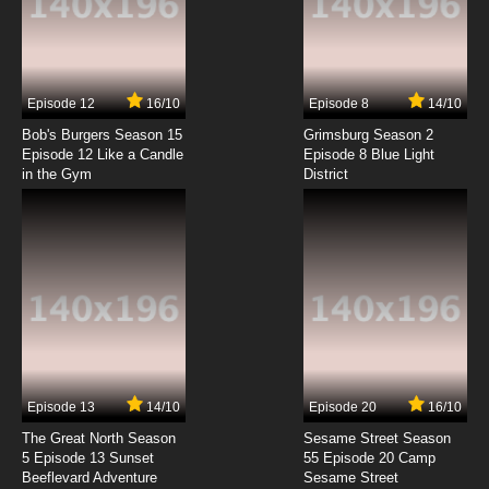
Clone High Episode 3 - A.D.D.: The Last D is for
Disorder
7.8/10
3 EP
Episode 12
16/10
Episode 8
14/10
Clone High 2023 Episode 3 Anxious Times at
Clone High
Bob's Burgers Season 15
Grimsburg Season 2
Episode 12 Like a Candle
Episode 8 Blue Light
in the Gym
District
7.8/10
3 EP
Clone High Season 2 Episode 3 Anxious Times
at Clone High
7.8/10
3 EP
Clone High Episode 4 - Film Fest: Tears of a
Clone
7.8/10
4 EP
Clone High 2023 Episode 4 The Crown:
Joancoming: It's a Cleo Cleo Cleo Cleo World
Episode 13
14/10
Episode 20
16/10
The Great North Season
Sesame Street Season
7.8/10
4 EP
5 Episode 13 Sunset
55 Episode 20 Camp
Beeflevard Adventure
Clone High Season 2 Episode 4 The Crown:
Sesame Street