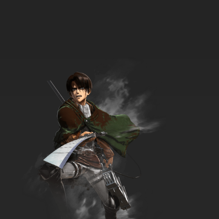
13 EP