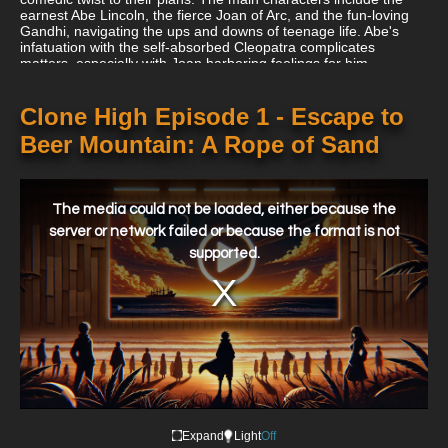
earnest Abe Lincoln, the fierce Joan of Arc, and the fun-loving
Gandhi, navigating the ups and downs of teenage life. Abe's
infatuation with the self-absorbed Cleopatra complicates
matters, especially with Joan harboring feelings for him.
Meanwhile, JFK's clone serves as Abe's rival, adding to the
comedic tension. The series cleverly mixes humor with life
lessons, showcasing the challenges of growing up—albeit with a
Clone High Episode 1 - Escape to
unique historical twist.
Beer Mountain: A Rope of Sand
This
is
a
The media could not be loaded, either because the
modal
window.
server or network failed or because the format is not
supported.
Expand
Light
Off