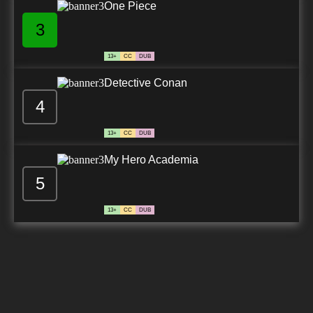
One Piece
3
13+
CC
DUB
Detective Conan
4
13+
CC
DUB
My Hero Academia
5
13+
CC
DUB