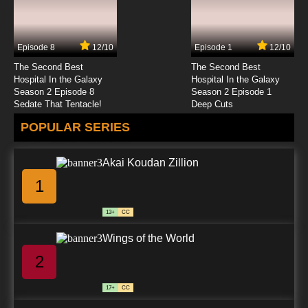
Fairy Tail: 100 Years Quest Episode 24 English
Dubbed
Episode 8
12/10
Episode 1
12/10
7.8/10
24 EP
The Second Best
The Second Best
Fairy Tail: 100 Years Quest Episode 25 English
Hospital In the Galaxy
Hospital In the Galaxy
Dubbed
Season 2 Episode 8
Season 2 Episode 1
Sedate That Tentacle!
Deep Cuts
7.8/10
25 EP
POPULAR SERIES
Akai Koudan Zillion
1
13+
CC
Wings of the World
2
17+
CC