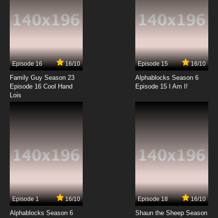
Fairy Tail: 100 Years Quest Episode 13 English
Dubbed
7.8/10
13 EP
Fairy Tail: 100 Years Quest Episode 14 English
Dubbed
Episode 16
16/10
Episode 15
16/10
7.8/10
14 EP
Family Guy Season 23
Alphablocks Season 6
Fairy Tail: 100 Years Quest Episode 15 English
Episode 16 Cool Hand
Episode 15 I Am I!
Dubbed
Lois
7.8/10
15 EP
Fairy Tail: 100 Years Quest Episode 16 English
Dubbed
7.8/10
16 EP
Fairy Tail: 100 Years Quest Episode 17 English
Dubbed
7.8/10
17 EP
Episode 1
16/10
Episode 18
16/10
Fairy Tail: 100 Years Quest Episode 18 English
Dubbed
Alphablocks Season 6
Shaun the Sheep Season