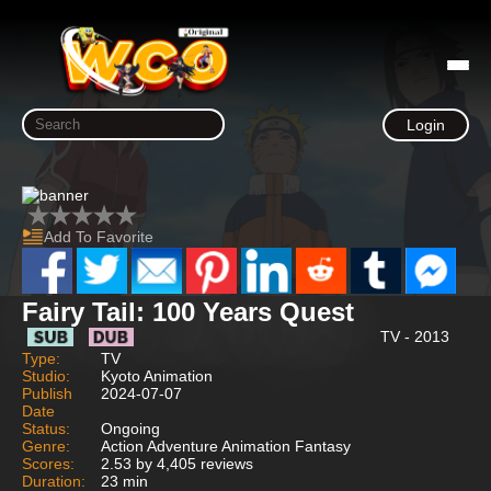
Login
Add To Favorite
Fairy Tail: 100 Years Quest
TV - 2013
Type:
TV
Studio:
Kyoto Animation
Publish
2024-07-07
Date
Status:
Ongoing
Genre:
Action Adventure Animation Fantasy
Scores:
2.53 by 4,405 reviews
Duration:
23 min