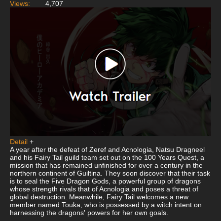
Views:
4,707
Detail
+
A year after the defeat of Zeref and Acnologia, Natsu Dragneel
and his Fairy Tail guild team set out on the 100 Years Quest, a
mission that has remained unfinished for over a century in the
northern continent of Guiltina. They soon discover that their task
is to seal the Five Dragon Gods, a powerful group of dragons
whose strength rivals that of Acnologia and poses a threat of
global destruction. Meanwhile, Fairy Tail welcomes a new
member named Touka, who is possessed by a witch intent on
harnessing the dragons' powers for her own goals.