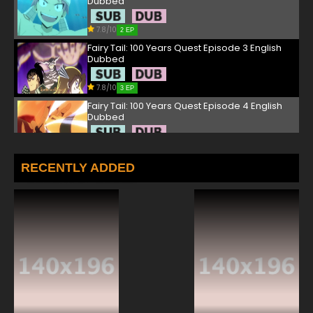
Dubbed
7.8/10
2 EP
Fairy Tail: 100 Years Quest Episode 3 English
Dubbed
7.8/10
3 EP
Fairy Tail: 100 Years Quest Episode 4 English
Dubbed
7.8/10
4 EP
Fairy Tail: 100 Years Quest Episode 5 English
RECENTLY ADDED
Dubbed
7.8/10
5 EP
Fairy Tail: 100 Years Quest Episode 6 English
Dubbed
7.8/10
6 EP
Fairy Tail: 100 Years Quest Episode 7 English
Dubbed