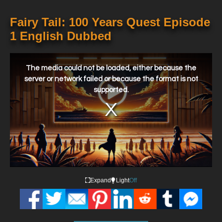
Fairy Tail: 100 Years Quest Episode
1 English Dubbed
This
is
a
The media could not be loaded, either because the
modal
window.
server or network failed or because the format is not
supported.
Expand
Light
Off