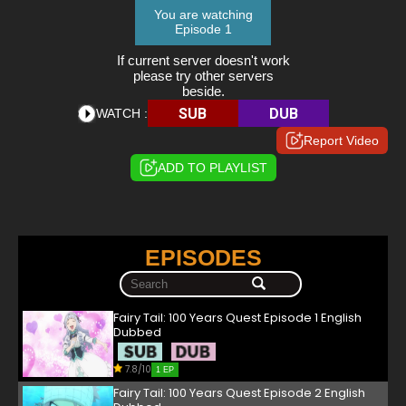
You are watching
Episode 1
If current server doesn't work
please try other servers
beside.
SUB
DUB
WATCH :
Report Video
ADD TO PLAYLIST
EPISODES
Fairy Tail: 100 Years Quest Episode 1 English
Dubbed
7.8/10
1 EP
Fairy Tail: 100 Years Quest Episode 2 English