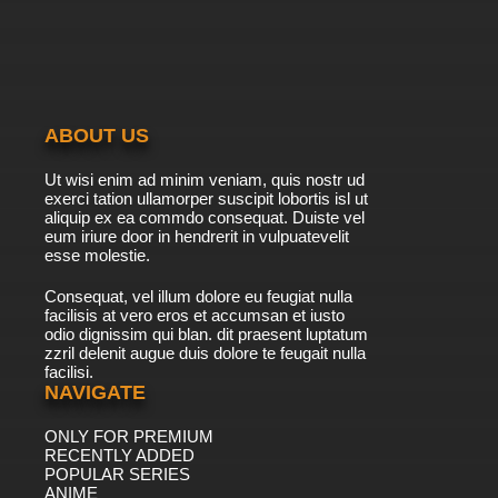
ABOUT US
Ut wisi enim ad minim veniam, quis nostr ud
exerci tation ullamorper suscipit lobortis isl ut
aliquip ex ea commdo consequat. Duiste vel
eum iriure door in hendrerit in vulpuatevelit
esse molestie.
Consequat, vel illum dolore eu feugiat nulla
facilisis at vero eros et accumsan et iusto
odio dignissim qui blan. dit praesent luptatum
zzril delenit augue duis dolore te feugait nulla
facilisi.
NAVIGATE
ONLY FOR PREMIUM
RECENTLY ADDED
POPULAR SERIES
ANIME