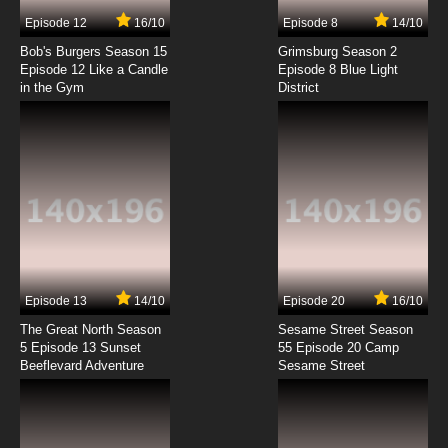
7.8/10
7 EP
Episode 12
16/10
Episode 8
14/10
Fairy Tail: 100 Years Quest Episode 8 English
Dubbed
Bob's Burgers Season 15
Grimsburg Season 2
Episode 12 Like a Candle
Episode 8 Blue Light
in the Gym
District
7.8/10
8 EP
Fairy Tail: 100 Years Quest Episode 9 English
Dubbed
7.8/10
9 EP
Fairy Tail: 100 Years Quest Episode 10 English
Dubbed
7.8/10
10 EP
Fairy Tail: 100 Years Quest Episode 11 English
Dubbed
Episode 13
14/10
Episode 20
16/10
The Great North Season
Sesame Street Season
7.8/10
11 EP
5 Episode 13 Sunset
55 Episode 20 Camp
Beeflevard Adventure
Fairy Tail: 100 Years Quest Episode 12 English
Sesame Street
Dubbed
7.8/10
12 EP