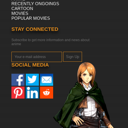
RECENTLY ONGOINGS
CARTOON
MOVIES
POPULAR MOVIES
STAY CONNECTED
Subscribe to get more information and news about
anime
Sign Up
SOCIAL MEDIA