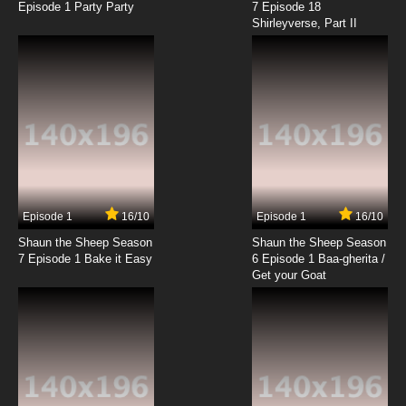
Episode 1 Party Party
7 Episode 18
Shirleyverse, Part II
7.8/10
18 EP
Fairy Tail: 100 Years Quest Episode 19 English
Dubbed
7.8/10
19 EP
Fairy Tail: 100 Years Quest Episode 20 English
Dubbed
7.8/10
20 EP
Fairy Tail: 100 Years Quest Episode 21 English
Dubbed
Episode 1
16/10
Episode 1
16/10
Shaun the Sheep Season
Shaun the Sheep Season
7.8/10
21 EP
7 Episode 1 Bake it Easy
6 Episode 1 Baa-gherita /
Fairy Tail: 100 Years Quest Episode 22 English
Get your Goat
Dubbed
7.8/10
22 EP
Fairy Tail: 100 Years Quest Episode 23 English
Dubbed
7.8/10
23 EP