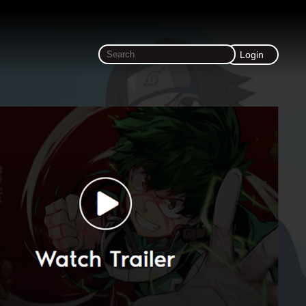
Login