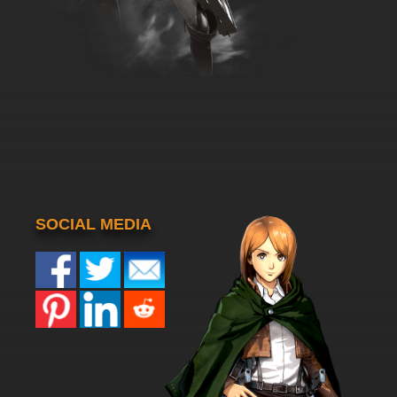
SOCIAL MEDIA