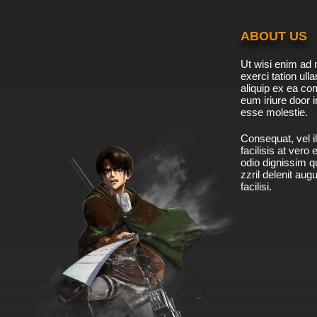
ABOUT US
Ut wisi enim ad 
exerci tation ulla
aliquip ex ea c
eum iriure door i
esse molestie.
Consequat, vel il
facilisis at vero
odio dignissim qu
zzril delenit aug
facilisi.