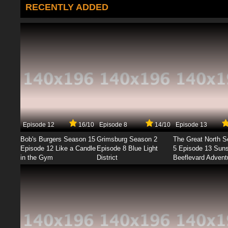
RECENTLY ADDED
Episode 12
16/10
Episode 8
14/10
Episode 13
Bob's Burgers Season 15
Grimsburg Season 2
The Great North 
Episode 12 Like a Candle
Episode 8 Blue Light
5 Episode 13 Sun
in the Gym
District
Beeflevard Advent