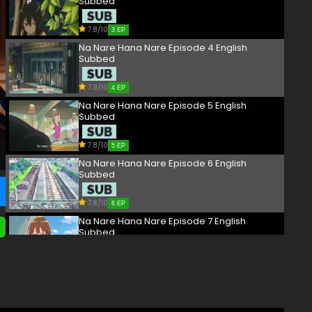
Subbed
7.8/10
3 EP
Na Nare Hana Nare Episode 4 English
Subbed
7.8/10
4 EP
Na Nare Hana Nare Episode 5 English
Subbed
7.8/10
5 EP
Na Nare Hana Nare Episode 6 English
Subbed
7.8/10
6 EP
Na Nare Hana Nare Episode 7 English
Subbed
7.8/10
7 EP
Na Nare Hana Nare Episode 8 English
Subbed