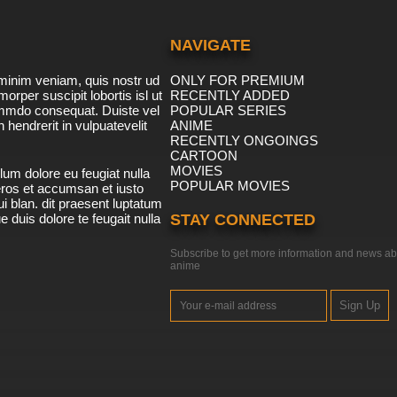
NAVIGATE
minim veniam, quis nostr ud
ONLY FOR PREMIUM
morper suscipit lobortis isl ut
RECENTLY ADDED
ommdo consequat. Duiste vel
POPULAR SERIES
n hendrerit in vulpuatevelit
ANIME
RECENTLY ONGOINGS
CARTOON
MOVIES
lum dolore eu feugiat nulla
POPULAR MOVIES
 eros et accumsan et iusto
i blan. dit praesent luptatum
ue duis dolore te feugait nulla
STAY CONNECTED
Subscribe to get more information and news ab
anime
Sign Up