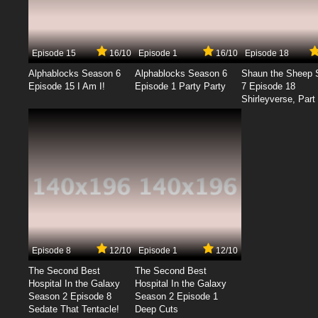
Episode 15
16/10
Episode 1
16/10
Episode 18
Alphablocks Season 6
Alphablocks Season 6
Shaun the Sheep 
Episode 15 I Am I!
Episode 1 Party Party
7 Episode 18
Shirleyverse, Part 
Episode 8
12/10
Episode 1
12/10
The Second Best
The Second Best
Hospital In the Galaxy
Hospital In the Galaxy
Season 2 Episode 8
Season 2 Episode 1
Sedate That Tentacle!
Deep Cuts