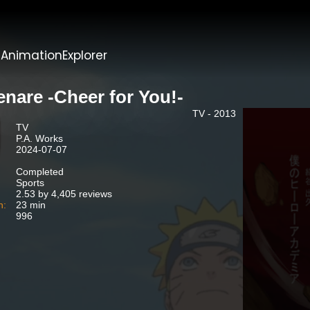
t
AnimationExplorer
enare -Cheer for You!-
TV - 2013
TV
P.A. Works
2024-07-07
Completed
Sports
2.53 by 4,405 reviews
n:
23 min
996