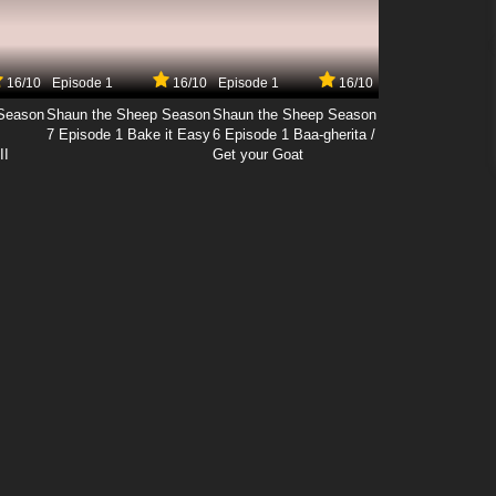
16/10
Episode 1
16/10
Episode 1
16/10
Season
Shaun the Sheep Season
Shaun the Sheep Season
7 Episode 1 Bake it Easy
6 Episode 1 Baa-gherita /
II
Get your Goat