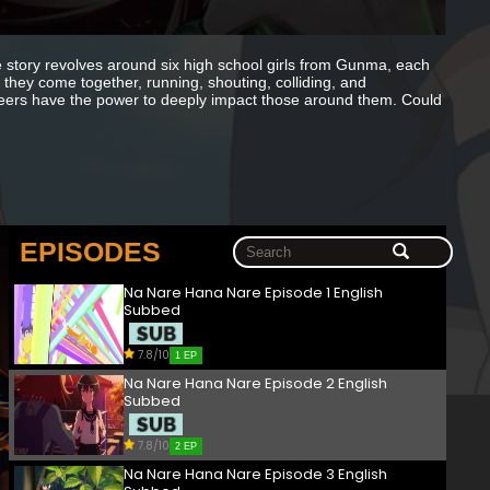
 story revolves around six high school girls from Gunma, each
, they come together, running, shouting, colliding, and
heers have the power to deeply impact those around them. Could
EPISODES
Na Nare Hana Nare Episode 1 English
Subbed
7.8/10
1 EP
Na Nare Hana Nare Episode 2 English
Subbed
7.8/10
2 EP
Na Nare Hana Nare Episode 3 English