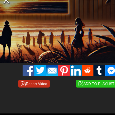
Report Video
ADD TO PLAYLIST