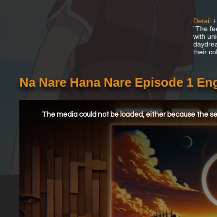
Detail
+
"The fe
with uni
daydrea
their c
Na Nare Hana Nare Episode 1 En
This
is
a
The media could not be loaded, either because the ser
modal
window.