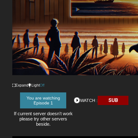
Expand
Light
Off
You are watching
SUB
WATCH :
Episode 1
If current server doesn't work
please try other servers
beside.