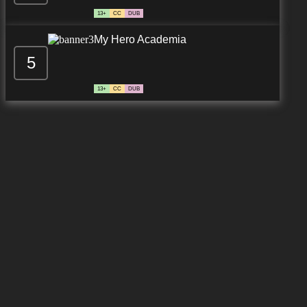
13+
CC
DUB
My Hero Academia
5
13+
CC
DUB