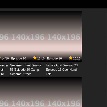
14/10
Episode 20
16/10
Episode 16
16/10
Season
Sesame Street Season
Family Guy Season 23
set
55 Episode 20 Camp
Episode 16 Cool Hand
ure
Sesame Street
Lois