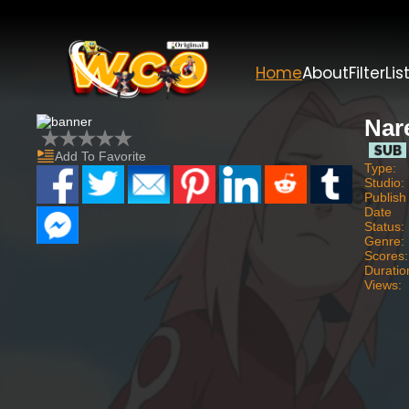
Home
About
Filter
Lis
Nar
Add To Favorite
Type:
Studio:
Publish
Date
Status:
Genre:
Scores:
Duratio
Views: