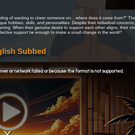
eling of wanting to cheer someone on... where does it come from?" The
que hobbies, skills, and personalities. Despite their individual concerns
ming. When their genuine desire to support each other aligns, their c
ollective support be enough to make a small change in the world?
glish Subbed
ver or network failed or because the format is not supported.