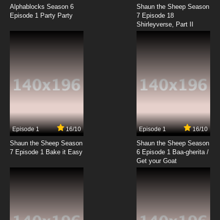
Episode 18 English Subbed
Alphablocks Season 6
Shaun the Sheep Season
Episode 1 Party Party
7 Episode 18
Shirleyverse, Part II
7.8/10
18 EP
Youkai Gakkou no Sensei Hajimemashita!
Episode 19 English Subbed
7.8/10
19 EP
Youkai Gakkou no Sensei Hajimemashita!
Episode 20 English Subbed
7.8/10
20 EP
Youkai Gakkou no Sensei Hajimemashita!
Episode 21 English Subbed
Episode 1
16/10
Episode 1
16/10
Shaun the Sheep Season
Shaun the Sheep Season
7.8/10
21 EP
7 Episode 1 Bake it Easy
6 Episode 1 Baa-gherita /
Youkai Gakkou no Sensei Hajimemashita!
Get your Goat
Episode 22 English Subbed
7.8/10
22 EP
Youkai Gakkou no Sensei Hajimemashita!
Episode 23 English Subbed