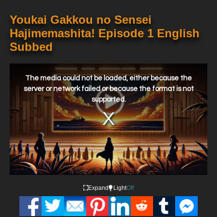
Youkai Gakkou no Sensei
Hajimemashita! Episode 1 English
Subbed
This
is
a
The media could not be loaded, either because the
modal
window.
server or network failed or because the format is not
supported.
Expand
Light
Off