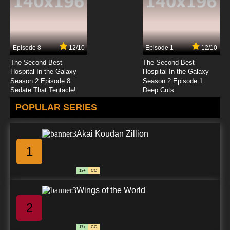
7.8/10
23 EP
Youkai Gakkou no Sensei Hajimemashita!
Episode 24 English Subbed
Episode 8
12/10
Episode 1
12/10
7.8/10
24 EP
The Second Best
The Second Best
Hospital In the Galaxy
Hospital In the Galaxy
Season 2 Episode 8
Season 2 Episode 1
Sedate That Tentacle!
Deep Cuts
POPULAR SERIES
Akai Koudan Zillion
1
13+
CC
Wings of the World
2
17+
CC