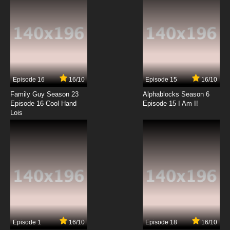
7.8/10
12 EP
Youkai Gakkou no Sensei Hajimemashita!
Episode 13 English Subbed
7.8/10
13 EP
Youkai Gakkou no Sensei Hajimemashita!
Episode 14 English Subbed
Episode 16
16/10
Episode 15
16/10
7.8/10
14 EP
Family Guy Season 23
Alphablocks Season 6
Youkai Gakkou no Sensei Hajimemashita!
Episode 16 Cool Hand
Episode 15 I Am I!
Episode 15 English Subbed
Lois
7.8/10
15 EP
Youkai Gakkou no Sensei Hajimemashita!
Episode 16 English Subbed
7.8/10
16 EP
Youkai Gakkou no Sensei Hajimemashita!
Episode 17 English Subbed
7.8/10
17 EP
Episode 1
16/10
Episode 18
16/10
Youkai Gakkou no Sensei Hajimemashita!