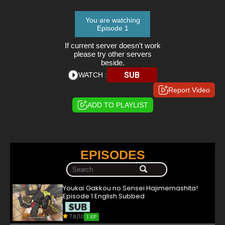
You are watching
Episode 1
If current server doesn't work
please try other servers
beside.
SUB
WATCH :
Report Video
ADD TO PLAYLIST
EPISODES
Youkai Gakkou no Sensei Hajimemashita!
Episode 1 English Subbed
7.8/10
1 EP