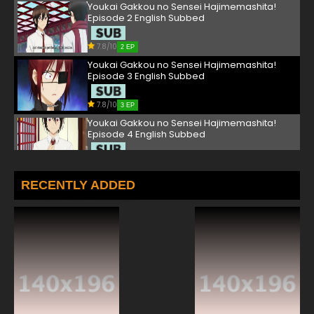
Youkai Gakkou no Sensei Hajimemashita!
Episode 2 English Subbed
7.8/10
2 EP
Youkai Gakkou no Sensei Hajimemashita!
Episode 3 English Subbed
7.8/10
3 EP
Youkai Gakkou no Sensei Hajimemashita!
Episode 4 English Subbed
7.8/10
4 EP
Youkai Gakkou no Sensei Hajimemashita!
RECENTLY ADDED
Episode 5 English Subbed
7.8/10
5 EP
Youkai Gakkou no Sensei Hajimemashita!
Episode 6 English Subbed
7.8/10
6 EP
Youkai Gakkou no Sensei Hajimemashita!
Episode 7 English Subbed