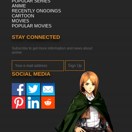
POPULAR SERIES
ANIME
RECENTLY ONGOINGS
CARTOON
MOVIES
POPULAR MOVIES
STAY CONNECTED
Subscribe to get more information and news about
anime
Sign Up
SOCIAL MEDIA