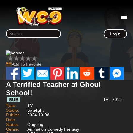
Login
Add To Favorite
A Terrified Teacher at Ghoul
School!
TV - 2013
Type:
TV
Studio:
Satelight
Publish
2024-10-08
Date
Status:
Ongoing
Genre:
Animation Comedy Fantasy