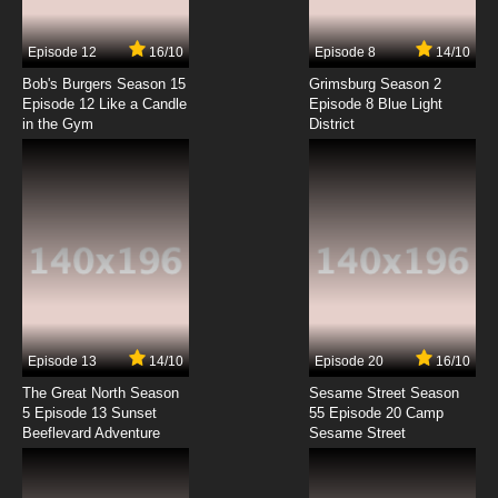
7.8/10
7 EP
Episode 12
16/10
Episode 8
14/10
Youkai Gakkou no Sensei Hajimemashita!
Episode 8 English Subbed
Bob's Burgers Season 15
Grimsburg Season 2
Episode 12 Like a Candle
Episode 8 Blue Light
in the Gym
District
7.8/10
8 EP
Youkai Gakkou no Sensei Hajimemashita!
Episode 9 English Subbed
7.8/10
9 EP
Youkai Gakkou no Sensei Hajimemashita!
Episode 10 English Subbed
7.8/10
10 EP
Youkai Gakkou no Sensei Hajimemashita!
Episode 11 English Subbed
Episode 13
14/10
Episode 20
16/10
The Great North Season
Sesame Street Season
7.8/10
11 EP
5 Episode 13 Sunset
55 Episode 20 Camp
Beeflevard Adventure
Youkai Gakkou no Sensei Hajimemashita!
Sesame Street
Episode 12 English Subbed