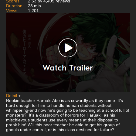
Scores:
2.53 by 4,405 reviews
Duration:
23 min
Views:
1,201
Detail
+
Rookie teacher Haruaki Abe is as cowardly as they come. It's
hard enough for him to handle human students without
whimpering-and now he's going to be teaching at a school full of
monsters?! It's a classroom of horrors for Haruaki, as his
mischievous students use every means at their disposal to
prank him! Will this poor teacher be able to get his group of
ghouls under control, or is this class destined for failure?