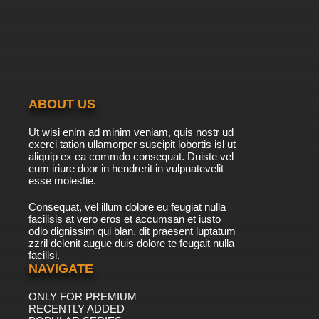
ABOUT US
Ut wisi enim ad minim veniam, quis nostr ud
exerci tation ullamorper suscipit lobortis isl ut
aliquip ex ea commdo consequat. Duiste vel
eum iriure door in hendrerit in vulpuatevelit
esse molestie.
Consequat, vel illum dolore eu feugiat nulla
facilisis at vero eros et accumsan et iusto
odio dignissim qui blan. dit praesent luptatum
zzril delenit augue duis dolore te feugait nulla
facilisi.
NAVIGATE
ONLY FOR PREMIUM
RECENTLY ADDED