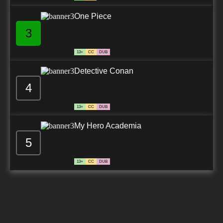
One Piece
3
13+
CC
DUB
Detective Conan
4
13+
CC
DUB
My Hero Academia
5
13+
CC
DUB