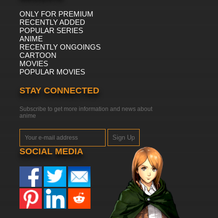
ONLY FOR PREMIUM
RECENTLY ADDED
POPULAR SERIES
ANIME
RECENTLY ONGOINGS
CARTOON
MOVIES
POPULAR MOVIES
STAY CONNECTED
Subscribe to get more information and news about
anime
Sign Up
SOCIAL MEDIA