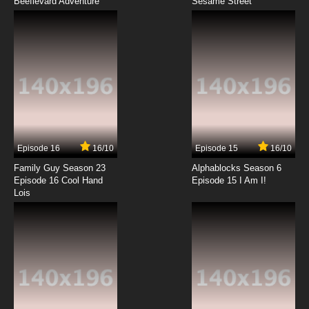
Beeflevard Adventure
2.43: Seiin Koukou Danshi Volley-bu Episode
Sesame Street
12 English Subbed
7.8/10
12 EP
Episode 16
16/10
Episode 15
16/10
Family Guy Season 23
Alphablocks Season 6
Episode 16 Cool Hand
Episode 15 I Am I!
Lois