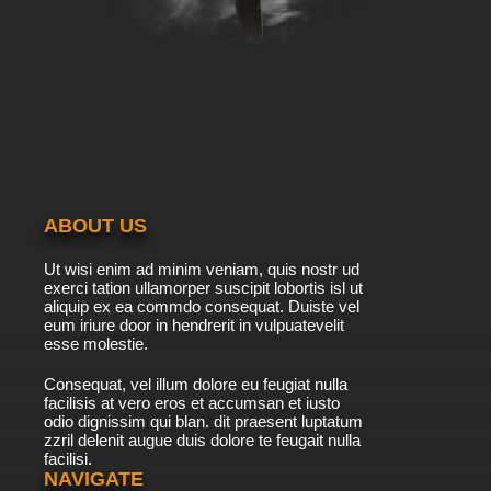
ABOUT US
Ut wisi enim ad minim veniam, quis nostr ud
exerci tation ullamorper suscipit lobortis isl ut
aliquip ex ea commdo consequat. Duiste vel
eum iriure door in hendrerit in vulpuatevelit
esse molestie.
Consequat, vel illum dolore eu feugiat nulla
facilisis at vero eros et accumsan et iusto
odio dignissim qui blan. dit praesent luptatum
zzril delenit augue duis dolore te feugait nulla
facilisi.
NAVIGATE