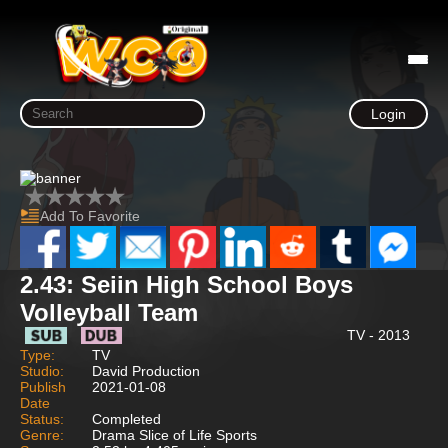
Login
Add To Favorite
2.43: Seiin High School Boys
Volleyball Team
TV - 2013
Type:
TV
Studio:
David Production
Publish
2021-01-08
Date
Status:
Completed
Genre:
Drama Slice of Life Sports