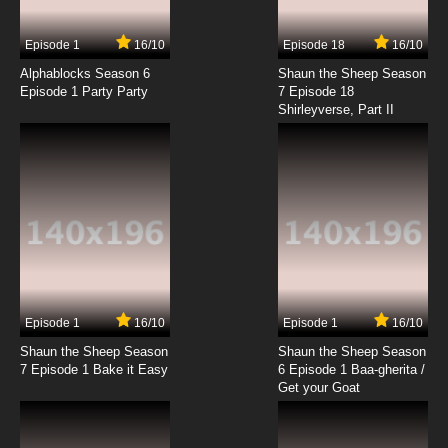
Episode 1
16/10
Episode 18
16/10
Alphablocks Season 6
Shaun the Sheep Season
Episode 1 Party Party
7 Episode 18
Shirleyverse, Part II
Episode 1
16/10
Episode 1
16/10
Shaun the Sheep Season
Shaun the Sheep Season
7 Episode 1 Bake it Easy
6 Episode 1 Baa-gherita /
Get your Goat