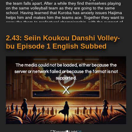
the team falls apart. After a while they find themselves playing
on the same volleyball team as they are going to the same
school. Having learned that Kuroba has anxiety issues Haijima
helps him and makes him the teams ace. Together they want to
carry the them to prefectural championship, with the support of
their team members.
2.43: Seiin Koukou Danshi Volley-
bu Episode 1 English Subbed
This
is
a
The media could not be loaded, either because the
modal
window.
server or network failed or because the format is not
supported.
Expand
Light
Off