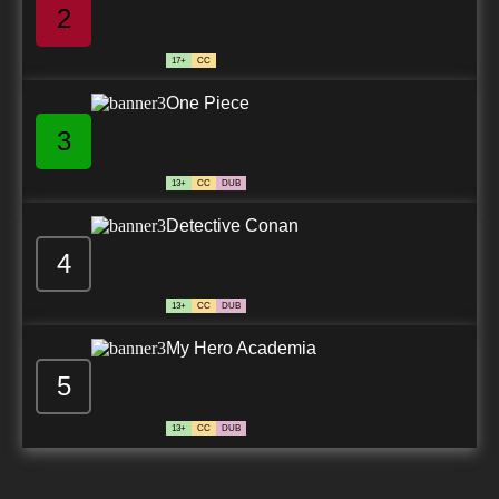
2
17+
CC
One Piece
3
13+
CC
DUB
Detective Conan
4
13+
CC
DUB
My Hero Academia
5
13+
CC
DUB