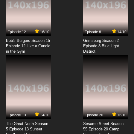
7.8/10
6 EP
2.43: Seiin Koukou Danshi Volley-bu Episode 7
English Subbed
7.8/10
7 EP
Episode 12
16/10
Episode 8
14/10
2.43: Seiin Koukou Danshi Volley-bu Episode 8
English Subbed
Bob's Burgers Season 15
Grimsburg Season 2
Episode 12 Like a Candle
Episode 8 Blue Light
in the Gym
District
7.8/10
8 EP
2.43: Seiin Koukou Danshi Volley-bu Episode 9
English Subbed
7.8/10
9 EP
2.43: Seiin Koukou Danshi Volley-bu Episode
10 English Subbed
7.8/10
10 EP
2.43: Seiin Koukou Danshi Volley-bu Episode 11
English Subbed
Episode 13
14/10
Episode 20
16/10
The Great North Season
Sesame Street Season
7.8/10
11 EP
5 Episode 13 Sunset
55 Episode 20 Camp