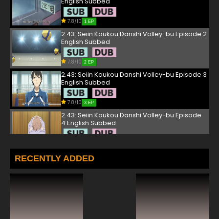
English Subbed
7.8/10
1 EP
2.43: Seiin Koukou Danshi Volley-bu Episode 2
English Subbed
7.8/10
2 EP
2.43: Seiin Koukou Danshi Volley-bu Episode 3
English Subbed
7.8/10
3 EP
2.43: Seiin Koukou Danshi Volley-bu Episode
4 English Subbed
7.8/10
4 EP
2.43: Seiin Koukou Danshi Volley-bu Episode 5
RECENTLY ADDED
English Subbed
7.8/10
5 EP
2.43: Seiin Koukou Danshi Volley-bu Episode 6
English Subbed