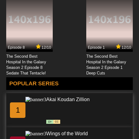
Episode 8
12/10
Episode 1
12/10
The Second Best
The Second Best
Hospital In the Galaxy
Hospital In the Galaxy
Season 2 Episode 8
Season 2 Episode 1
Sedate That Tentacle!
Deep Cuts
POPULAR SERIES
Akai Koudan Zillion
1
13+
CC
Wings of the World