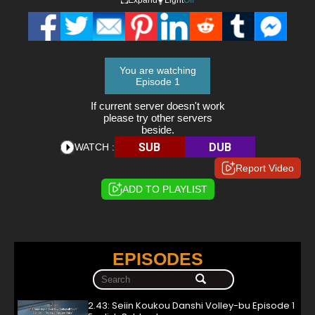
You are watching
Episode 1
If current server doesn't work
please try other servers
beside.
SUB
DUB
WATCH :
Report Video
ADD TO PLAYLIST
EPISODES
2.43: Seiin Koukou Danshi Volley-bu Episode 1