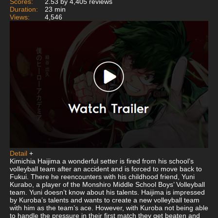
Scores:
2.53 by 4,405 reviews
Duration:
23 min
Views:
4,546
Detail
+
Kimichia Haijima a wonderful setter is fired from his school’s
volleyball team after an accident and is forced to move back to
Fukui. There he reencounters with his childhood friend, Yuni
Kurabo, a player of the Monshiro Middle School Boys’ Volleyball
team. Yuni doesn’t know about his talents. Haijima is impressed
by Kuroba’s talents and wants to create a new volleyball team
with him as the team’s ace. However, with Kuroba not being able
to handle the pressure in their first match they get beaten and