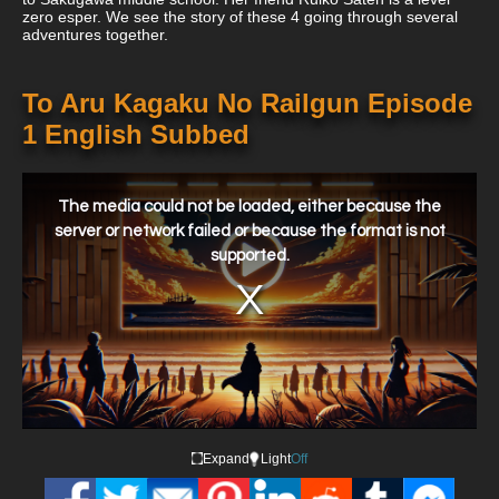
zero esper. We see the story of these 4 going through several
adventures together.
To Aru Kagaku No Railgun Episode
1 English Subbed
This
is
a
The media could not be loaded, either because the
modal
window.
server or network failed or because the format is not
supported.
Expand
Light
Off