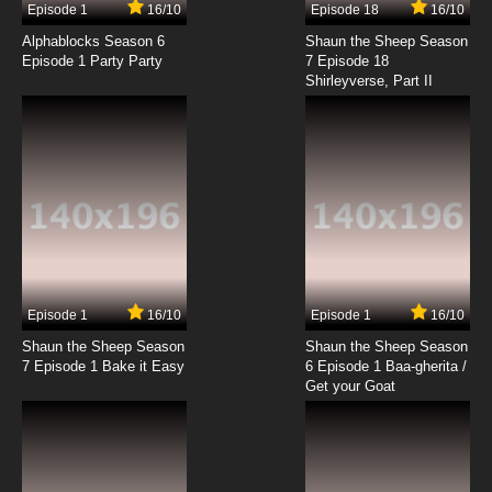
Episode 1
16/10
Episode 18
16/10
To Aru Kagaku No Railgun Episode 18 English
Subbed
Alphablocks Season 6
Shaun the Sheep Season
Episode 1 Party Party
7 Episode 18
Shirleyverse, Part II
7.8/10
18 EP
To Aru Kagaku No Railgun Episode 19 English
Subbed
7.8/10
19 EP
To Aru Kagaku No Railgun Episode 20 English
Subbed
7.8/10
20 EP
To Aru Kagaku No Railgun Episode 21 English
Subbed
Episode 1
16/10
Episode 1
16/10
Shaun the Sheep Season
Shaun the Sheep Season
7.8/10
21 EP
7 Episode 1 Bake it Easy
6 Episode 1 Baa-gherita /
To Aru Kagaku No Railgun Episode 22 English
Get your Goat
Subbed
7.8/10
22 EP
To Aru Kagaku No Railgun Episode 23 English