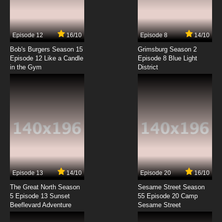
To Aru Kagaku No Railgun Episode 7 English
Subbed
7.8/10
7 EP
Episode 12
16/10
Episode 8
14/10
To Aru Kagaku No Railgun Episode 8 English
Subbed
Bob's Burgers Season 15
Grimsburg Season 2
Episode 12 Like a Candle
Episode 8 Blue Light
in the Gym
District
7.8/10
8 EP
To Aru Kagaku No Railgun Episode 9 English
Subbed
7.8/10
9 EP
To Aru Kagaku No Railgun Episode 10 English
Subbed
7.8/10
10 EP
To Aru Kagaku No Railgun Episode 11 English
Subbed
Episode 13
14/10
Episode 20
16/10
The Great North Season
Sesame Street Season
7.8/10
11 EP
5 Episode 13 Sunset
55 Episode 20 Camp
Beeflevard Adventure
To Aru Kagaku No Railgun Episode 12 English
Sesame Street
Subbed