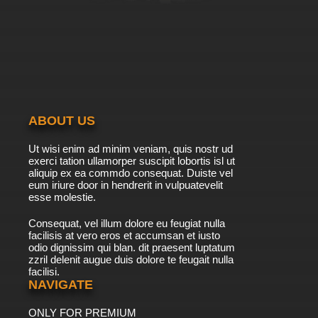
ABOUT US
Ut wisi enim ad minim veniam, quis nostr ud
exerci tation ullamorper suscipit lobortis isl ut
aliquip ex ea commdo consequat. Duiste vel
eum iriure door in hendrerit in vulpuatevelit
esse molestie.
Consequat, vel illum dolore eu feugiat nulla
facilisis at vero eros et accumsan et iusto
odio dignissim qui blan. dit praesent luptatum
zzril delenit augue duis dolore te feugait nulla
facilisi.
NAVIGATE
ONLY FOR PREMIUM