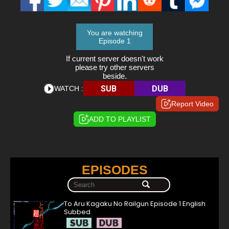
You are watching
Episode 1
If current server doesn't work
please try other servers
beside.
SUB
DUB
WATCH :
Report Video
ADD TO PLAYLIST
EPISODES
To Aru Kagaku No Railgun Episode 1 English
Subbed