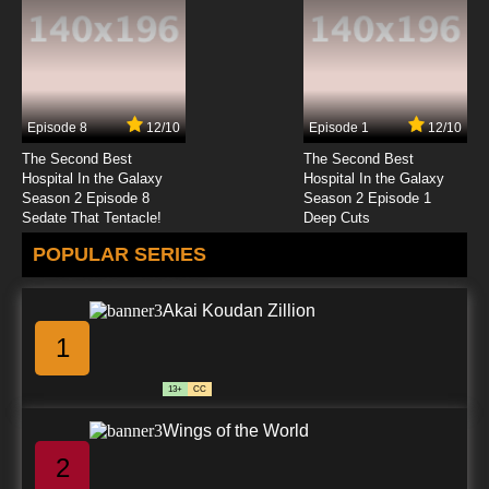
Subbed
7.8/10
23 EP
To Aru Kagaku No Railgun Episode 24 English
Subbed
Episode 8
12/10
Episode 1
12/10
7.8/10
24 EP
The Second Best
The Second Best
Hospital In the Galaxy
Hospital In the Galaxy
Season 2 Episode 8
Season 2 Episode 1
Sedate That Tentacle!
Deep Cuts
POPULAR SERIES
Akai Koudan Zillion
1
13+
CC
Wings of the World
2