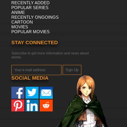
RECENTLY ADDED
POPULAR SERIES
ANIME
RECENTLY ONGOINGS
CARTOON
MOVIES
POPULAR MOVIES
STAY CONNECTED
Subscribe to get more information and news about
anime
Sign Up
SOCIAL MEDIA