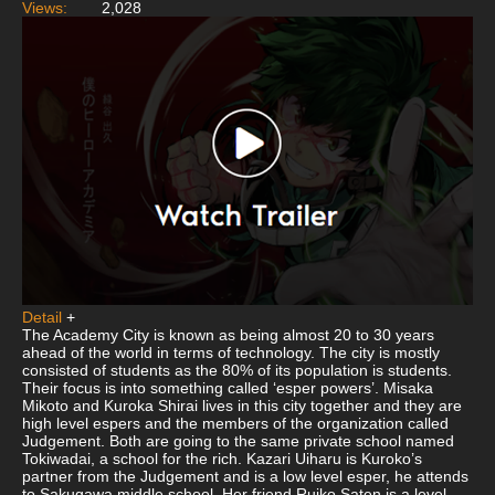
Views:
2,028
Detail
+
The Academy City is known as being almost 20 to 30 years
ahead of the world in terms of technology. The city is mostly
consisted of students as the 80% of its population is students.
Their focus is into something called ‘esper powers’. Misaka
Mikoto and Kuroka Shirai lives in this city together and they are
high level espers and the members of the organization called
Judgement. Both are going to the same private school named
Tokiwadai, a school for the rich. Kazari Uiharu is Kuroko’s
partner from the Judgement and is a low level esper, he attends
to Sakugawa middle school. Her friend Ruiko Saten is a level