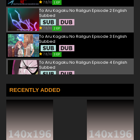
7.8/10
1 EP
To Aru Kagaku No Railgun Episode 2 English
Subbed
7.8/10
2 EP
To Aru Kagaku No Railgun Episode 3 English
Subbed
7.8/10
3 EP
To Aru Kagaku No Railgun Episode 4 English
Subbed
7.8/10
4 EP
To Aru Kagaku No Railgun Episode 5 English
RECENTLY ADDED
Subbed
7.8/10
5 EP
To Aru Kagaku No Railgun Episode 6 English
Subbed
7.8/10
6 EP