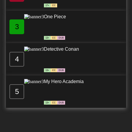
17+
CC
One Piece
3
13+
CC
DUB
Detective Conan
4
13+
CC
DUB
My Hero Academia
5
13+
CC
DUB