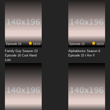
7.8/10
12 EP
To Aru Kagaku No Railgun Episode 13 English
Subbed
7.8/10
13 EP
To Aru Kagaku No Railgun Episode 14 English
Subbed
Episode 16
16/10
Episode 15
16/10
7.8/10
14 EP
Family Guy Season 23
Alphablocks Season 6
To Aru Kagaku No Railgun Episode 15 English
Episode 16 Cool Hand
Episode 15 I Am I!
Subbed
Lois
7.8/10
15 EP
To Aru Kagaku No Railgun Episode 16 English
Subbed
7.8/10
16 EP
To Aru Kagaku No Railgun Episode 17 English
Subbed
7.8/10
17 EP