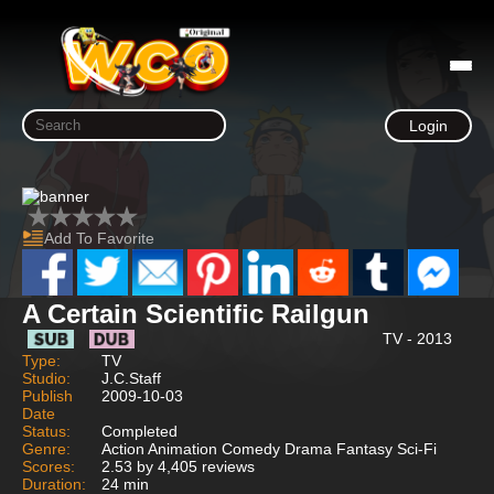
Login
Add To Favorite
A Certain Scientific Railgun
TV - 2013
Type:
TV
Studio:
J.C.Staff
Publish
2009-10-03
Date
Status:
Completed
Genre:
Action Animation Comedy Drama Fantasy Sci-Fi
Scores:
2.53 by 4,405 reviews
Duration:
24 min