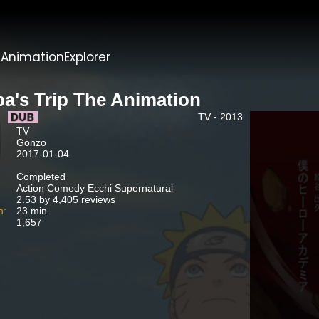
t
AnimationExplorer
ba's Trip The Animation
TV - 2013
TV
Gonzo
2017-01-04
Completed
Action Comedy Ecchi Supernatural
2.53 by 4,405 reviews
n:
23 min
1,657