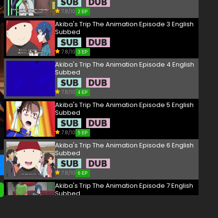
7.8/10
2 EP
Akiba's Trip The Animation Episode 3 English
Subbed
7.8/10
3 EP
Akiba's Trip The Animation Episode 4 English
Subbed
7.8/10
4 EP
Akiba's Trip The Animation Episode 5 English
Subbed
7.8/10
5 EP
Akiba's Trip The Animation Episode 6 English
Subbed
7.8/10
6 EP
Akiba's Trip The Animation Episode 7 English
Subbed
7.8/10
7 EP