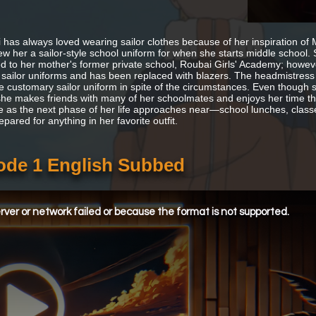
 has always loved wearing sailor clothes because of her inspiration of
w her a sailor-style school uniform for when she starts middle school. 
d to her mother's former private school, Roubai Girls' Academy; howeve
 sailor uniforms and has been replaced with blazers. The headmistress 
e customary sailor uniform in spite of the circumstances. Even though s
she makes friends with many of her schoolmates and enjoys her time the
ve as the next phase of her life approaches near—school lunches, classes
epared for anything in her favorite outfit.
sode 1 English Subbed
ver or network failed or because the format is not supported.