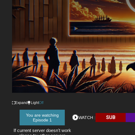
Expand
Light
Off
You are watching
SUB
WATCH :
Episode 1
If current server doesn't work