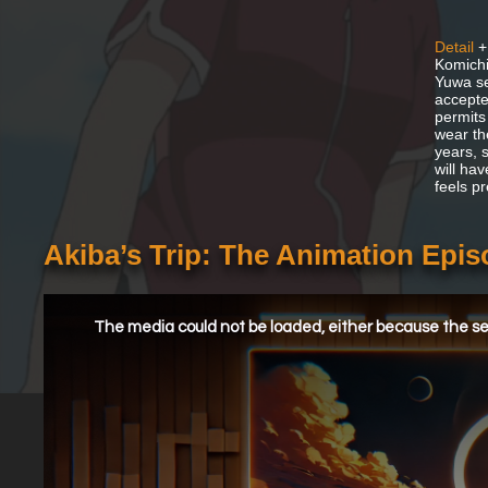
Detail
+
Komichi
Yuwa se
accepte
permits
wear th
years, 
will ha
feels pr
Akiba’s Trip: The Animation Epi
This
is
a
The media could not be loaded, either because the ser
modal
window.