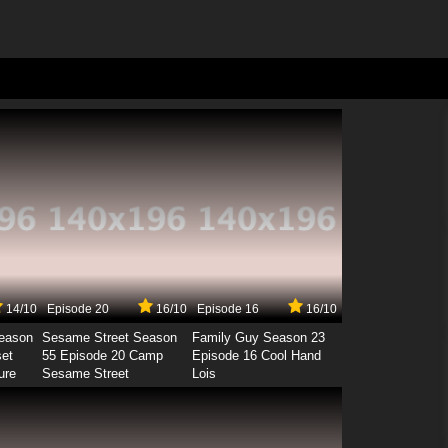
14/10
Episode 20
16/10
Episode 16
16/10
Season
Sesame Street Season
Family Guy Season 23
set
55 Episode 20 Camp
Episode 16 Cool Hand
ure
Sesame Street
Lois