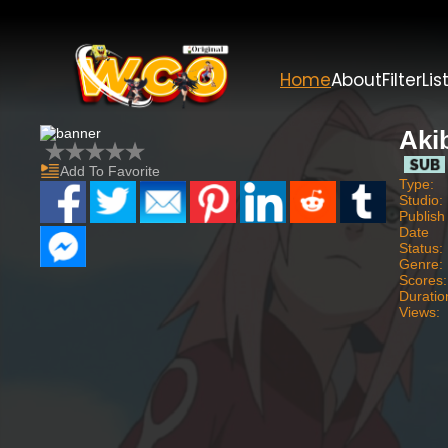
Home
About
Filter
Lis
Aki
Add To Favorite
Type:
Studio:
Publish
Date
Status:
Genre:
Scores:
Duratio
Views: