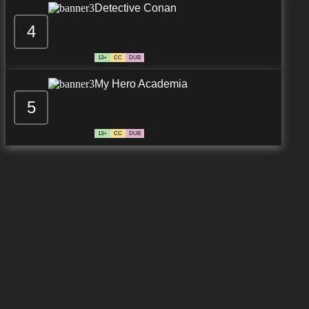
Detective Conan
4
7.8/10
13 EP
13+
CC
DUB
My Hero Academia
5
13+
CC
DUB