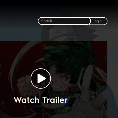
Login