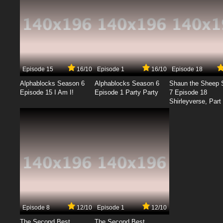
Episode 15
16/10
Episode 1
16/10
Episode 18
Alphablocks Season 6
Alphablocks Season 6
Shaun the Sheep 
Episode 15 I Am I!
Episode 1 Party Party
7 Episode 18
Shirleyverse, Part 
Episode 8
12/10
Episode 1
12/10
The Second Best
The Second Best