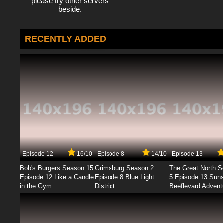
please try other servers
beside.
RECENTLY ADDED
Episode 12
16/10
Episode 8
14/10
Episode 13
Bob's Burgers Season 15
Grimsburg Season 2
The Great North 
Episode 12 Like a Candle
Episode 8 Blue Light
5 Episode 13 Sun
in the Gym
District
Beeflevard Advent