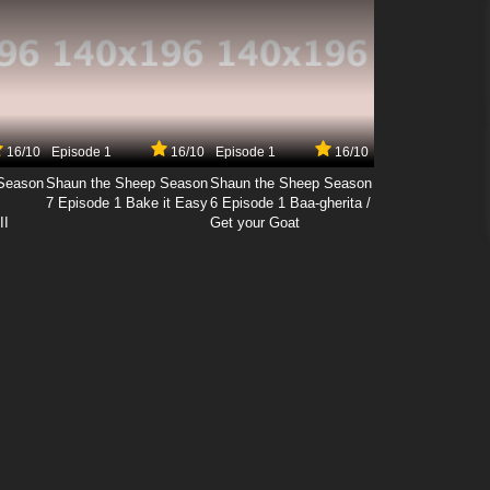
16/10
Episode 1
16/10
Episode 1
16/10
Season
Shaun the Sheep Season
Shaun the Sheep Season
7 Episode 1 Bake it Easy
6 Episode 1 Baa-gherita /
II
Get your Goat