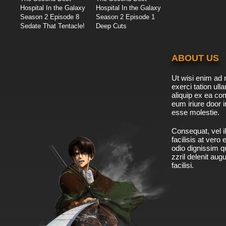
Hospital In the Galaxy
Hospital In the Galaxy
Season 2 Episode 8
Season 2 Episode 1
Sedate That Tentacle!
Deep Cuts
ABOUT US
Ut wisi enim ad 
exerci tation ulla
aliquip ex ea c
eum iriure door i
esse molestie.
Consequat, vel il
facilisis at vero
odio dignissim qu
zzril delenit aug
facilisi.