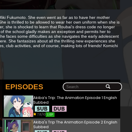
 Miki Fukumoto. She even went as far as to have her mother
She is thrilled to be allowed to wear her own uniform when she is
r, she is shocked to learn that Roubai's dress code no longer
of the school gladly makes an exception and permits her to
he faces some difficulties as she navigates the early adolescent
re. She fantasizes about all the thrilling new experiences she
, club activities, and of course, making lots of friends! Komichi
EPISODES
Akiba’s Trip: The Animation Episode 1 English
Subbed
7.8/10
1 EP
Akiba's Trip The Animation Episode 2 English
Subbed