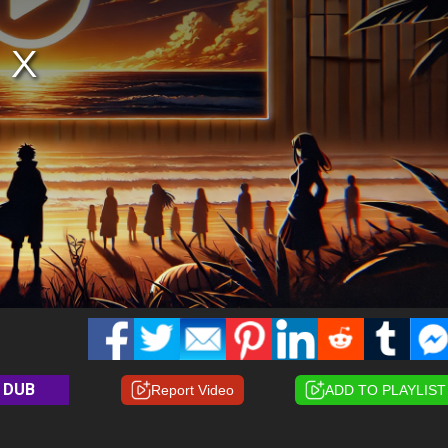
DUB
Report Video
ADD TO PLAYLIST