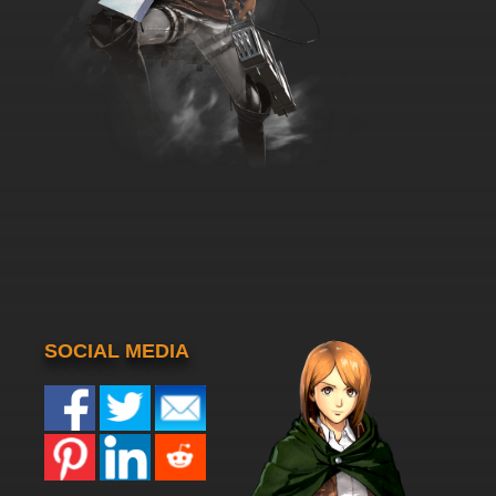
SOCIAL MEDIA