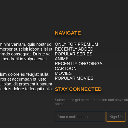
NAVIGATE
minim veniam, quis nostr ud
ONLY FOR PREMIUM
morper suscipit lobortis isl ut
RECENTLY ADDED
ommdo consequat. Duiste vel
POPULAR SERIES
n hendrerit in vulpuatevelit
ANIME
RECENTLY ONGOINGS
CARTOON
MOVIES
lum dolore eu feugiat nulla
POPULAR MOVIES
 eros et accumsan et iusto
i blan. dit praesent luptatum
ue duis dolore te feugait nulla
STAY CONNECTED
Subscribe to get more information and news ab
anime
Sign Up