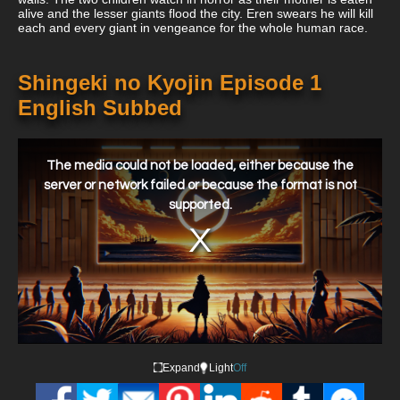
alive and the lesser giants flood the city. Eren swears he will kill
each and every giant in vengeance for the whole human race.
Shingeki no Kyojin Episode 1
English Subbed
This
is
a
The media could not be loaded, either because the
modal
window.
server or network failed or because the format is not
supported.
Expand
Light
Off