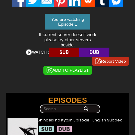
You are watching
Episode 1
If current server doesn't work
please try other servers
beside.
SUB
DUB
WATCH :
Report Video
ADD TO PLAYLIST
EPISODES
Shingeki no Kyojin Episode 1 English Subbed