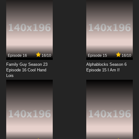
7.8/10
3 EP
Shingeki no Kyojin Season 3 Episode 3 English
Subbed
7.8/10
3 EP
Shingeki no Kyojin Episode 4 English Subbed
Episode 16
16/10
Episode 15
16/10
7.8/10
4 EP
Family Guy Season 23
Alphablocks Season 6
Shingeki no Kyojin OVA Episode 4 English
Episode 16 Cool Hand
Episode 15 I Am I!
Subbed
Lois
7.8/10
4 EP
Shingeki no Kyojin Season 4 Episode 4 English
Subbed
7.8/10
4 EP
Shingeki no Kyojin Season 2 Episode 4 English
Subbed
7.8/10
4 EP