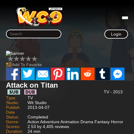
Login
Add To Favorite
Attack on Titan
TV - 2013
Type:
TV
Studio:
Wit Studio
Publish
2013-04-07
Date
Status:
Completed
Genre:
Action Adventure Animation Drama Fantasy Horror
Scores:
2.53 by 4,405 reviews
Duration:
24 min