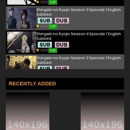
7.8/10
1 EP
Shingeki no Kyojin Season 3 Episode 1 English
Subbed
7.8/10
1 EP
Shingeki no Kyojin Season 4 Episode 1 English
Subbed
7.8/10
1 EP
Shingeki no Kyojin Season 2 Episode 1 English
Subbed
7.8/10
1 EP
Shingeki no Kyojin Episode 2 English Subbed
RECENTLY ADDED
7.8/10
2 EP
Shingeki no Kyojin Season 3 Episode 2 English
Subbed
7.8/10
2 EP