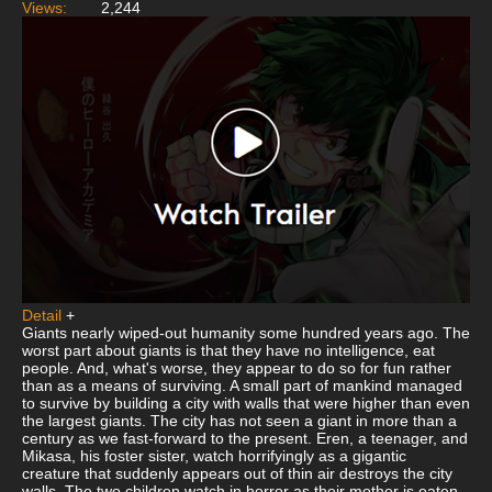
Views:
2,244
Detail
+
Giants nearly wiped-out humanity some hundred years ago. The
worst part about giants is that they have no intelligence, eat
people. And, what's worse, they appear to do so for fun rather
than as a means of surviving. A small part of mankind managed
to survive by building a city with walls that were higher than even
the largest giants. The city has not seen a giant in more than a
century as we fast-forward to the present. Eren, a teenager, and
Mikasa, his foster sister, watch horrifyingly as a gigantic
creature that suddenly appears out of thin air destroys the city
walls. The two children watch in horror as their mother is eaten