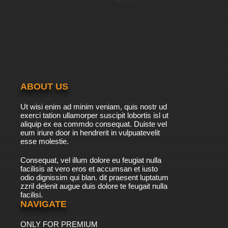
7.8/10
9 EP
Shingeki no Kyojin Season 3 Episode 9 English
Subbed
7.8/10
9 EP
Shingeki no Kyojin Episode 9 English Subbed
ABOUT US
7.8/10
9 EP
Ut wisi enim ad minim veniam, quis nostr ud
Shingeki no Kyojin Season 4 Episode 9 English
exerci tation ullamorper suscipit lobortis isl ut
Subbed
aliquip ex ea commdo consequat. Duiste vel
eum iriure door in hendrerit in vulpuatevelit
7.8/10
esse molestie.
9 EP
Shingeki no Kyojin Season 3 Episode 10
Consequat, vel illum dolore eu feugiat nulla
English Subbed
facilisis at vero eros et accumsan et iusto
odio dignissim qui blan. dit praesent luptatum
7.8/10
10 EP
zzril delenit augue duis dolore te feugait nulla
facilisi.
Shingeki no Kyojin Season 2 Episode 10
English Subbed
NAVIGATE
ONLY FOR PREMIUM
7.8/10
10 EP