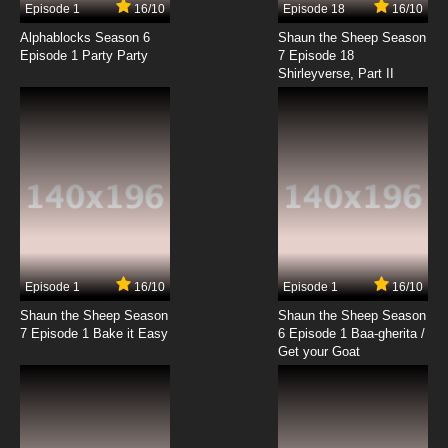
Episode 1
16/10
Episode 18
16/10
Shingeki no Kyojin Season 3 Episode 4 English
Subbed
Alphablocks Season 6
Shaun the Sheep Season
Episode 1 Party Party
7 Episode 18
Shirleyverse, Part II
7.8/10
4 EP
Shingeki no Kyojin Episode 5 English Subbed
7.8/10
5 EP
Shingeki no Kyojin OVA Episode 5 English
Subbed
7.8/10
5 EP
Shingeki no Kyojin Season 4 Episode 5 English
Subbed
Episode 1
16/10
Episode 1
16/10
Shaun the Sheep Season
Shaun the Sheep Season
7.8/10
5 EP
7 Episode 1 Bake it Easy
6 Episode 1 Baa-gherita /
Shingeki no Kyojin Season 3 Episode 5 English
Get your Goat
Subbed
7.8/10
5 EP
Shingeki no Kyojin Season 2 Episode 5 English