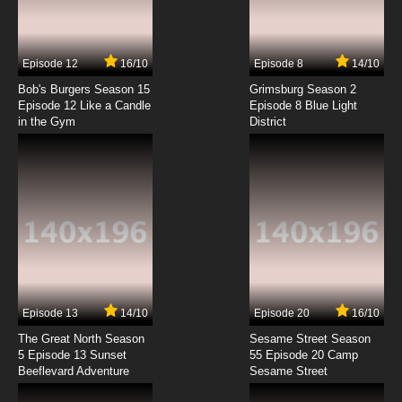
Shingeki no Kyojin Season 4 Episode 2 English
Subbed
7.8/10
2 EP
Episode 12
16/10
Episode 8
14/10
Shingeki no Kyojin Season 2 Episode 2 English
Subbed
Bob's Burgers Season 15
Grimsburg Season 2
Episode 12 Like a Candle
Episode 8 Blue Light
in the Gym
District
7.8/10
2 EP
Shingeki no Kyojin Episode 3 English Subbed
7.8/10
3 EP
Shingeki no Kyojin OVA Episode 3 English
Subbed
7.8/10
3 EP
Shingeki no Kyojin Season 4 Episode 3 English
Subbed
Episode 13
14/10
Episode 20
16/10
The Great North Season
Sesame Street Season
7.8/10
3 EP
5 Episode 13 Sunset
55 Episode 20 Camp
Beeflevard Adventure
Shingeki no Kyojin Season 2 Episode 3 English
Sesame Street
Subbed