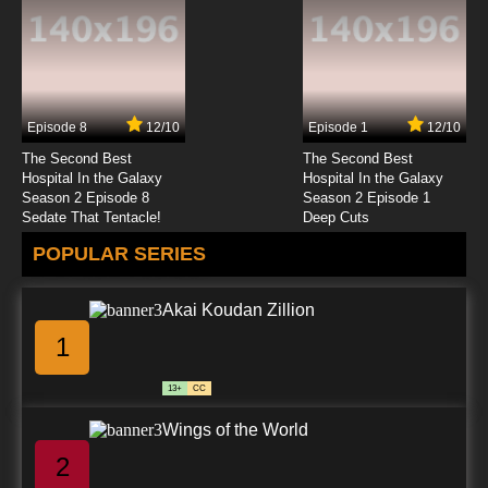
Subbed
7.8/10
5 EP
Shingeki no Kyojin Episode 6 English Subbed
Episode 8
12/10
Episode 1
12/10
7.8/10
6 EP
The Second Best
The Second Best
Shingeki no Kyojin Season 4 Episode 6 English
Hospital In the Galaxy
Hospital In the Galaxy
Subbed
Season 2 Episode 8
Season 2 Episode 1
Sedate That Tentacle!
Deep Cuts
7.8/10
6 EP
POPULAR SERIES
Shingeki no Kyojin OVA Episode 6 English
Subbed
Akai Koudan Zillion
7.8/10
6 EP
1
Shingeki no Kyojin Season 2 Episode 6 English
Subbed
13+
CC
7.8/10
6 EP
Wings of the World
Shingeki no Kyojin Season 3 Episode 6 English
Subbed
2