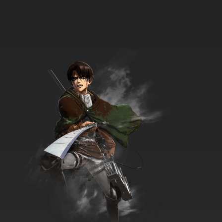
Shingeki no Kyojin OVA Episode 8 English
Subbed
7.8/10
8 EP
Shingeki no Kyojin Episode 8 English Subbed
7.8/10
8 EP
Shingeki no Kyojin Season 2 Episode 8 English
Subbed
7.8/10
8 EP
Shingeki no Kyojin Season 3 Episode 8 English
Subbed
7.8/10
8 EP
Shingeki no Kyojin Season 4 Episode 8 English
Subbed
7.8/10
8 EP
Shingeki no Kyojin Season 2 Episode 9 English
Subbed