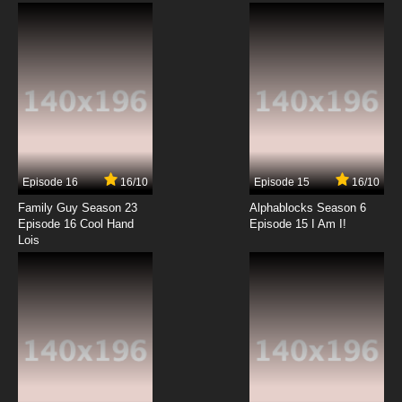
Subbed
7.8/10
12 EP
Beyblade Burst Gachi Episode 13 English
Subbed
7.8/10
13 EP
Beyblade Burst Gachi Episode 14 English
Subbed
Episode 16
16/10
Episode 15
16/10
7.8/10
14 EP
Family Guy Season 23
Alphablocks Season 6
Beyblade Burst Gachi Episode 15 English
Episode 16 Cool Hand
Episode 15 I Am I!
Subbed
Lois
7.8/10
15 EP
Beyblade Burst Gachi Episode 16 English
Subbed
7.8/10
16 EP
Beyblade Burst Gachi Episode 17 English
Subbed