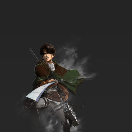
33 EP
Beyblade Burst Gachi Episode 34 English
Subbed
7.8/10
34 EP
Beyblade Burst Gachi Episode 35 English
Subbed
7.8/10
35 EP
Beyblade Burst Gachi Episode 36 English
Subbed
7.8/10
36 EP
Beyblade Burst Gachi Episode 37 English
Subbed
7.8/10
37 EP
Beyblade Burst Gachi Episode 38 English
Subbed
7.8/10
38 EP
Beyblade Burst Gachi Episode 39 English