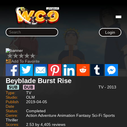
Login
Add To Favorite
Beyblade Burst Rise
TV - 2013
Type:
TV
Studio:
OLM
Publish
2019-04-05
Date
Status:
Completed
Genre:
Action Adventure Animation Fantasy Sci-Fi Sports
Thriller
Scores:
2.53 by 4,405 reviews