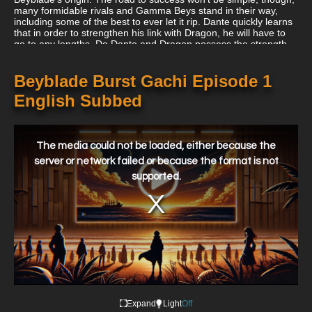
many formidable rivals and Gamma Beys stand in their way,
including some of the best to ever let it rip. Dante quickly learns
that in order to strengthen his link with Dragon, he will have to
go to any lengths. Do Dante and Dragon possess the strength
necessary to conquer these obstacles? Will they ever succeed
in achieving Hyper-Flux? The narrative of Dante and Dragon's
journey to the top of the Blading world starts here.
Beyblade Burst Gachi Episode 1
English Subbed
This
is
a
The media could not be loaded, either because the
modal
window.
server or network failed or because the format is not
supported.
Expand
Light
Off