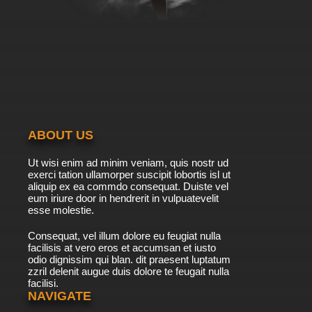
Subbed
7.8/10
39 EP
Beyblade Burst Gachi Episode 40 English
Subbed
7.8/10
40 EP
Beyblade Burst Gachi Episode 41 English
Subbed
ABOUT US
7.8/10
41 EP
Ut wisi enim ad minim veniam, quis nostr ud
Beyblade Burst Gachi Episode 42 English
exerci tation ullamorper suscipit lobortis isl ut
Subbed
aliquip ex ea commdo consequat. Duiste vel
eum iriure door in hendrerit in vulpuatevelit
7.8/10
esse molestie.
42 EP
Beyblade Burst Gachi Episode 43 English
Consequat, vel illum dolore eu feugiat nulla
Subbed
facilisis at vero eros et accumsan et iusto
odio dignissim qui blan. dit praesent luptatum
7.8/10
43 EP
zzril delenit augue duis dolore te feugait nulla
facilisi.
Beyblade Burst Gachi Episode 44 English
Subbed
NAVIGATE