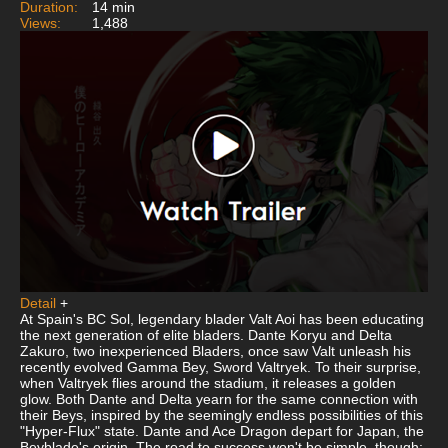
Duration:
14 min
Views:
1,488
Detail
+
At Spain's BC Sol, legendary blader Valt Aoi has been educating
the next generation of elite bladers. Dante Koryu and Delta
Zakuro, two inexperienced Bladers, once saw Valt unleash his
recently evolved Gamma Bey, Sword Valtryek. To their surprise,
when Valtryek flies around the stadium, it releases a golden
glow. Both Dante and Delta yearn for the same connection with
their Beys, inspired by the seemingly endless possibilities of this
"Hyper-Flux" state. Dante and Ace Dragon depart for Japan, the
Beyblade's origin. The road to success won't be simple, though;