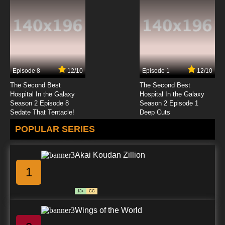
Beyblade Burst Gachi Episode 23 English
Subbed
7.8/10
23 EP
Beyblade Burst Gachi Episode 24 English
Subbed
Episode 8
12/10
Episode 1
12/10
7.8/10
24 EP
The Second Best
The Second Best
Beyblade Burst Gachi Episode 25 English
Hospital In the Galaxy
Hospital In the Galaxy
Subbed
Season 2 Episode 8
Season 2 Episode 1
Sedate That Tentacle!
Deep Cuts
7.8/10
25 EP
POPULAR SERIES
Beyblade Burst Gachi Episode 26 English
Subbed
Akai Koudan Zillion
7.8/10
26 EP
1
Beyblade Burst Gachi Episode 27 English
Subbed
13+
CC
7.8/10
27 EP
Wings of the World
Beyblade Burst Gachi Episode 28 English
Subbed