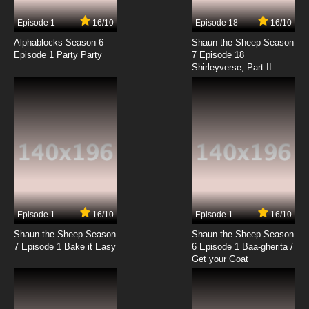
7.8/10
17 EP
Episode 1
16/10
Episode 18
16/10
Beyblade Burst Gachi Episode 18 English
Subbed
Alphablocks Season 6
Shaun the Sheep Season
Episode 1 Party Party
7 Episode 18
Shirleyverse, Part II
7.8/10
18 EP
Beyblade Burst Gachi Episode 19 English
Subbed
7.8/10
19 EP
Beyblade Burst Gachi Episode 20 English
Subbed
7.8/10
20 EP
Beyblade Burst Gachi Episode 21 English
Subbed
Episode 1
16/10
Episode 1
16/10
Shaun the Sheep Season
Shaun the Sheep Season
7.8/10
21 EP
7 Episode 1 Bake it Easy
6 Episode 1 Baa-gherita /
Beyblade Burst Gachi Episode 22 English
Get your Goat
Subbed
7.8/10
22 EP