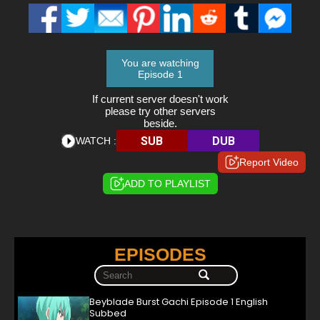
You are watching
Episode 1
If current server doesn't work
please try other servers
beside.
SUB
DUB
WATCH :
Report Video
ADD TO PLAYLIST
EPISODES
Beyblade Burst Gachi Episode 1 English
Subbed