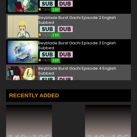
7.8/10
1 EP
Beyblade Burst Gachi Episode 2 English
Subbed
7.8/10
2 EP
Beyblade Burst Gachi Episode 3 English
Subbed
7.8/10
3 EP
Beyblade Burst Gachi Episode 4 English
Subbed
7.8/10
4 EP
Beyblade Burst Gachi Episode 5 English
RECENTLY ADDED
Subbed
7.8/10
5 EP
Beyblade Burst Gachi Episode 6 English
Subbed
7.8/10
6 EP