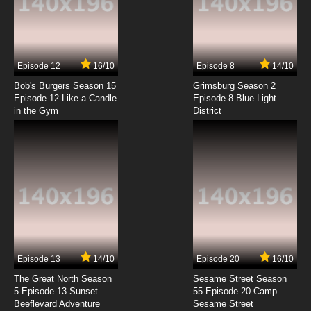
Beyblade Burst Gachi Episode 7 English
Subbed
7.8/10
7 EP
Episode 12
16/10
Episode 8
14/10
Beyblade Burst Gachi Episode 8 English
Subbed
Bob's Burgers Season 15
Grimsburg Season 2
Episode 12 Like a Candle
Episode 8 Blue Light
in the Gym
District
7.8/10
8 EP
Beyblade Burst Gachi Episode 9 English
Subbed
7.8/10
9 EP
Beyblade Burst Gachi Episode 10 English
Subbed
7.8/10
10 EP
Beyblade Burst Gachi Episode 11 English
Subbed
Episode 13
14/10
Episode 20
16/10
The Great North Season
Sesame Street Season
7.8/10
11 EP
5 Episode 13 Sunset
55 Episode 20 Camp
Beeflevard Adventure
Beyblade Burst Gachi Episode 12 English
Sesame Street