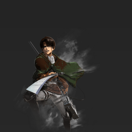
Beyblade Burst Chouzetsu Episode 34 English
Subbed
7.8/10
34 EP
Beyblade Burst Chouzetsu Episode 35 English
Subbed
7.8/10
35 EP
Beyblade Burst Chouzetsu Episode 36 English
Subbed
7.8/10
36 EP
Beyblade Burst Chouzetsu Episode 37 English
Subbed
7.8/10
37 EP
Beyblade Burst Chouzetsu Episode 38 English
Subbed
7.8/10
38 EP
Beyblade Burst Chouzetsu Episode 39 English
Subbed