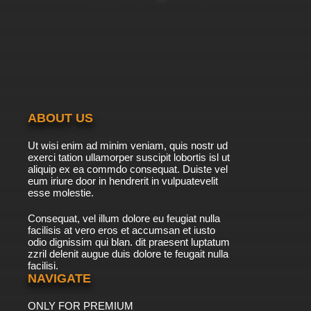
7.8/10
39 EP
Beyblade Burst Chouzetsu Episode 40 English
Subbed
7.8/10
40 EP
Beyblade Burst Chouzetsu Episode 41 English
Subbed
ABOUT US
7.8/10
41 EP
Ut wisi enim ad minim veniam, quis nostr ud
Beyblade Burst Chouzetsu Episode 42 English
exerci tation ullamorper suscipit lobortis isl ut
Subbed
aliquip ex ea commdo consequat. Duiste vel
eum iriure door in hendrerit in vulpuatevelit
7.8/10
esse molestie.
42 EP
Beyblade Burst Chouzetsu Episode 43 English
Consequat, vel illum dolore eu feugiat nulla
Subbed
facilisis at vero eros et accumsan et iusto
odio dignissim qui blan. dit praesent luptatum
7.8/10
43 EP
zzril delenit augue duis dolore te feugait nulla
facilisi.
Beyblade Burst Chouzetsu Episode 44 English
Subbed
NAVIGATE
ONLY FOR PREMIUM
7.8/10
44 EP