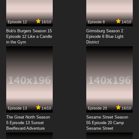
Beyblade Burst Chouzetsu Episode 7 English
Subbed
7.8/10
7 EP
Episode 12
16/10
Episode 8
14/10
Beyblade Burst Chouzetsu Episode 8 English
Subbed
Bob's Burgers Season 15
Grimsburg Season 2
Episode 12 Like a Candle
Episode 8 Blue Light
in the Gym
District
7.8/10
8 EP
Beyblade Burst Chouzetsu Episode 9 English
Subbed
7.8/10
9 EP
Beyblade Burst Chouzetsu Episode 10 English
Subbed
7.8/10
10 EP
Beyblade Burst Chouzetsu Episode 11 English
Subbed
Episode 13
14/10
Episode 20
16/10
The Great North Season
Sesame Street Season
7.8/10
11 EP
5 Episode 13 Sunset
55 Episode 20 Camp
Beeflevard Adventure
Beyblade Burst Chouzetsu Episode 12 English
Sesame Street
Subbed