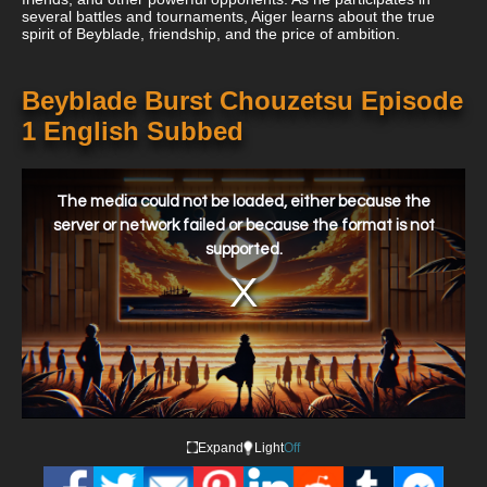
several battles and tournaments, Aiger learns about the true
spirit of Beyblade, friendship, and the price of ambition.
Beyblade Burst Chouzetsu Episode
1 English Subbed
This
is
a
The media could not be loaded, either because the
modal
window.
server or network failed or because the format is not
supported.
Expand
Light
Off