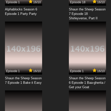
Episode 1
16/10
Episode 18
16/10
Beyblade Burst Chouzetsu Episode 18 English
Subbed
Alphablocks Season 6
Shaun the Sheep Season
Episode 1 Party Party
7 Episode 18
Shirleyverse, Part II
7.8/10
18 EP
Beyblade Burst Chouzetsu Episode 19 English
Subbed
7.8/10
19 EP
Beyblade Burst Chouzetsu Episode 20 English
Subbed
7.8/10
20 EP
Beyblade Burst Chouzetsu Episode 21 English
Subbed
Episode 1
16/10
Episode 1
16/10
Shaun the Sheep Season
Shaun the Sheep Season
7.8/10
21 EP
7 Episode 1 Bake it Easy
6 Episode 1 Baa-gherita /
Beyblade Burst Chouzetsu Episode 22 English
Get your Goat
Subbed
7.8/10
22 EP
Beyblade Burst Chouzetsu Episode 23 English