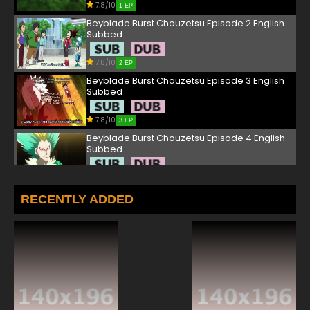
7.8/10
1 EP
Beyblade Burst Chouzetsu Episode 2 English
Subbed
7.8/10
2 EP
Beyblade Burst Chouzetsu Episode 3 English
Subbed
7.8/10
3 EP
Beyblade Burst Chouzetsu Episode 4 English
Subbed
7.8/10
4 EP
Beyblade Burst Chouzetsu Episode 5 English
RECENTLY ADDED
Subbed
7.8/10
5 EP
Beyblade Burst Chouzetsu Episode 6 English
Subbed
7.8/10
6 EP