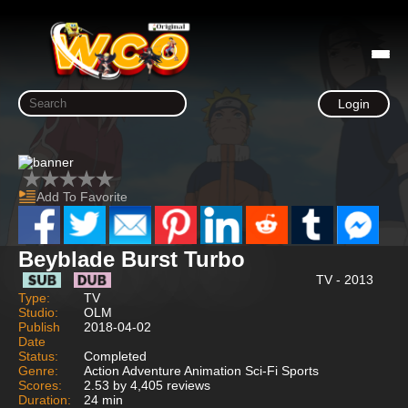
Login
Add To Favorite
Beyblade Burst Turbo
TV - 2013
Type:
TV
Studio:
OLM
Publish
2018-04-02
Date
Status:
Completed
Genre:
Action Adventure Animation Sci-Fi Sports
Scores:
2.53 by 4,405 reviews
Duration:
24 min