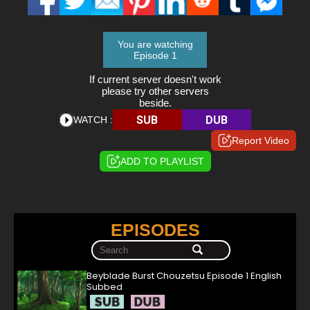
You are watching
Episode 1
If current server doesn't work
please try other servers
beside.
SUB
DUB
WATCH :
Report Video
ADD TO PLAYLIST
EPISODES
Beyblade Burst Chouzetsu Episode 1 English
Subbed