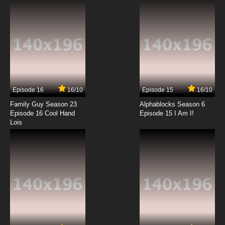
7.8/10
12 EP
Beyblade Burst Chouzetsu Episode 13 English
Subbed
7.8/10
13 EP
Beyblade Burst Chouzetsu Episode 14 English
Subbed
Episode 16
16/10
Episode 15
16/10
7.8/10
14 EP
Family Guy Season 23
Alphablocks Season 6
Beyblade Burst Chouzetsu Episode 15 English
Episode 16 Cool Hand
Episode 15 I Am I!
Subbed
Lois
7.8/10
15 EP
Beyblade Burst Chouzetsu Episode 16 English
Subbed
7.8/10
16 EP
Beyblade Burst Chouzetsu Episode 17 English
Subbed
7.8/10
17 EP