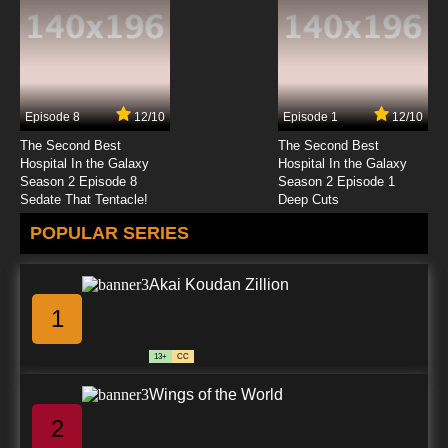
Subbed
7.8/10
23 EP
Beyblade Burst Chouzetsu Episode 24 English
Subbed
Episode 8
12/10
Episode 1
12/10
7.8/10
24 EP
The Second Best
The Second Best
Beyblade Burst Chouzetsu Episode 25 English
Hospital In the Galaxy
Hospital In the Galaxy
Subbed
Season 2 Episode 8
Season 2 Episode 1
Sedate That Tentacle!
Deep Cuts
7.8/10
25 EP
POPULAR SERIES
Beyblade Burst Chouzetsu Episode 26 English
Subbed
Akai Koudan Zillion
7.8/10
26 EP
1
Beyblade Burst Chouzetsu Episode 27 English
Subbed
13+
CC
7.8/10
27 EP
Wings of the World
Beyblade Burst Chouzetsu Episode 28 English
Subbed
2