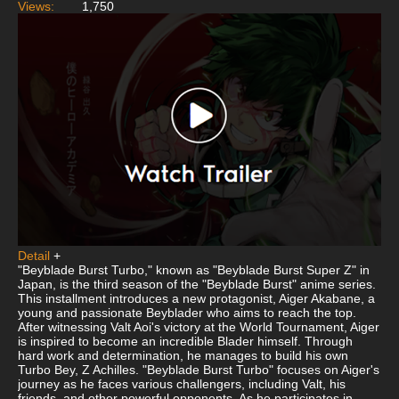
Views:
1,750
Detail
+
"Beyblade Burst Turbo," known as "Beyblade Burst Super Z" in
Japan, is the third season of the "Beyblade Burst" anime series.
This installment introduces a new protagonist, Aiger Akabane, a
young and passionate Beyblader who aims to reach the top.
After witnessing Valt Aoi's victory at the World Tournament, Aiger
is inspired to become an incredible Blader himself. Through
hard work and determination, he manages to build his own
Turbo Bey, Z Achilles. "Beyblade Burst Turbo" focuses on Aiger's
journey as he faces various challengers, including Valt, his
friends, and other powerful opponents. As he participates in