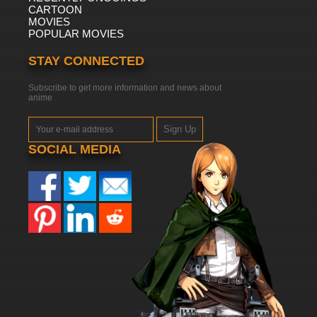
CARTOON
MOVIES
POPULAR MOVIES
STAY CONNECTED
Subscribe to get more information and news about
anime
Sign Up
SOCIAL MEDIA