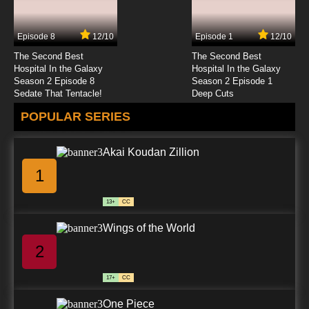
Episode 8
12/10
Episode 1
12/10
The Second Best
The Second Best
Hospital In the Galaxy
Hospital In the Galaxy
Season 2 Episode 8
Season 2 Episode 1
Sedate That Tentacle!
Deep Cuts
POPULAR SERIES
Akai Koudan Zillion
1
13+
CC
Wings of the World
2
17+
CC
One Piece