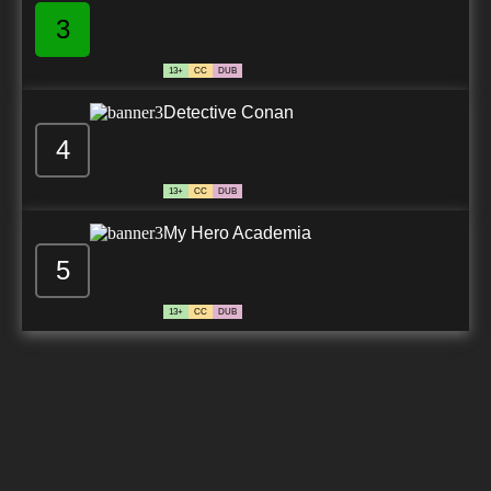
3
13+
CC
DUB
Detective Conan
4
13+
CC
DUB
My Hero Academia
5
13+
CC
DUB