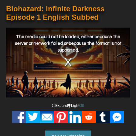
Biohazard: Infinite Darkness
Episode 1 English Subbed
This
is
a
The media could not be loaded, either because the
modal
window.
server or network failed or because the format is not
supported.
Expand
Light
Off