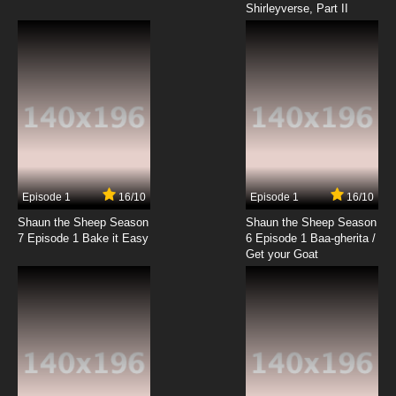
Shirleyverse, Part II
Episode 1
16/10
Episode 1
16/10
Shaun the Sheep Season
Shaun the Sheep Season
7 Episode 1 Bake it Easy
6 Episode 1 Baa-gherita /
Get your Goat