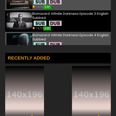
7.8/10
2 EP
Biohazard: Infinite Darkness Episode 3 English
Subbed
7.8/10
3 EP
Biohazard: Infinite Darkness Episode 4 English
Subbed
7.8/10
4 EP
RECENTLY ADDED