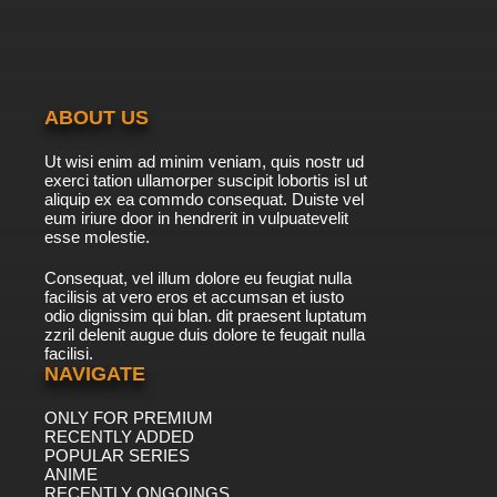
ABOUT US
Ut wisi enim ad minim veniam, quis nostr ud
exerci tation ullamorper suscipit lobortis isl ut
aliquip ex ea commdo consequat. Duiste vel
eum iriure door in hendrerit in vulpuatevelit
esse molestie.
Consequat, vel illum dolore eu feugiat nulla
facilisis at vero eros et accumsan et iusto
odio dignissim qui blan. dit praesent luptatum
zzril delenit augue duis dolore te feugait nulla
facilisi.
NAVIGATE
ONLY FOR PREMIUM
RECENTLY ADDED
POPULAR SERIES
ANIME
RECENTLY ONGOINGS