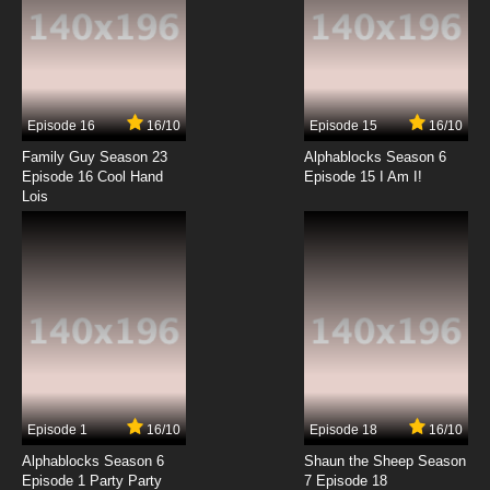
Episode 16
16/10
Episode 15
16/10
Family Guy Season 23
Alphablocks Season 6
Episode 16 Cool Hand
Episode 15 I Am I!
Lois
Episode 1
16/10
Episode 18
16/10
Alphablocks Season 6
Shaun the Sheep Season
Episode 1 Party Party
7 Episode 18