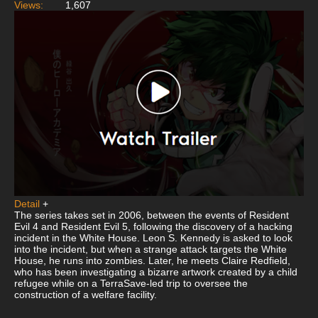
Views:
1,607
Detail
+
The series takes set in 2006, between the events of Resident
Evil 4 and Resident Evil 5, following the discovery of a hacking
incident in the White House. Leon S. Kennedy is asked to look
into the incident, but when a strange attack targets the White
House, he runs into zombies. Later, he meets Claire Redfield,
who has been investigating a bizarre artwork created by a child
refugee while on a TerraSave-led trip to oversee the
construction of a welfare facility.