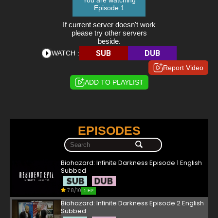
You are watching
Episode 1
If current server doesn't work
please try other servers
beside.
SUB
DUB
WATCH :
Report Video
ADD TO PLAYLIST
EPISODES
Biohazard: Infinite Darkness Episode 1 English
Subbed
7.8/10
1 EP
Biohazard: Infinite Darkness Episode 2 English
Subbed