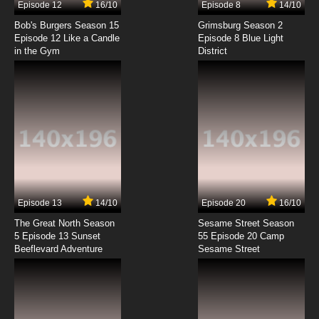
Episode 12
16/10
Episode 8
14/10
Bob's Burgers Season 15
Grimsburg Season 2
Episode 12 Like a Candle
Episode 8 Blue Light
in the Gym
District
Episode 13
14/10
Episode 20
16/10
The Great North Season
Sesame Street Season
5 Episode 13 Sunset
55 Episode 20 Camp
Beeflevard Adventure
Sesame Street