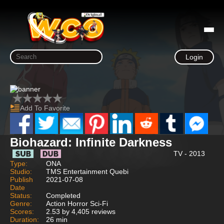
Login
Add To Favorite
Biohazard: Infinite Darkness
TV - 2013
Type:
ONA
Studio:
TMS Entertainment Quebi
Publish
2021-07-08
Date
Status:
Completed
Genre:
Action Horror Sci-Fi
Scores:
2.53 by 4,405 reviews
Duration:
26 min