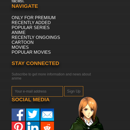
facilisi.
NAVIGATE
ONLY FOR PREMIUM
RECENTLY ADDED
POPULAR SERIES
ANIME
RECENTLY ONGOINGS
CARTOON
MOVIES
POPULAR MOVIES
STAY CONNECTED
Subscribe to get more information and news about
anime
Sign Up
SOCIAL MEDIA