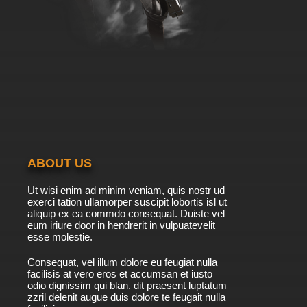
ABOUT US
Ut wisi enim ad minim veniam, quis nostr ud
exerci tation ullamorper suscipit lobortis isl ut
aliquip ex ea commdo consequat. Duiste vel
eum iriure door in hendrerit in vulpuatevelit
esse molestie.
Consequat, vel illum dolore eu feugiat nulla
facilisis at vero eros et accumsan et iusto
odio dignissim qui blan. dit praesent luptatum
zzril delenit augue duis dolore te feugait nulla