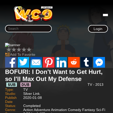
Login
Add To Favorite
BOFURI: I Don't Want to Get Hurt,
so I'll Max Out My Defense
TV - 2013
Type:
TV
Studio:
Silver Link.
Publish
2020-01-08
Date
Status:
Completed
Genre:
Action Adventure Animation Comedy Fantasy Sci-Fi