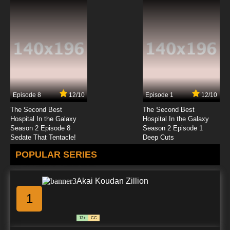
Episode 11 English Subbed
7.8/10
11 EP
Itai no wa Iya nano de Bougyoryoku ni
Kyokufuri Shitai to Omoimasu Episode 12
English Subbed
7.8/10
12 EP
Itai No Wa Iya Nano De Bougyoryoku Ni
Kyokufuri Shitai To Omoimasu Season 2
Episode 12 English Subbed
Episode 8
12/10
Episode 1
12/10
7.8/10
12 EP
The Second Best
The Second Best
Hospital In the Galaxy
Hospital In the Galaxy
Season 2 Episode 8
Season 2 Episode 1
Sedate That Tentacle!
Deep Cuts
POPULAR SERIES
Akai Koudan Zillion
1
13+
CC