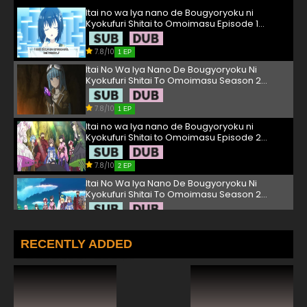
Itai no wa Iya nano de Bougyoryoku ni
Kyokufuri Shitai to Omoimasu Episode 1
English Subbed
7.8/10
1 EP
Itai No Wa Iya Nano De Bougyoryoku Ni
Kyokufuri Shitai To Omoimasu Season 2
Episode 1 English Subbed
7.8/10
1 EP
Itai no wa Iya nano de Bougyoryoku ni
Kyokufuri Shitai to Omoimasu Episode 2
English Subbed
7.8/10
2 EP
Itai No Wa Iya Nano De Bougyoryoku Ni
Kyokufuri Shitai To Omoimasu Season 2
Episode 2 English Subbed
7.8/10
2 EP
Itai no wa Iya nano de Bougyoryoku ni
RECENTLY ADDED
Kyokufuri Shitai to Omoimasu Episode 3
English Subbed
7.8/10
3 EP
Itai No Wa Iya Nano De Bougyoryoku Ni