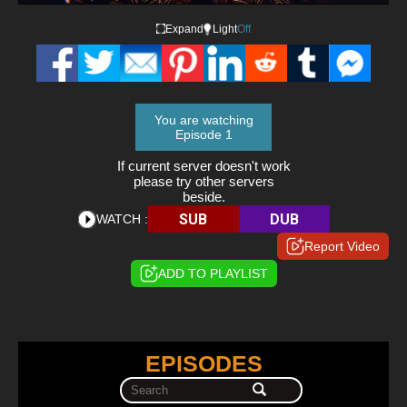
Expand
Light
Off
You are watching
Episode 1
If current server doesn't work
please try other servers
beside.
SUB
DUB
WATCH :
Report Video
ADD TO PLAYLIST
EPISODES