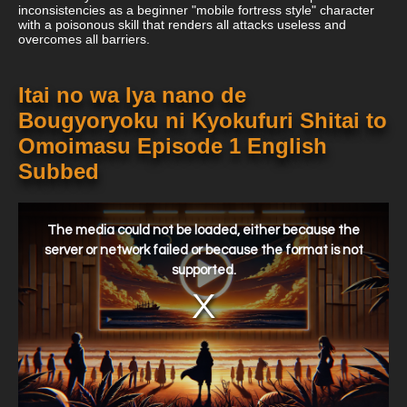
inconsistencies as a beginner "mobile fortress style" character
with a poisonous skill that renders all attacks useless and
overcomes all barriers.
Itai no wa Iya nano de
Bougyoryoku ni Kyokufuri Shitai to
Omoimasu Episode 1 English
Subbed
This
is
a
The media could not be loaded, either because the
modal
window.
server or network failed or because the format is not
supported.