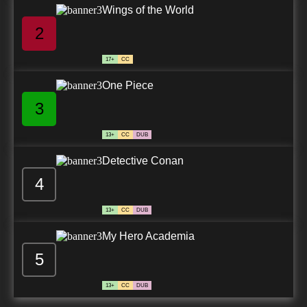
Wings of the World
2
17+
CC
One Piece
3
13+
CC
DUB
Detective Conan
4
13+
CC
DUB
My Hero Academia
5
13+
CC
DUB