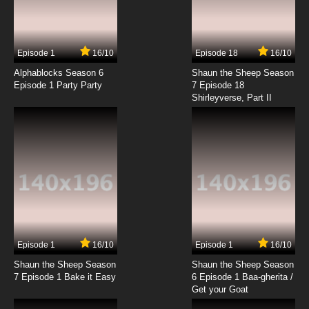
Itai no wa Iya nano de Bougyoryoku ni
Kyokufuri Shitai to Omoimasu Episode 9
English Subbed
7.8/10
9 EP
Episode 1
16/10
Episode 18
16/10
Itai No Wa Iya Nano De Bougyoryoku Ni
Kyokufuri Shitai To Omoimasu Season 2
Alphablocks Season 6
Shaun the Sheep Season
Episode 9 English Subbed
Episode 1 Party Party
7 Episode 18
Shirleyverse, Part II
7.8/10
9 EP
Itai no wa Iya nano de Bougyoryoku ni
Kyokufuri Shitai to Omoimasu. Episode 10
English Subbed
7.8/10
10 EP
Itai No Wa Iya Nano De Bougyoryoku Ni
Kyokufuri Shitai To Omoimasu Season 2
Episode 10 English Subbed
7.8/10
10 EP
Itai no wa Iya nano de Bougyoryoku ni
Kyokufuri Shitai to Omoimasu Episode 11
Episode 1
16/10
Episode 1
16/10
English Subbed
Shaun the Sheep Season
Shaun the Sheep Season
7.8/10
11 EP
7 Episode 1 Bake it Easy
6 Episode 1 Baa-gherita /
Itai No Wa Iya Nano De Bougyoryoku Ni
Get your Goat
Kyokufuri Shitai To Omoimasu Season 2