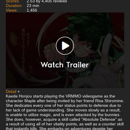
Scores:
2.53 by 4,405 reviews
Duration:
23 min
Views:
1,456
Detail
+
Kaede Honjou starts playing the VRMMO videogame as the
character Maple after being invited by her friend Risa Shiromine.
She dedicates every one of her status points to defense due to
her lack of game understanding. She moves slowly as a result,
is unable to utilize magic, and is even attacked by the bunnies.
She does, however, acquire a skill called "Absolute Defense" as
a result of using all of her vitality points, as well as a counter skill
that instantly kills. She embarks on adventures despite her