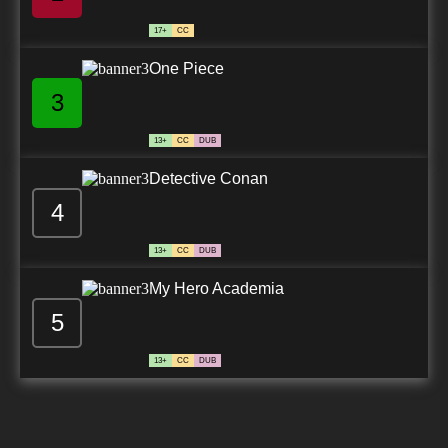
17+
CC
One Piece
3
13+
CC
DUB
Detective Conan
4
13+
CC
DUB
My Hero Academia
5
13+
CC
DUB