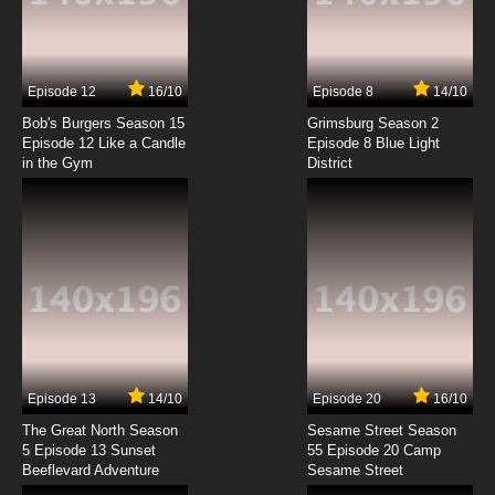
Code Geass R2 Episode 7 English Dubbed
7.8/10
7 EP
Episode 12
16/10
Episode 8
14/10
Code Geass R2 Episode 8 English Dubbed
Bob's Burgers Season 15
Grimsburg Season 2
Episode 12 Like a Candle
Episode 8 Blue Light
in the Gym
District
7.8/10
8 EP
Code Geass R2 Episode 9 English Dubbed
7.8/10
9 EP
Code Geass R2 Episode 10 English Dubbed
7.8/10
10 EP
Code Geass R2 Episode 11 English Dubbed
Episode 13
14/10
Episode 20
16/10
The Great North Season
Sesame Street Season
7.8/10
11 EP
5 Episode 13 Sunset
55 Episode 20 Camp
Beeflevard Adventure
Code Geass R2 Episode 12 English Dubbed
Sesame Street