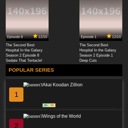
7.8/10
23 EP
Code Geass R2 Episode 24 English Dubbed
Episode 8
12/10
Episode 1
12/10
7.8/10
24 EP
The Second Best
The Second Best
Code Geass R2 Episode 25 English Dubbed
Hospital In the Galaxy
Hospital In the Galaxy
Season 2 Episode 8
Season 2 Episode 1
Sedate That Tentacle!
Deep Cuts
7.8/10
25 EP
POPULAR SERIES
Akai Koudan Zillion
1
13+
CC
Wings of the World
2