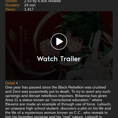
Scores:
2.53 by 4,405 reviews
Duration:
24 min
Views:
1,417
Detail
+
One year has passed since the Black Rebellion was crushed
and Zero was purportedly put to death. To try to avert any such
uprisings and disrupt rebellious impulses, Britannia has given
Area 11 a status known as "correctional education," where
Elevens are made an example of through use of force. Lelouch,
an unaware high school student, discovers a plot on his life and
the life of a mysterious woman known as C.C., who reveals to
him his forgotten purpose and his "real" nature. Lelouch is