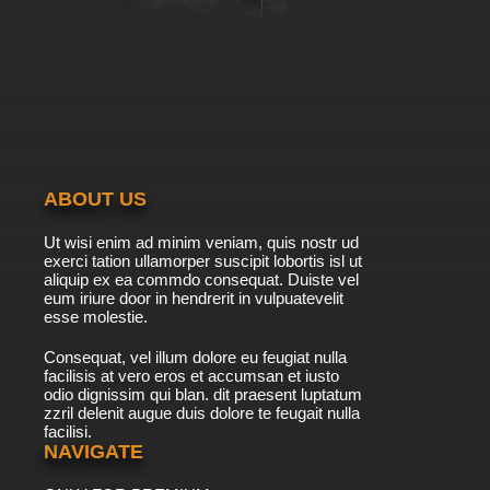
ABOUT US
Ut wisi enim ad minim veniam, quis nostr ud
exerci tation ullamorper suscipit lobortis isl ut
aliquip ex ea commdo consequat. Duiste vel
eum iriure door in hendrerit in vulpuatevelit
esse molestie.
Consequat, vel illum dolore eu feugiat nulla
facilisis at vero eros et accumsan et iusto
odio dignissim qui blan. dit praesent luptatum
zzril delenit augue duis dolore te feugait nulla
facilisi.
NAVIGATE