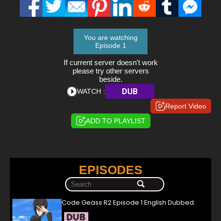
You are watching
Episode 1
If current server doesn't work
please try other servers
beside.
DUB
WATCH :
Report Video
ADD TO PLAYLIST
EPISODES
Code Geass R2 Episode 1 English Dubbed