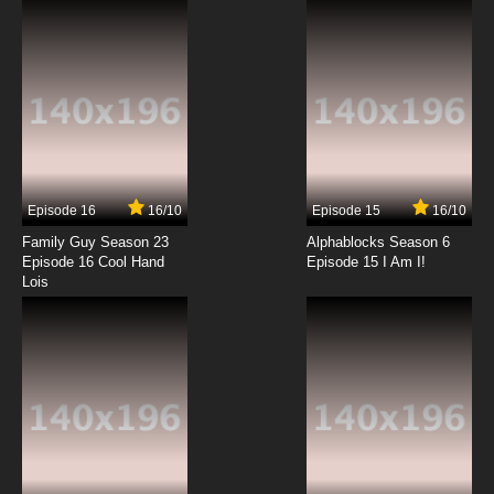
7.8/10
12 EP
Code Geass R2 Episode 13 English Dubbed
7.8/10
13 EP
Code Geass R2 Episode 14 English Dubbed
Episode 16
16/10
Episode 15
16/10
7.8/10
14 EP
Family Guy Season 23
Alphablocks Season 6
Code Geass R2 Episode 15 English Dubbed
Episode 16 Cool Hand
Episode 15 I Am I!
Lois
7.8/10
15 EP
Code Geass R2 Episode 16 English Dubbed
7.8/10
16 EP
Code Geass R2 Episode 17 English Dubbed