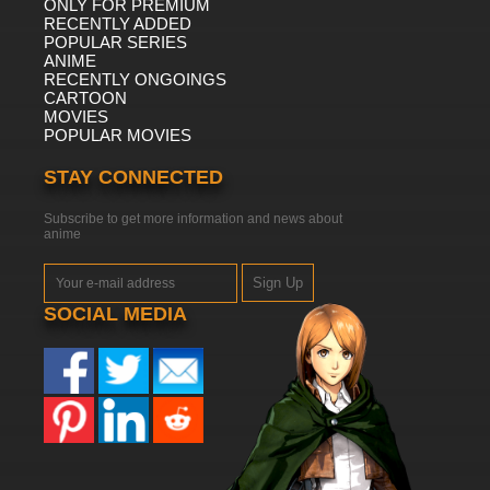
ONLY FOR PREMIUM
RECENTLY ADDED
POPULAR SERIES
ANIME
RECENTLY ONGOINGS
CARTOON
MOVIES
POPULAR MOVIES
STAY CONNECTED
Subscribe to get more information and news about
anime
Sign Up
SOCIAL MEDIA