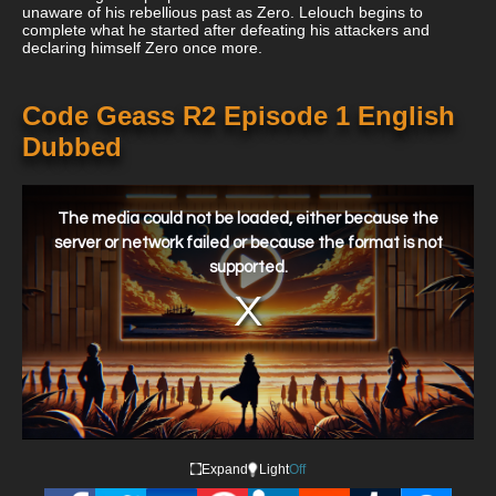
unaware of his rebellious past as Zero. Lelouch begins to
complete what he started after defeating his attackers and
declaring himself Zero once more.
Code Geass R2 Episode 1 English
Dubbed
This
is
a
The media could not be loaded, either because the
modal
window.
server or network failed or because the format is not
supported.
Expand
Light
Off