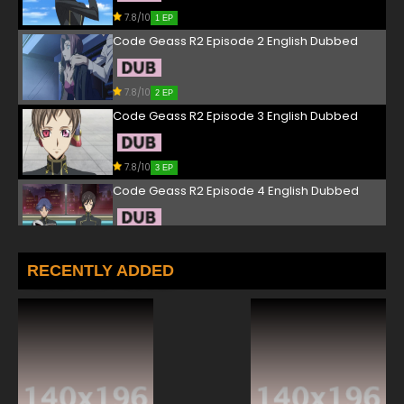
7.8/10
1 EP
Code Geass R2 Episode 2 English Dubbed
7.8/10
2 EP
Code Geass R2 Episode 3 English Dubbed
7.8/10
3 EP
Code Geass R2 Episode 4 English Dubbed
7.8/10
4 EP
Code Geass R2 Episode 5 English Dubbed
RECENTLY ADDED
7.8/10
5 EP
Code Geass R2 Episode 6 English Dubbed
7.8/10
6 EP