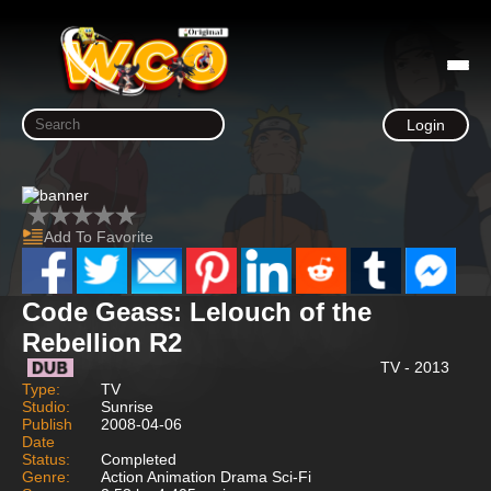
Login
Add To Favorite
Code Geass: Lelouch of the
Rebellion R2
TV - 2013
Type:
TV
Studio:
Sunrise
Publish
2008-04-06
Date
Status:
Completed
Genre:
Action Animation Drama Sci-Fi