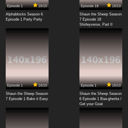
7.8/10
17 EP
Episode 1
16/10
Episode 18
16/10
Code Geass R2 Episode 18 English Dubbed
Alphablocks Season 6
Shaun the Sheep Season
Episode 1 Party Party
7 Episode 18
Shirleyverse, Part II
7.8/10
18 EP
Code Geass R2 Episode 19 English Dubbed
7.8/10
19 EP
Code Geass R2 Episode 20 English Dubbed
7.8/10
20 EP
Code Geass R2 Episode 21 English Dubbed
Episode 1
16/10
Episode 1
16/10
Shaun the Sheep Season
Shaun the Sheep Season
7.8/10
21 EP
7 Episode 1 Bake it Easy
6 Episode 1 Baa-gherita /
Code Geass R2 Episode 22 English Dubbed
Get your Goat
7.8/10
22 EP
Code Geass R2 Episode 23 English Dubbed