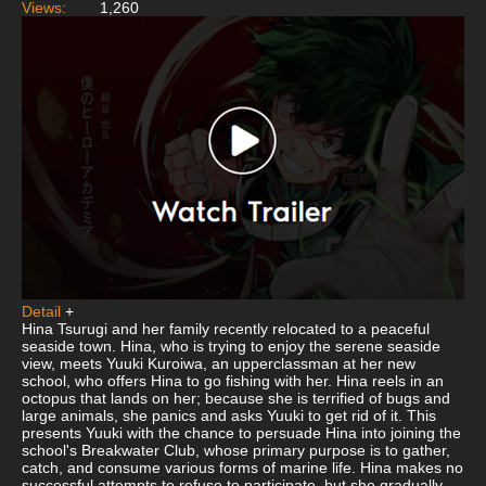
Views:
1,260
Detail
+
Hina Tsurugi and her family recently relocated to a peaceful
seaside town. Hina, who is trying to enjoy the serene seaside
view, meets Yuuki Kuroiwa, an upperclassman at her new
school, who offers Hina to go fishing with her. Hina reels in an
octopus that lands on her; because she is terrified of bugs and
large animals, she panics and asks Yuuki to get rid of it. This
presents Yuuki with the chance to persuade Hina into joining the
school's Breakwater Club, whose primary purpose is to gather,
catch, and consume various forms of marine life. Hina makes no
successful attempts to refuse to participate, but she gradually