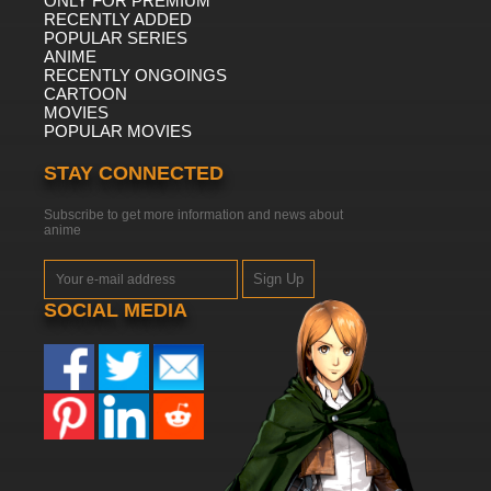
ONLY FOR PREMIUM
RECENTLY ADDED
POPULAR SERIES
ANIME
RECENTLY ONGOINGS
CARTOON
MOVIES
POPULAR MOVIES
STAY CONNECTED
Subscribe to get more information and news about
anime
Sign Up
SOCIAL MEDIA