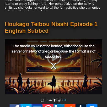
learns to enjoy fishing more. Her perspective on the activity
shifts as she looks forward to all the fun activities she can enjoy
with the other club members.
Houkago Teibou Nisshi Episode 1
English Subbed
This
is
a
The media could not be loaded, either because the
modal
window.
server or network failed or because the format is not
supported.
Expand
Light
Off