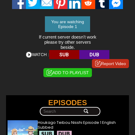
You are watching
Episode 1
If current server doesn't work
please try other servers
beside.
SUB
DUB
WATCH :
Report Video
ADD TO PLAYLIST
EPISODES
Houkago Teibou Nisshi Episode 1 English
Subbed