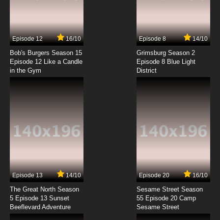
Houkago Teibou Nisshi Episode 7 English
Subbed
7.8/10
7 EP
Episode 12
16/10
Episode 8
14/10
Houkago Teibou Nisshi Episode 8 English
Subbed
Bob's Burgers Season 15
Grimsburg Season 2
Episode 12 Like a Candle
Episode 8 Blue Light
in the Gym
District
7.8/10
8 EP
Houkago Teibou Nisshi Episode 9 English
Subbed
7.8/10
9 EP
Houkago Teibou Nisshi Episode 10 English
Subbed
7.8/10
10 EP
Houkago Teibou Nisshi Episode 11 English
Subbed
Episode 13
14/10
Episode 20
16/10
The Great North Season
Sesame Street Season
7.8/10
11 EP
5 Episode 13 Sunset
55 Episode 20 Camp
Beeflevard Adventure
Houkago Teibou Nisshi Episode 12 English
Sesame Street
Subbed