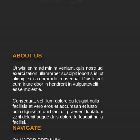
ABOUT US
Ut wisi enim ad minim veniam, quis nostr ud
exerci tation ullamorper suscipit lobortis isl ut
aliquip ex ea commdo consequat. Duiste vel
eum iriure door in hendrerit in vulpuatevelit
esse molestie.
Consequat, vel illum dolore eu feugiat nulla
facilisis at vero eros et accumsan et iusto
odio dignissim qui blan. dit praesent luptatum
zzril delenit augue duis dolore te feugait nulla
facilisi.
NAVIGATE