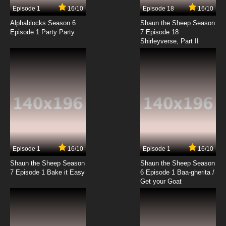
Episode 1
16/10
Episode 18
16/10
Alphablocks Season 6
Shaun the Sheep Season
Episode 1 Party Party
7 Episode 18
Shirleyverse, Part II
Episode 1
16/10
Episode 1
16/10
Shaun the Sheep Season
Shaun the Sheep Season
7 Episode 1 Bake it Easy
6 Episode 1 Baa-gherita /
Get your Goat