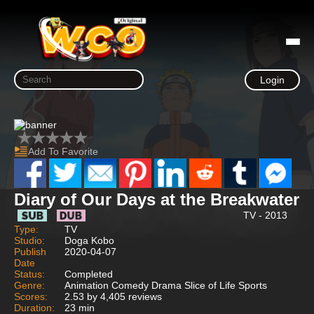
Login
Add To Favorite
Diary of Our Days at the Breakwater
TV - 2013
Type:
TV
Studio:
Doga Kobo
Publish
2020-04-07
Date
Status:
Completed
Genre:
Animation Comedy Drama Slice of Life Sports
Scores:
2.53 by 4,405 reviews
Duration:
23 min