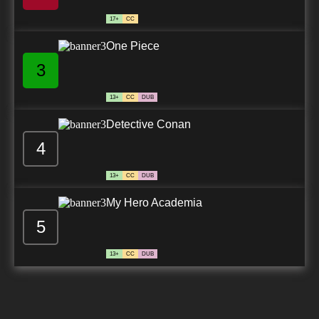
17+
CC
One Piece
3
13+
CC
DUB
Detective Conan
4
13+
CC
DUB
My Hero Academia
5
13+
CC
DUB