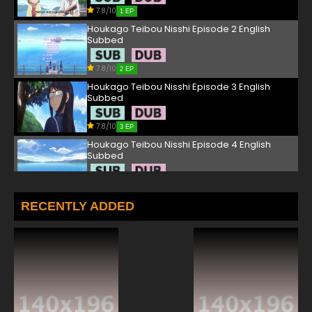
7.8/10
1 EP
Houkago Teibou Nisshi Episode 2 English
Subbed
7.8/10
2 EP
Houkago Teibou Nisshi Episode 3 English
Subbed
7.8/10
3 EP
Houkago Teibou Nisshi Episode 4 English
Subbed
7.8/10
4 EP
Houkago Teibou Nisshi Episode 5 English
RECENTLY ADDED
Subbed
7.8/10
5 EP
Houkago Teibou Nisshi Episode 6 English
Subbed
7.8/10
6 EP