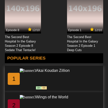
Episode 8
12/10
Episode 1
12/10
The Second Best
The Second Best
Hospital In the Galaxy
Hospital In the Galaxy
Season 2 Episode 8
Season 2 Episode 1
Sedate That Tentacle!
Deep Cuts
POPULAR SERIES
Akai Koudan Zillion
1
13+
CC
Wings of the World
2