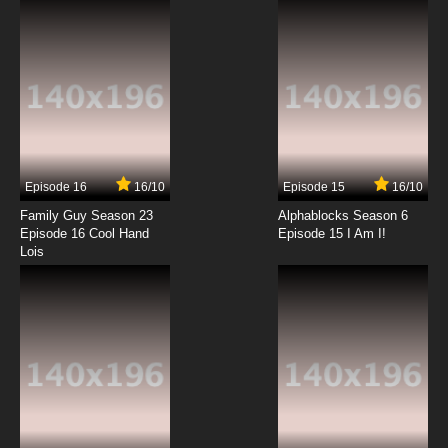
7.8/10
12 EP
Episode 16
16/10
Episode 15
16/10
Family Guy Season 23
Alphablocks Season 6
Episode 16 Cool Hand
Episode 15 I Am I!
Lois