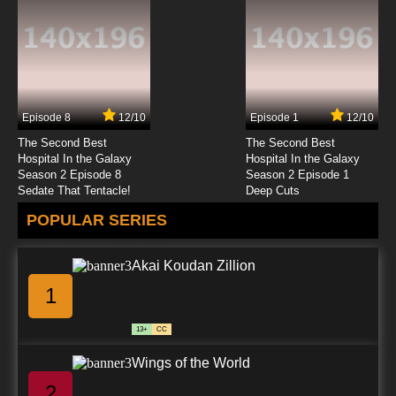
Episode 8
12/10
Episode 1
12/10
The Second Best
The Second Best
Hospital In the Galaxy
Hospital In the Galaxy
Season 2 Episode 8
Season 2 Episode 1
Sedate That Tentacle!
Deep Cuts
POPULAR SERIES
Akai Koudan Zillion
1
13+
CC
Wings of the World
2