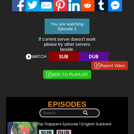
You are watching
Episode 1
If current server doesn't work
please try other servers
beside.
SUB
DUB
WATCH :
Report Video
ADD TO PLAYLIST
EPISODES
Flip Flappers Episode 1 English Subbed