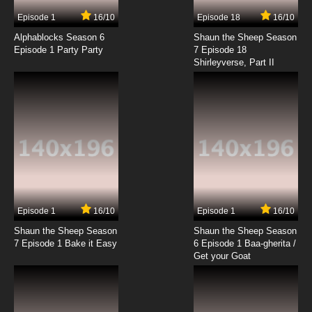
Episode 1
16/10
Episode 18
16/10
Alphablocks Season 6
Shaun the Sheep Season
Episode 1 Party Party
7 Episode 18
Shirleyverse, Part II
Episode 1
16/10
Episode 1
16/10
Shaun the Sheep Season
Shaun the Sheep Season
7 Episode 1 Bake it Easy
6 Episode 1 Baa-gherita /
Get your Goat