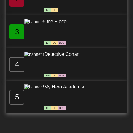
17+
CC
One Piece
3
13+
CC
DUB
Detective Conan
4
13+
CC
DUB
My Hero Academia
5
13+
CC
DUB