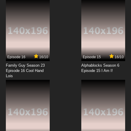
7.8/10
12 EP
Flip Flappers Episode 13 English Subbed
7.8/10
13 EP
Episode 16
16/10
Episode 15
16/10
Family Guy Season 23
Alphablocks Season 6
Episode 16 Cool Hand
Episode 15 I Am I!
Lois