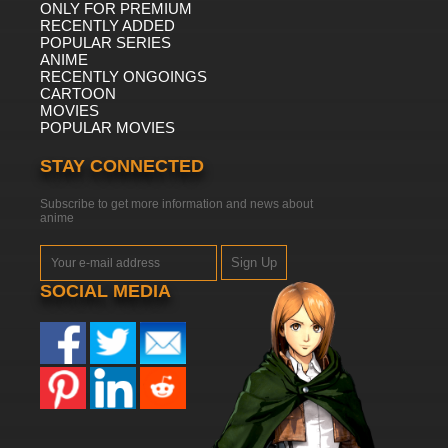
ONLY FOR PREMIUM
RECENTLY ADDED
POPULAR SERIES
ANIME
RECENTLY ONGOINGS
CARTOON
MOVIES
POPULAR MOVIES
STAY CONNECTED
Subscribe to get more information and news about
anime
Sign Up
SOCIAL MEDIA