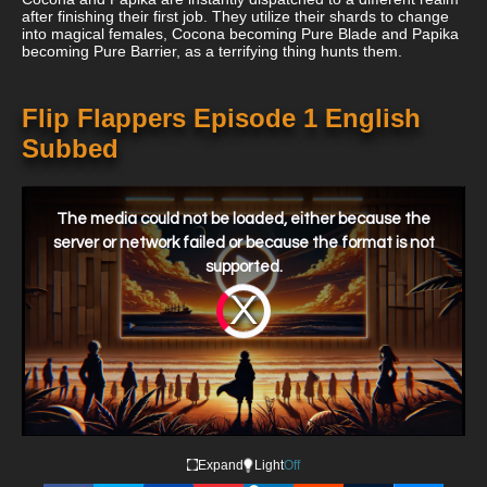
after finishing their first job. They utilize their shards to change
into magical females, Cocona becoming Pure Blade and Papika
becoming Pure Barrier, as a terrifying thing hunts them.
Flip Flappers Episode 1 English
Subbed
This
is
a
The media could not be loaded, either because the
modal
window.
server or network failed or because the format is not
supported.
Video
Player
is
loading.
Expand
Light
Off