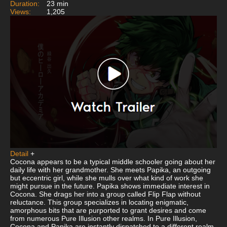
Duration:
23 min
Views:
1,205
Detail
+
Cocona appears to be a typical middle schooler going about her
daily life with her grandmother. She meets Papika, an outgoing
but eccentric girl, while she mulls over what kind of work she
might pursue in the future. Papika shows immediate interest in
Cocona. She drags her into a group called Flip Flap without
reluctance. This group specializes in locating enigmatic,
amorphous bits that are purported to grant desires and come
from numerous Pure Illusion other realms. In Pure Illusion,
Cocona and Papika are instantly dispatched to a different realm