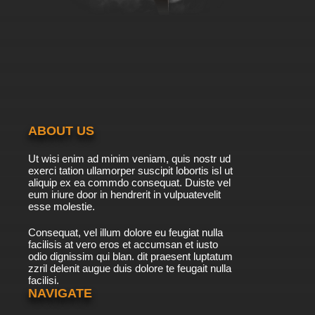
ABOUT US
Ut wisi enim ad minim veniam, quis nostr ud
exerci tation ullamorper suscipit lobortis isl ut
aliquip ex ea commdo consequat. Duiste vel
eum iriure door in hendrerit in vulpuatevelit
esse molestie.
Consequat, vel illum dolore eu feugiat nulla
facilisis at vero eros et accumsan et iusto
odio dignissim qui blan. dit praesent luptatum
zzril delenit augue duis dolore te feugait nulla
facilisi.
NAVIGATE