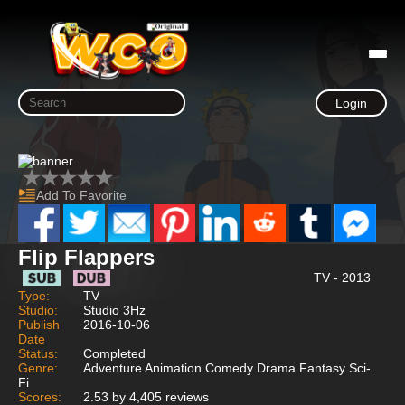
Login
Add To Favorite
Flip Flappers
TV - 2013
Type:
TV
Studio:
Studio 3Hz
Publish
2016-10-06
Date
Status:
Completed
Genre:
Adventure Animation Comedy Drama Fantasy Sci-
Fi
Scores:
2.53 by 4,405 reviews