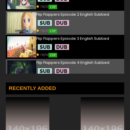
7.8/10
1 EP
Flip Flappers Episode 2 English Subbed
7.8/10
2 EP
Flip Flappers Episode 3 English Subbed
7.8/10
3 EP
Flip Flappers Episode 4 English Subbed
7.8/10
4 EP
Flip Flappers Episode 5 English Subbed
RECENTLY ADDED
7.8/10
5 EP
Flip Flappers Episode 6 English Subbed
7.8/10
6 EP