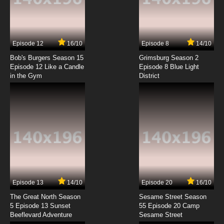
Flip Flappers Episode 7 English Subbed
7.8/10
7 EP
Episode 12
16/10
Episode 8
14/10
Flip Flappers Episode 8 English Subbed
Bob's Burgers Season 15
Grimsburg Season 2
Episode 12 Like a Candle
Episode 8 Blue Light
in the Gym
District
7.8/10
8 EP
Flip Flappers Episode 9 English Subbed
7.8/10
9 EP
Flip Flappers Episode 10 English Subbed
7.8/10
10 EP
Flip Flappers Episode 11 English Subbed
Episode 13
14/10
Episode 20
16/10
The Great North Season
Sesame Street Season
7.8/10
11 EP
5 Episode 13 Sunset
55 Episode 20 Camp
Beeflevard Adventure
Flip Flappers Episode 12 English Subbed
Sesame Street