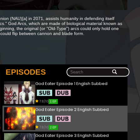
nion (NAU)[a] in 2071, assists humanity in defending itself
." God Arcs, which are made of biological material known as
ginning, the original (or "Old-Type") arcs could only hold one
 could flip between cannon and blade form.
EPISODES
God Eater Episode 1 English Subbed
7.8/10
1 EP
God Eater Episode 2 English Subbed
7.8/10
2 EP
God Eater Episode 3 English Subbed