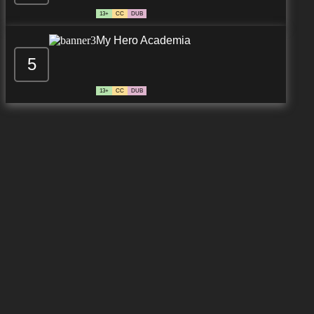
13+
CC
DUB
My Hero Academia
5
13+
CC
DUB