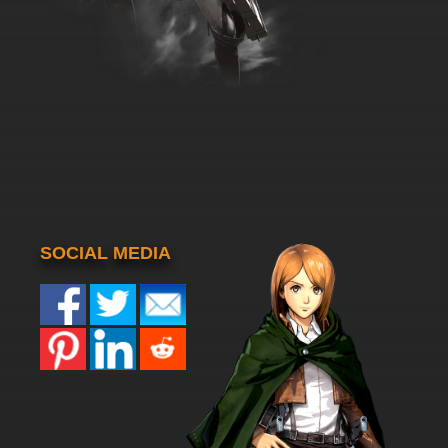
SOCIAL MEDIA