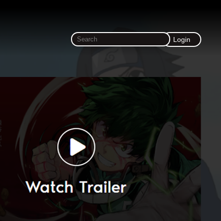
Login