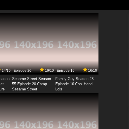
14/10
Episode 20
16/10
Episode 16
16/10
Season
Sesame Street Season
Family Guy Season 23
set
55 Episode 20 Camp
Episode 16 Cool Hand
ure
Sesame Street
Lois