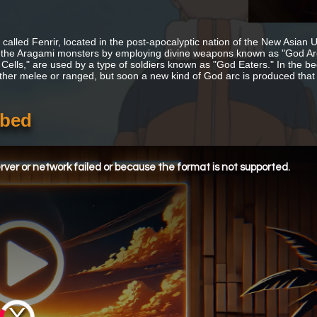
 called Fenrir, located in the post-apocalyptic nation of the New Asian U
 the Aragami monsters by employing divine weapons known as "God Arcs
 Cells," are used by a type of soldiers known as "God Eaters." In the be
ither melee or ranged, but soon a new kind of God arc is produced that
bbed
ver or network failed or because the format is not supported.