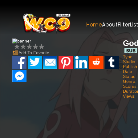
Home
About
Filter
Lis
God
Add To Favorite
Type:
Studio:
Publish
Date
Status:
Genre:
Scores:
Duratio
Views: