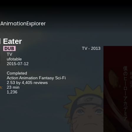
t
AnimationExplorer
 Eater
TV - 2013
TV
ufotable
2015-07-12
Completed
Action Animation Fantasy Sci-Fi
2.53 by 4,405 reviews
n:
23 min
1,236