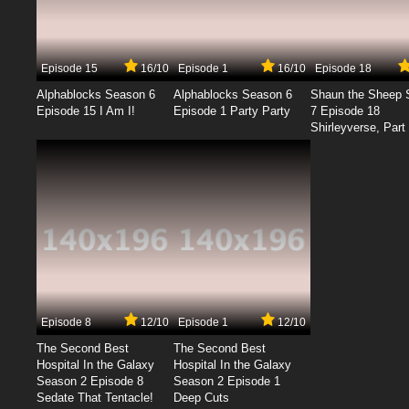
Episode 15
16/10
Episode 1
16/10
Episode 18
Alphablocks Season 6
Alphablocks Season 6
Shaun the Sheep 
Episode 15 I Am I!
Episode 1 Party Party
7 Episode 18
Shirleyverse, Part 
Episode 8
12/10
Episode 1
12/10
The Second Best
The Second Best
Hospital In the Galaxy
Hospital In the Galaxy
Season 2 Episode 8
Season 2 Episode 1
Sedate That Tentacle!
Deep Cuts