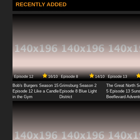
RECENTLY ADDED
Episode 12
16/10
Episode 8
14/10
Episode 13
Bob's Burgers Season 15
Grimsburg Season 2
The Great North 
Episode 12 Like a Candle
Episode 8 Blue Light
5 Episode 13 Sun
in the Gym
District
Beeflevard Advent