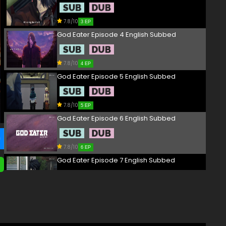
7.8/10
3 EP
God Eater Episode 4 English Subbed
7.8/10
4 EP
God Eater Episode 5 English Subbed
7.8/10
5 EP
God Eater Episode 6 English Subbed
7.8/10
6 EP
God Eater Episode 7 English Subbed
7.8/10
7 EP
God Eater Episode 8 English Subbed