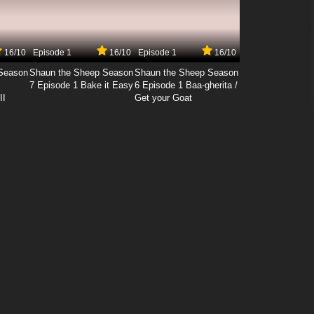
16/10
Episode 1
16/10
Episode 1
16/10
Season
Shaun the Sheep Season
Shaun the Sheep Season
7 Episode 1 Bake it Easy
6 Episode 1 Baa-gherita /
II
Get your Goat