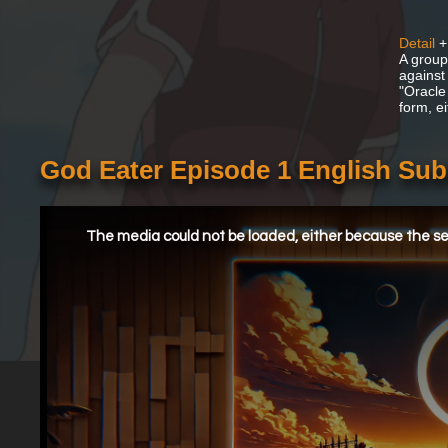
Detail
+
A group
against
"Oracle
form, e
God Eater Episode 1 English Su
This
is
a
The media could not be loaded, either because the ser
modal
window.