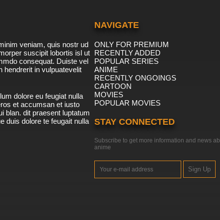
NAVIGATE
minim veniam, quis nostr ud
ONLY FOR PREMIUM
morper suscipit lobortis isl ut
RECENTLY ADDED
ommdo consequat. Duiste vel
POPULAR SERIES
n hendrerit in vulpuatevelit
ANIME
RECENTLY ONGOINGS
CARTOON
MOVIES
lum dolore eu feugiat nulla
POPULAR MOVIES
 eros et accumsan et iusto
i blan. dit praesent luptatum
ue duis dolore te feugait nulla
STAY CONNECTED
Subscribe to get more information and news ab
anime
Sign Up