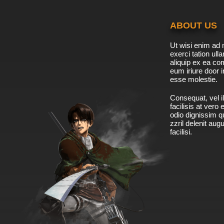
ABOUT US
Ut wisi enim ad 
exerci tation ulla
aliquip ex ea c
eum iriure door i
esse molestie.
Consequat, vel il
facilisis at vero
odio dignissim qu
zzril delenit aug
facilisi.