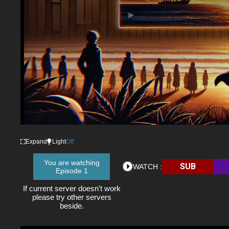
Expand
Light
Off
You are watching
SUB
WATCH :
Episode 1
If current server doesn't work
please try other servers
beside.