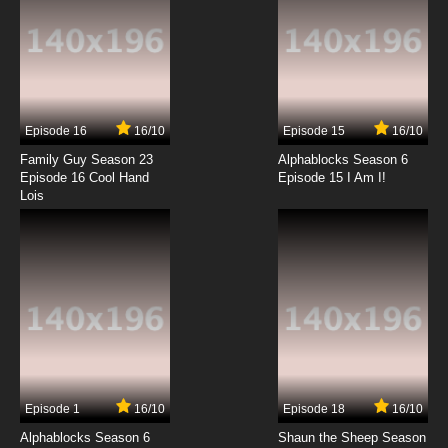
Gundam Build Fighters Try Episode 13 English
Subbed
7.8/10
13 EP
Gundam Build Fighters Try Episode 14 English
Subbed
Episode 16
16/10
Episode 15
16/10
7.8/10
14 EP
Family Guy Season 23
Alphablocks Season 6
Gundam Build Fighters Try Episode 15 English
Episode 16 Cool Hand
Episode 15 I Am I!
Subbed
Lois
7.8/10
15 EP
Gundam Build Fighters Try Episode 16 English
Subbed
7.8/10
16 EP
Gundam Build Fighters Try Episode 17 English
Subbed
7.8/10
17 EP
Episode 1
16/10
Episode 18
16/10
Gundam Build Fighters Try Episode 18 English
Subbed
Alphablocks Season 6
Shaun the Sheep Season