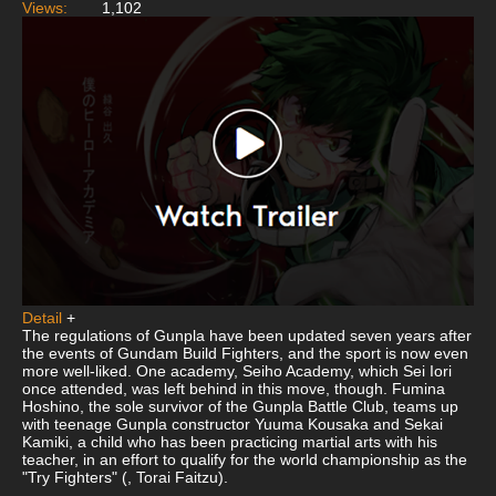
Views:
1,102
Detail
+
The regulations of Gunpla have been updated seven years after
the events of Gundam Build Fighters, and the sport is now even
more well-liked. One academy, Seiho Academy, which Sei Iori
once attended, was left behind in this move, though. Fumina
Hoshino, the sole survivor of the Gunpla Battle Club, teams up
with teenage Gunpla constructor Yuuma Kousaka and Sekai
Kamiki, a child who has been practicing martial arts with his
teacher, in an effort to qualify for the world championship as the
"Try Fighters" (, Torai Faitzu).