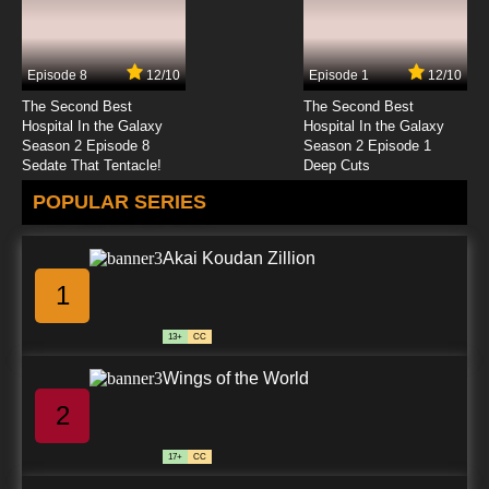
Gundam Build Fighters Try Episode 24 English
Subbed
Episode 8
12/10
Episode 1
12/10
7.8/10
24 EP
The Second Best
The Second Best
Gundam Build Fighters Try Episode 25 English
Hospital In the Galaxy
Hospital In the Galaxy
Subbed
Season 2 Episode 8
Season 2 Episode 1
Sedate That Tentacle!
Deep Cuts
7.8/10
25 EP
POPULAR SERIES
Akai Koudan Zillion
1
13+
CC
Wings of the World
2
17+
CC