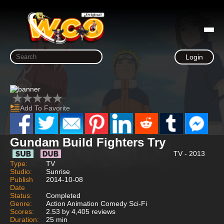
Login
Add To Favorite
Gundam Build Fighters Try
TV - 2013
Type:
TV
Studio:
Sunrise
Publish
2014-10-08
Date
Status:
Completed
Genre:
Action Animation Comedy Sci-Fi
Scores:
2.53 by 4,405 reviews
Duration:
25 min