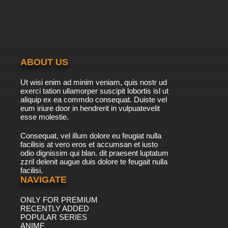
ABOUT US
Ut wisi enim ad minim veniam, quis nostr ud
exerci tation ullamorper suscipit lobortis isl ut
aliquip ex ea commdo consequat. Duiste vel
eum iriure door in hendrerit in vulpuatevelit
esse molestie.
Consequat, vel illum dolore eu feugiat nulla
facilisis at vero eros et accumsan et iusto
odio dignissim qui blan. dit praesent luptatum
zzril delenit augue duis dolore te feugait nulla
facilisi.
NAVIGATE
ONLY FOR PREMIUM
RECENTLY ADDED
POPULAR SERIES
ANIME