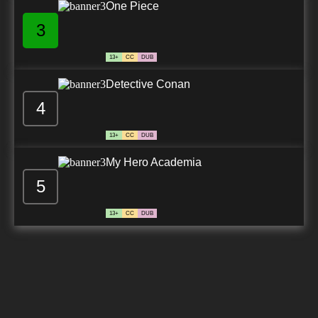
One Piece
3
13+
CC
DUB
Detective Conan
4
13+
CC
DUB
My Hero Academia
5
13+
CC
DUB