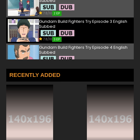
Subbed
7.8/10
2 EP
Gundam Build Fighters Try Episode 3 English
Subbed
7.8/10
3 EP
Gundam Build Fighters Try Episode 4 English
Subbed
7.8/10
4 EP
Gundam Build Fighters Try Episode 5 English
RECENTLY ADDED
Subbed
7.8/10
5 EP
Gundam Build Fighters Try Episode 6 English
Subbed
7.8/10
6 EP
Gundam Build Fighters Try Episode 7 English
Subbed