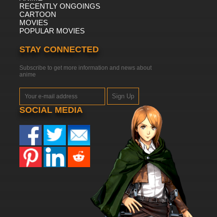
RECENTLY ONGOINGS
CARTOON
MOVIES
POPULAR MOVIES
STAY CONNECTED
Subscribe to get more information and news about
anime
Sign Up
SOCIAL MEDIA