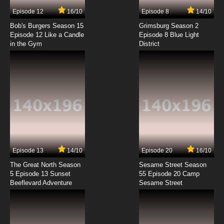
7.8/10
7 EP
Episode 12
16/10
Episode 8
14/10
Gundam Build Fighters Try Episode 8 English
Subbed
Bob's Burgers Season 15
Grimsburg Season 2
Episode 12 Like a Candle
Episode 8 Blue Light
in the Gym
District
7.8/10
8 EP
Gundam Build Fighters Try Episode 9 English
Subbed
7.8/10
9 EP
Gundam Build Fighters Try Episode 10 English
Subbed
7.8/10
10 EP
Gundam Build Fighters Try Episode 11 English
Subbed
Episode 13
14/10
Episode 20
16/10
The Great North Season
Sesame Street Season
7.8/10
11 EP
5 Episode 13 Sunset
55 Episode 20 Camp
Beeflevard Adventure
Gundam Build Fighters Try Episode 12 English
Sesame Street
Subbed
7.8/10
12 EP