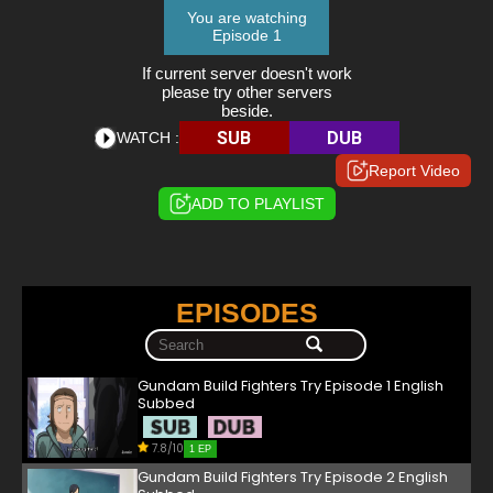
You are watching
Episode 1
If current server doesn't work
please try other servers
beside.
SUB
DUB
WATCH :
Report Video
ADD TO PLAYLIST
EPISODES
Gundam Build Fighters Try Episode 1 English
Subbed
7.8/10
1 EP
Gundam Build Fighters Try Episode 2 English