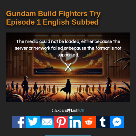
Gundam Build Fighters Try
Episode 1 English Subbed
This
is
a
The media could not be loaded, either because the
modal
window.
server or network failed or because the format is not
supported.
Expand
Light
Off