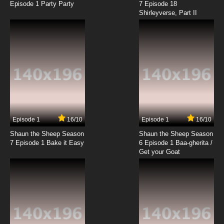
Episode 1 Party Party
7 Episode 18
Shirleyverse, Part II
7.8/10
18 EP
Gundam Build Fighters Try Episode 19 English
Subbed
7.8/10
19 EP
Gundam Build Fighters Try Episode 20 English
Subbed
7.8/10
20 EP
Gundam Build Fighters Try Episode 21 English
Subbed
Episode 1
16/10
Episode 1
16/10
Shaun the Sheep Season
Shaun the Sheep Season
7.8/10
21 EP
7 Episode 1 Bake it Easy
6 Episode 1 Baa-gherita /
Gundam Build Fighters Try Episode 22 English
Get your Goat
Subbed
7.8/10
22 EP
Gundam Build Fighters Try Episode 23 English
Subbed
7.8/10
23 EP