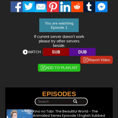
You are watching
Episode 1
If current server doesn't work
please try other servers
beside.
SUB
DUB
WATCH :
Report Video
ADD TO PLAYLIST
EPISODES
Kino no Tabi: The Beautiful World - The
Animated Series Episode 1 English Subbed