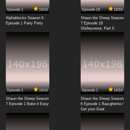
Episode 1
16/10
Episode 18
16/10
Alphablocks Season 6
Shaun the Sheep Season
Episode 1 Party Party
7 Episode 18
Shirleyverse, Part II
Episode 1
16/10
Episode 1
16/10
Shaun the Sheep Season
Shaun the Sheep Season
7 Episode 1 Bake it Easy
6 Episode 1 Baa-gherita /
Get your Goat