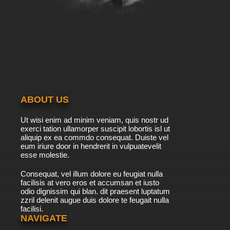
ABOUT US
Ut wisi enim ad minim veniam, quis nostr ud
exerci tation ullamorper suscipit lobortis isl ut
aliquip ex ea commdo consequat. Duiste vel
eum iriure door in hendrerit in vulpuatevelit
esse molestie.
Consequat, vel illum dolore eu feugiat nulla
facilisis at vero eros et accumsan et iusto
odio dignissim qui blan. dit praesent luptatum
zzril delenit augue duis dolore te feugait nulla
facilisi.
NAVIGATE