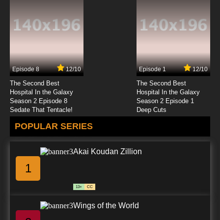
Episode 8
12/10
Episode 1
12/10
The Second Best
The Second Best
Hospital In the Galaxy
Hospital In the Galaxy
Season 2 Episode 8
Season 2 Episode 1
Sedate That Tentacle!
Deep Cuts
POPULAR SERIES
Akai Koudan Zillion
1
13+
CC
Wings of the World