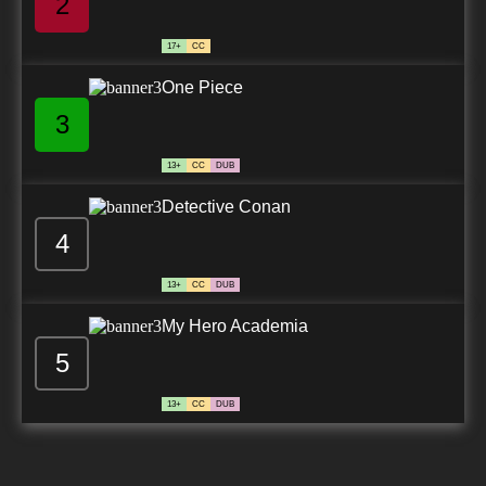
2
17+
CC
One Piece
3
13+
CC
DUB
Detective Conan
4
13+
CC
DUB
My Hero Academia
5
13+
CC
DUB