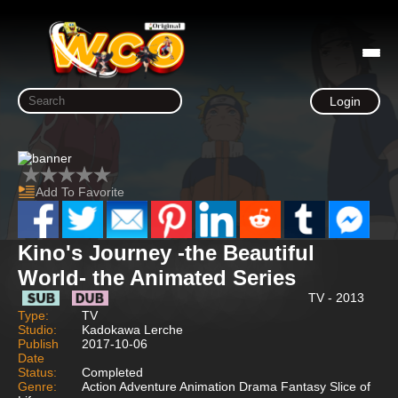
Login
Add To Favorite
Kino's Journey -the Beautiful
World- the Animated Series
TV - 2013
Type:
TV
Studio:
Kadokawa Lerche
Publish
2017-10-06
Date
Status:
Completed
Genre:
Action Adventure Animation Drama Fantasy Slice of