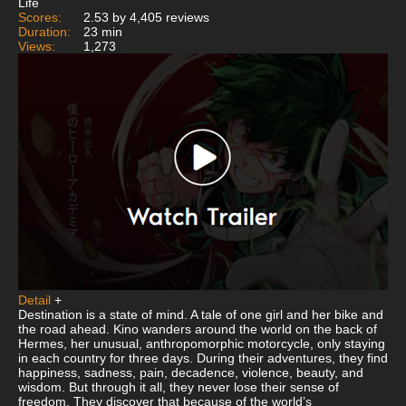
Life
Scores:
2.53 by 4,405 reviews
Duration:
23 min
Views:
1,273
Detail
+
Destination is a state of mind. A tale of one girl and her bike and
the road ahead. Kino wanders around the world on the back of
Hermes, her unusual, anthropomorphic motorcycle, only staying
in each country for three days. During their adventures, they find
happiness, sadness, pain, decadence, violence, beauty, and
wisdom. But through it all, they never lose their sense of
freedom. They discover that because of the world’s