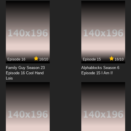
Animated Series Episode 12 English Subbed
7.8/10
12 EP
Episode 16
16/10
Episode 15
16/10
Family Guy Season 23
Alphablocks Season 6
Episode 16 Cool Hand
Episode 15 I Am I!
Lois