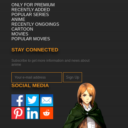
ONLY FOR PREMIUM
RECENTLY ADDED
POPULAR SERIES
ANIME
RECENTLY ONGOINGS
CARTOON
MOVIES
POPULAR MOVIES
STAY CONNECTED
Subscribe to get more information and news about
anime
Sign Up
SOCIAL MEDIA