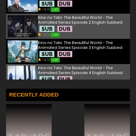
7.8/10
1 EP
Kino no Tabi: The Beautiful World - The
Animated Series Episode 2 English Subbed
7.8/10
2 EP
Kino no Tabi: The Beautiful World - The
Animated Series Episode 3 English Subbed
7.8/10
3 EP
Kino no Tabi: The Beautiful World - The
Animated Series Episode 4 English Subbed
7.8/10
4 EP
Kino no Tabi: The Beautiful World - The
RECENTLY ADDED
Animated Series Episode 5 English Subbed
7.8/10
5 EP
Kino no Tabi: The Beautiful World - The
Animated Series Episode 6 English Subbed
7.8/10
6 EP