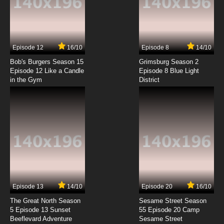
Kino no Tabi: The Beautiful World - The
Animated Series Episode 7 English Dubbed
7.8/10
7 EP
Episode 12
16/10
Episode 8
14/10
Kino no Tabi: The Beautiful World - The
Animated Series Episode 8 English Subbed
Bob's Burgers Season 15
Grimsburg Season 2
Episode 12 Like a Candle
Episode 8 Blue Light
in the Gym
District
7.8/10
8 EP
Kino no Tabi: The Beautiful World - The
Animated Series Episode 9 English Subbed
7.8/10
9 EP
Kino no Tabi: The Beautiful World - The
Animated Series Episode 10 English Subbed
7.8/10
10 EP
Kino no Tabi: The Beautiful World - The
Animated Series Episode 11 English Subbed
Episode 13
14/10
Episode 20
16/10
The Great North Season
Sesame Street Season
7.8/10
11 EP
5 Episode 13 Sunset
55 Episode 20 Camp
Beeflevard Adventure
Kino no Tabi: The Beautiful World - The
Sesame Street