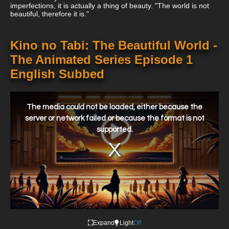
imperfections, it is actually a thing of beauty. "The world is not
beautiful, therefore it is."
Kino no Tabi: The Beautiful World -
The Animated Series Episode 1
English Subbed
This
is
a
The media could not be loaded, either because the
modal
window.
server or network failed or because the format is not
supported.
Expand
Light
Off