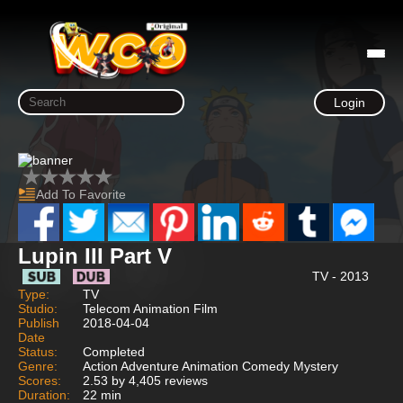
Login
Add To Favorite
Lupin III Part V
TV - 2013
Type:
TV
Studio:
Telecom Animation Film
Publish
2018-04-04
Date
Status:
Completed
Genre:
Action Adventure Animation Comedy Mystery
Scores:
2.53 by 4,405 reviews
Duration:
22 min