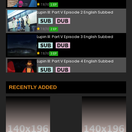
7.8/10
1 EP
Lupin III: Part V Episode 2 English Subbed
7.8/10
2 EP
Lupin III: Part V Episode 3 English Subbed
7.8/10
3 EP
Lupin III: Part V Episode 4 English Subbed
7.8/10
4 EP
Lupin III: Part V Episode 5 English Subbed
RECENTLY ADDED
7.8/10
5 EP
Lupin III: Part V Episode 6 English Subbed
7.8/10
6 EP