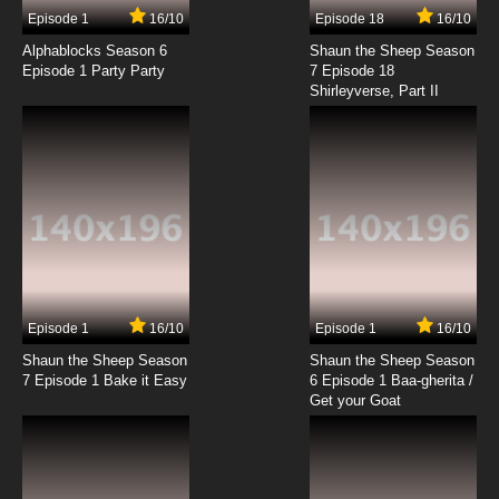
17 EP
Episode 1
16/10
Episode 18
16/10
Lupin III: Part V Episode 18 English Subbed
Alphablocks Season 6
Shaun the Sheep Season
Episode 1 Party Party
7 Episode 18
Shirleyverse, Part II
7.8/10
18 EP
Lupin III: Part V Episode 19 English Subbed
7.8/10
19 EP
Lupin III:Part V Episode 20 English Subbed
7.8/10
20 EP
Lupin III: Part V Episode 21 English Subbed
Episode 1
16/10
Episode 1
16/10
Shaun the Sheep Season
Shaun the Sheep Season
7.8/10
21 EP
7 Episode 1 Bake it Easy
6 Episode 1 Baa-gherita /
Lupin III: Part V Episode 22 English Subbed
Get your Goat
7.8/10
22 EP
Lupin III: Part V Episode 23 English Subbed