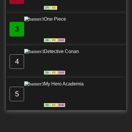
17+
CC
One Piece
3
13+
CC
DUB
Detective Conan
4
13+
CC
DUB
My Hero Academia
5
13+
CC
DUB