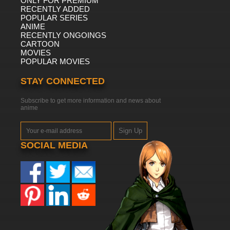
ONLY FOR PREMIUM
RECENTLY ADDED
POPULAR SERIES
ANIME
RECENTLY ONGOINGS
CARTOON
MOVIES
POPULAR MOVIES
STAY CONNECTED
Subscribe to get more information and news about
anime
Sign Up
SOCIAL MEDIA