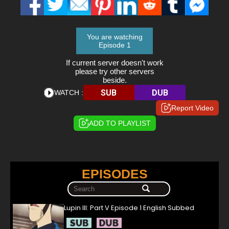
You are watching
Episode 1
If current server doesn't work
please try other servers
beside.
SUB
DUB
WATCH :
Report Video
ADD TO PLAYLIST
EPISODES
Lupin III: Part V Episode 1 English Subbed