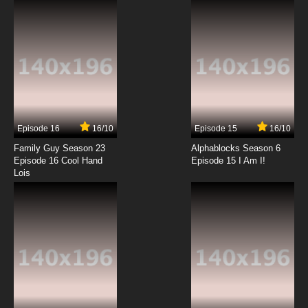
7.8/10
12 EP
Lupin III: Part V Episode 13 English Subbed
7.8/10
13 EP
Lupin III: Part V Episode 14 English Subbed
Episode 16
16/10
Episode 15
16/10
7.8/10
14 EP
Family Guy Season 23
Alphablocks Season 6
Lupin III: Part V Episode 15 English Subbed
Episode 16 Cool Hand
Episode 15 I Am I!
Lois
7.8/10
15 EP
Lupin III: Part V Episode 16 English Subbed
7.8/10
16 EP
Lupin III: Part V Episode 17 English Subbed
7.8/10