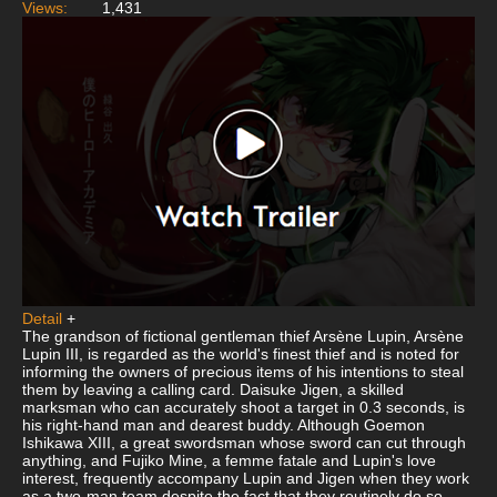
Views:
1,431
Detail
+
The grandson of fictional gentleman thief Arsène Lupin, Arsène
Lupin III, is regarded as the world's finest thief and is noted for
informing the owners of precious items of his intentions to steal
them by leaving a calling card. Daisuke Jigen, a skilled
marksman who can accurately shoot a target in 0.3 seconds, is
his right-hand man and dearest buddy. Although Goemon
Ishikawa XIII, a great swordsman whose sword can cut through
anything, and Fujiko Mine, a femme fatale and Lupin's love
interest, frequently accompany Lupin and Jigen when they work
as a two-man team despite the fact that they routinely do so.