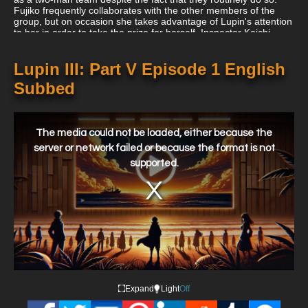
Fujiko frequently collaborates with the other members of the
group, but on occasion she takes advantage of Lupin's attention
to her in order to take the prize for herself. Inspector Koichi
Zenigata of Interpol, who has made it his life's business to
apprehend them, has made it his mission to pursue Lupin and
his gang all across the world.
Lupin III: Part V Episode 1 English
Subbed
This
is
a
The media could not be loaded, either because the
modal
window.
server or network failed or because the format is not
supported.
Expand
Light
Off