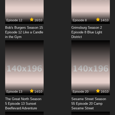
Lupin III: Part V Episode 7 English Subbed
7.8/10
7 EP
Episode 12
16/10
Episode 8
14/10
Lupin III: Part V Episode 8 English Subbed
Bob's Burgers Season 15
Grimsburg Season 2
Episode 12 Like a Candle
Episode 8 Blue Light
in the Gym
District
7.8/10
8 EP
Lupin III: Part V Episode 9 English Subbed
7.8/10
9 EP
Lupin III: Part V Episode 10 English Subbed
7.8/10
10 EP
Lupin III: Part V Episode 11 English Subbed
Episode 13
14/10
Episode 20
16/10
The Great North Season
Sesame Street Season
7.8/10
11 EP
5 Episode 13 Sunset
55 Episode 20 Camp
Beeflevard Adventure
Lupin III: Part V Episode 12 English Subbed
Sesame Street