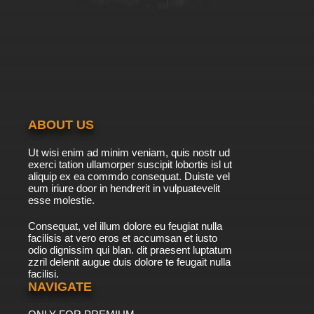
ABOUT US
Ut wisi enim ad minim veniam, quis nostr ud
exerci tation ullamorper suscipit lobortis isl ut
aliquip ex ea commdo consequat. Duiste vel
eum iriure door in hendrerit in vulpuatevelit
esse molestie.
Consequat, vel illum dolore eu feugiat nulla
facilisis at vero eros et accumsan et iusto
odio dignissim qui blan. dit praesent luptatum
zzril delenit augue duis dolore te feugait nulla
facilisi.
NAVIGATE