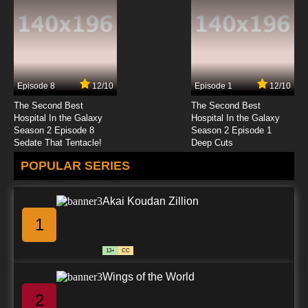
7.8/10
23 EP
Lupin III: Part V Episode 24 English Subbed
Episode 8
12/10
Episode 1
12/10
7.8/10
24 EP
The Second Best
The Second Best
Hospital In the Galaxy
Hospital In the Galaxy
Season 2 Episode 8
Season 2 Episode 1
Sedate That Tentacle!
Deep Cuts
POPULAR SERIES
Akai Koudan Zillion
1
13+
CC
Wings of the World
2