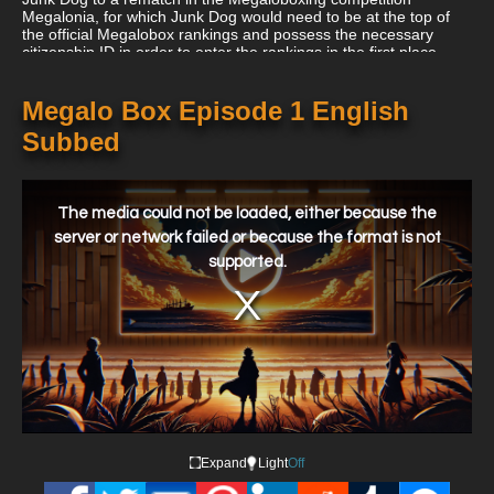
Megalonia, for which Junk Dog would need to be at the top of
the official Megalobox rankings and possess the necessary
citizenship ID in order to enter the rankings in the first place.
The two are granted three months to reach their objective of
climbing to the top of the Megalobox rankings in order to have a
shot of competing in Megalonia after Junk Dog's coach Gansaku
Megalo Box Episode 1 English
Nanbu convinces the mafia boss Fujimaki to forge Junk Dog an
Subbed
ID under the name Joe.
This
is
a
The media could not be loaded, either because the
modal
window.
server or network failed or because the format is not
supported.
Expand
Light
Off