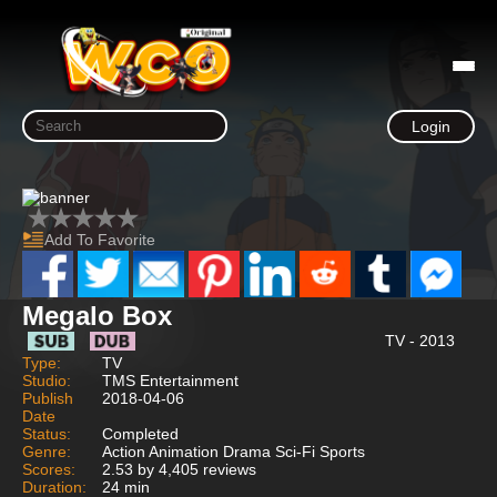
Login
Add To Favorite
Megalo Box
TV - 2013
Type:
TV
Studio:
TMS Entertainment
Publish
2018-04-06
Date
Status:
Completed
Genre:
Action Animation Drama Sci-Fi Sports
Scores:
2.53 by 4,405 reviews
Duration:
24 min