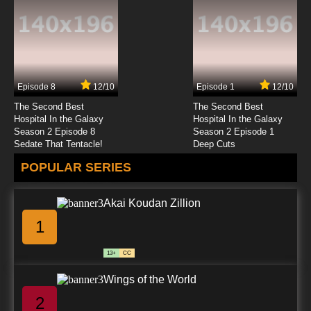
Episode 8
12/10
Episode 1
12/10
The Second Best
The Second Best
Hospital In the Galaxy
Hospital In the Galaxy
Season 2 Episode 8
Season 2 Episode 1
Sedate That Tentacle!
Deep Cuts
POPULAR SERIES
Akai Koudan Zillion
1
13+
CC
Wings of the World
2