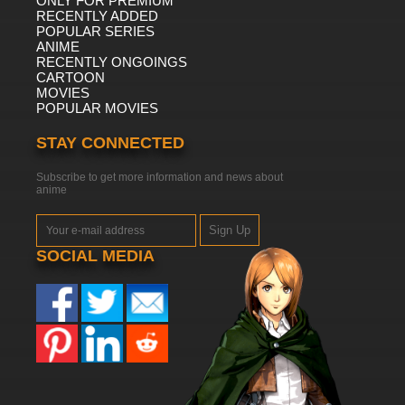
ONLY FOR PREMIUM
RECENTLY ADDED
POPULAR SERIES
ANIME
RECENTLY ONGOINGS
CARTOON
MOVIES
POPULAR MOVIES
STAY CONNECTED
Subscribe to get more information and news about
anime
Sign Up
SOCIAL MEDIA