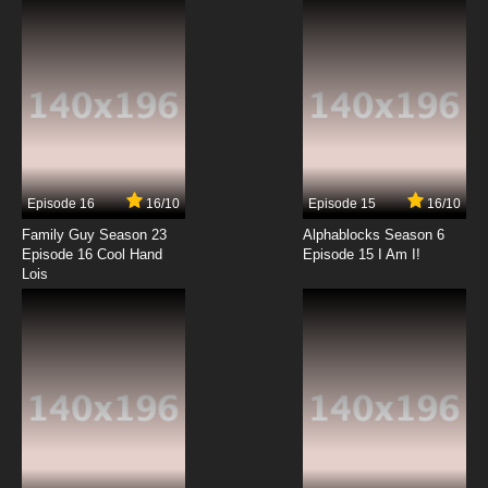
7.8/10
12 EP
Megalo Box Episode 13 English Subbed
7.8/10
13 EP
Episode 16
16/10
Episode 15
16/10
Family Guy Season 23
Alphablocks Season 6
Episode 16 Cool Hand
Episode 15 I Am I!
Lois