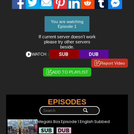
You are watching
Episode 1
If current server doesn't work
please try other servers
beside.
SUB
DUB
WATCH :
Report Video
ADD TO PLAYLIST
EPISODES
Megalo Box Episode 1 English Subbed