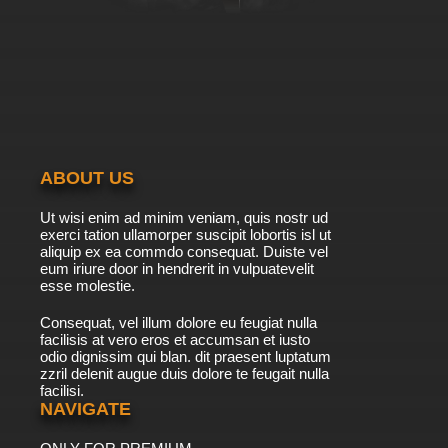
ABOUT US
Ut wisi enim ad minim veniam, quis nostr ud
exerci tation ullamorper suscipit lobortis isl ut
aliquip ex ea commdo consequat. Duiste vel
eum iriure door in hendrerit in vulpuatevelit
esse molestie.
Consequat, vel illum dolore eu feugiat nulla
facilisis at vero eros et accumsan et iusto
odio dignissim qui blan. dit praesent luptatum
zzril delenit augue duis dolore te feugait nulla
facilisi.
NAVIGATE