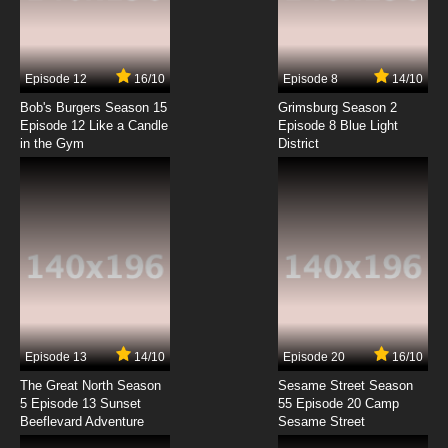
Megalo Box Episode 7 English Subbed
7.8/10
7 EP
Episode 12
16/10
Episode 8
14/10
Megalo Box Episode 8 English Subbed
Bob's Burgers Season 15
Grimsburg Season 2
Episode 12 Like a Candle
Episode 8 Blue Light
in the Gym
District
7.8/10
8 EP
Megalo Box Episode 9 English Subbed
7.8/10
9 EP
Megalo Box Episode 10 English Subbed
7.8/10
10 EP
Megalo Box Episode 11 English Subbed
Episode 13
14/10
Episode 20
16/10
The Great North Season
Sesame Street Season
7.8/10
11 EP
5 Episode 13 Sunset
55 Episode 20 Camp
Beeflevard Adventure
Megalo Box Episode 12 English Subbed
Sesame Street