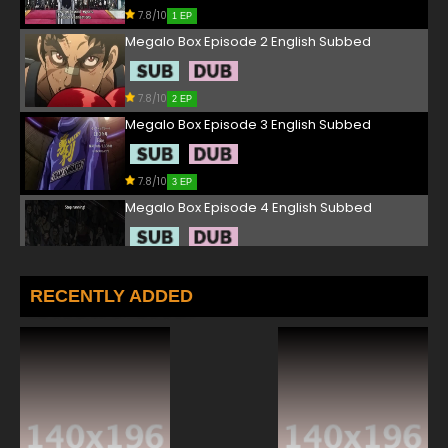
7.8/10
1 EP
Megalo Box Episode 2 English Subbed
7.8/10
2 EP
Megalo Box Episode 3 English Subbed
7.8/10
3 EP
Megalo Box Episode 4 English Subbed
7.8/10
4 EP
Megalo Box Episode 5 English Subbed
RECENTLY ADDED
7.8/10
5 EP
Megalo Box Episode 6 English Subbed
7.8/10
6 EP