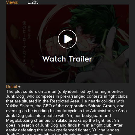
Views:
1,283
Detail
+
The plot centers on a man (only identified by the ring moniker
Junk Dog) who competes in pre-arranged contests in fight clubs
that are situated in the Restricted Area. He nearly collides with
Yukiko Shirato, the CEO of the corporation Shirato Group, one
evening as he is riding his motorcycle in the Administrative Area.
Junk Dog gets into a battle with Yri, her bodyguard and
Megaloboxing champion. Yukiko breaks up the fight, but Yri
goes in search of Junk Dog and finds him in a fight club. After
easily defeating the less-experienced fighter, Yri challenges
Junk Dog to a rematch in the Megaloboxing competition