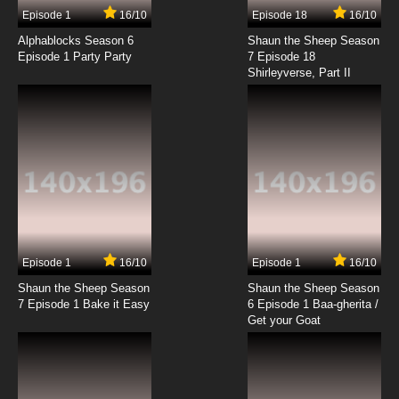
Episode 1
16/10
Episode 18
16/10
Alphablocks Season 6
Shaun the Sheep Season
Episode 1 Party Party
7 Episode 18
Shirleyverse, Part II
Episode 1
16/10
Episode 1
16/10
Shaun the Sheep Season
Shaun the Sheep Season
7 Episode 1 Bake it Easy
6 Episode 1 Baa-gherita /
Get your Goat