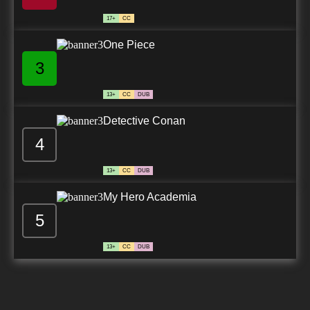
17+
CC
One Piece
3
13+
CC
DUB
Detective Conan
4
13+
CC
DUB
My Hero Academia
5
13+
CC
DUB