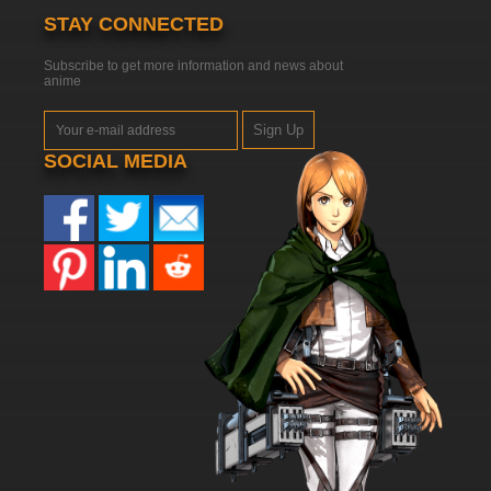
STAY CONNECTED
Subscribe to get more information and news about
anime
Sign Up
SOCIAL MEDIA