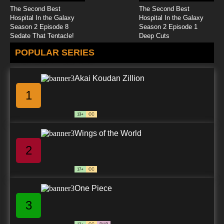
The Second Best
The Second Best
Hospital In the Galaxy
Hospital In the Galaxy
Season 2 Episode 8
Season 2 Episode 1
Sedate That Tentacle!
Deep Cuts
POPULAR SERIES
Akai Koudan Zillion
1
13+
CC
Wings of the World
2
17+
CC
One Piece
3