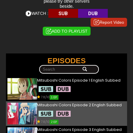
please try other servers
beside.
SUB
DUB
WATCH :
Report Video
ADD TO PLAYLIST
EPISODES
Mitsuboshi Colors Episode 1 English Subbed
7.8/10
1 EP
Mitsuboshi Colors Episode 2 English Subbed
7.8/10
2 EP
Mitsuboshi Colors Episode 3 English Subbed