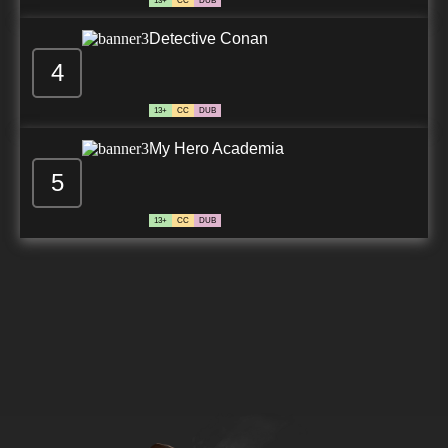
13+
CC
DUB
Detective Conan
4
13+
CC
DUB
My Hero Academia
5
13+
CC
DUB