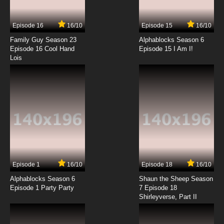
Episode 16
16/10
Episode 15
16/10
Family Guy Season 23
Alphablocks Season 6
Episode 16 Cool Hand
Episode 15 I Am I!
Lois
Episode 1
16/10
Episode 18
16/10
Alphablocks Season 6
Shaun the Sheep Season
Episode 1 Party Party
7 Episode 18
Shirleyverse, Part II