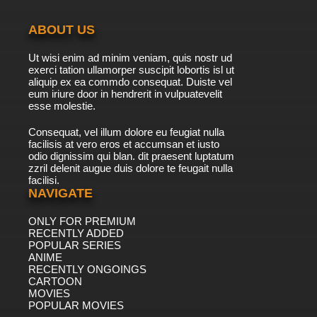
ABOUT US
Ut wisi enim ad minim veniam, quis nostr ud
exerci tation ullamorper suscipit lobortis isl ut
aliquip ex ea commdo consequat. Duiste vel
eum iriure door in hendrerit in vulpuatevelit
esse molestie.
Consequat, vel illum dolore eu feugiat nulla
facilisis at vero eros et accumsan et iusto
odio dignissim qui blan. dit praesent luptatum
zzril delenit augue duis dolore te feugait nulla
facilisi.
NAVIGATE
ONLY FOR PREMIUM
RECENTLY ADDED
POPULAR SERIES
ANIME
RECENTLY ONGOINGS
CARTOON
MOVIES
POPULAR MOVIES