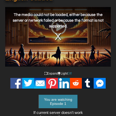
This
is
a
The media could not be loaded, either because the
modal
window.
server or network failed or because the format is not
supported.
Expand
Light
Off
You are watching
Episode 1
If current server doesn't work