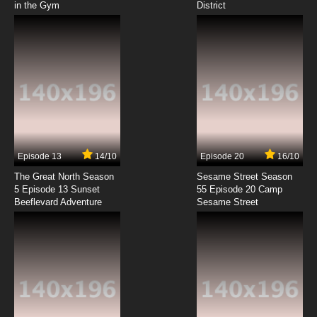
in the Gym
District
7.8/10
8 EP
Mitsuboshi Colors Episode 9 English Subbed
7.8/10
9 EP
Mitsuboshi Colors Episode 10 English Subbed
7.8/10
10 EP
Mitsuboshi Colors Episode 11 English Subbed
Episode 13
14/10
Episode 20
16/10
The Great North Season
Sesame Street Season
7.8/10
11 EP
5 Episode 13 Sunset
55 Episode 20 Camp
Beeflevard Adventure
Mitsuboshi Colors Episode 12 English Subbed
Sesame Street
7.8/10
12 EP