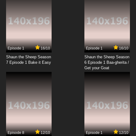
Episode 1
16/10
Episode 1
16/10
Shaun the Sheep Season
Shaun the Sheep Season
7 Episode 1 Bake it Easy
6 Episode 1 Baa-gherita /
Get your Goat
Episode 8
12/10
Episode 1
12/10