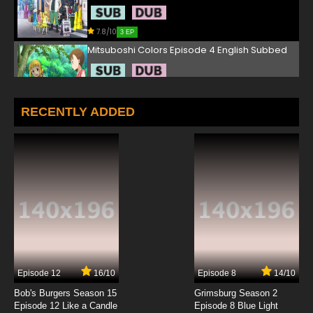
7.8/10
3 EP
Mitsuboshi Colors Episode 4 English Subbed
7.8/10
4 EP
Mitsuboshi Colors Episode 5 English Subbed
RECENTLY ADDED
7.8/10
5 EP
Mitsuboshi Colors Episode 6 English Subbed
7.8/10
6 EP
Mitsuboshi Colors Episode 7 English Subbed
7.8/10
7 EP
Episode 12
16/10
Episode 8
14/10
Mitsuboshi Colors Episode 8 English Subbed
Bob's Burgers Season 15
Grimsburg Season 2
Episode 12 Like a Candle
Episode 8 Blue Light