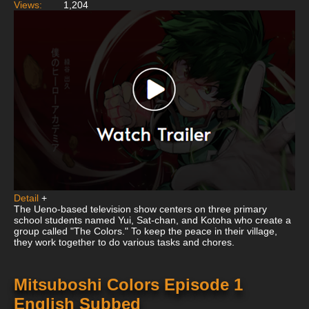
Views:
1,204
Detail
+
The Ueno-based television show centers on three primary
school students named Yui, Sat-chan, and Kotoha who create a
group called "The Colors." To keep the peace in their village,
they work together to do various tasks and chores.
Mitsuboshi Colors Episode 1
English Subbed