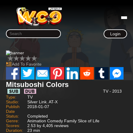
Login
Add To Favorite
Mitsuboshi Colors
TV - 2013
Type:
TV
Studio:
Silver Link. AT-X
Publish
2018-01-07
Date
Status:
Completed
Genre:
Animation Comedy Family Slice of Life
Scores:
2.53 by 4,405 reviews
Duration:
23 min