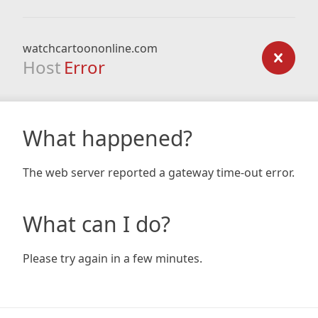
watchcartoononline.com
Host
Error
What happened?
The web server reported a gateway time-out error.
What can I do?
Please try again in a few minutes.