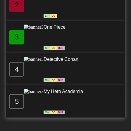
2
17+
CC
One Piece
3
13+
CC
DUB
Detective Conan
4
13+
CC
DUB
My Hero Academia
5
13+
CC
DUB