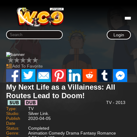
Login
Add To Favorite
My Next Life as a Villainess: All
Routes Lead to Doom!
TV - 2013
Type:
TV
Studio:
Silver Link.
Publish
2020-04-05
Date
Status:
Completed
Genre:
Animation Comedy Drama Fantasy Romance