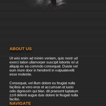
ABOUT US
Ut wisi enim ad minim veniam, quis nostr ud
exerci tation ullamorper suscipit lobortis isl ut
aliquip ex ea commdo consequat. Duiste vel
eum iriure door in hendrerit in vulpuatevelit
esse molestie.
Consequat, vel illum dolore eu feugiat nulla
facilisis at vero eros et accumsan et iusto
odio dignissim qui blan. dit praesent luptatum
zzril delenit augue duis dolore te feugait nulla
facilisi.
NAVIGATE