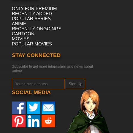
ONLY FOR PREMIUM
RECENTLY ADDED
POPULAR SERIES
ANIME
RECENTLY ONGOINGS
CARTOON
MOVIES
POPULAR MOVIES
STAY CONNECTED
Subscribe to get more information and news about
anime
Sign Up
SOCIAL MEDIA