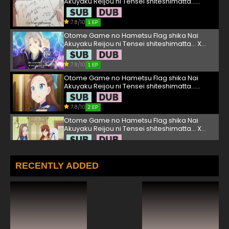
Akuyaku Reijou ni Tensei shiteshimatta...
Episode 1 English Subbed
7.8/10
1 EP
Otome Game no Hametsu Flag shika Nai
Akuyaku Reijou ni Tensei shiteshimatta... X
Season 2 Episode 1 English Subbed
7.8/10
1 EP
Otome Game no Hametsu Flag shika Nai
Akuyaku Reijou ni Tensei shiteshimatta...
Episode 2 English Subbed
7.8/10
2 EP
Otome Game no Hametsu Flag shika Nai
Akuyaku Reijou ni Tensei shiteshimatta... X
Season 2 Episode 2 English Subbed
7.8/10
2 EP
Otome Game no Hametsu Flag shika Nai
RECENTLY ADDED
Akuyaku Reijou ni Tensei shiteshimatta...
Episode 3 English Subbed
7.8/10
3 EP
Otome Game no Hametsu Flag shika Nai
Akuyaku Reijou ni Tensei shiteshimatta... X
Season 2 Episode 3 English Subbed