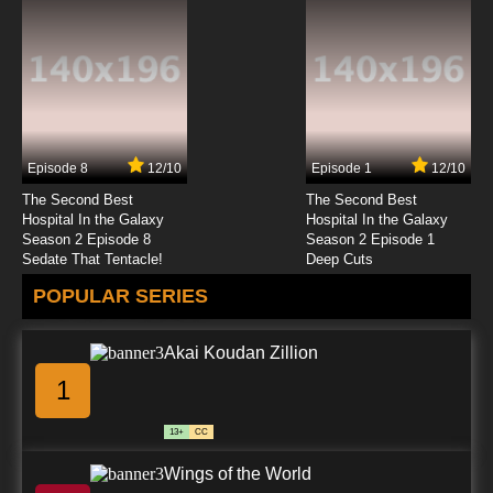
Otome Game no Hametsu Flag shika Nai
Akuyaku Reijou ni Tensei shiteshimatta…
Episode 12 English Subbed
7.8/10
12 EP
Otome Game no Hametsu Flag shika Nai
Akuyaku Reijou ni Tensei shiteshimatta... X
Season 2 Episode 12 English Subbed
Episode 8
12/10
Episode 1
12/10
7.8/10
12 EP
The Second Best
The Second Best
Hospital In the Galaxy
Hospital In the Galaxy
Season 2 Episode 8
Season 2 Episode 1
Sedate That Tentacle!
Deep Cuts
POPULAR SERIES
Akai Koudan Zillion
1
13+
CC
Wings of the World