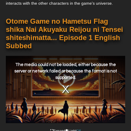
interacts with the other characters in the game's universe.
Otome Game no Hametsu Flag
shika Nai Akuyaku Reijou ni Tensei
shiteshimatta... Episode 1 English
Subbed
This
is
a
The media could not be loaded, either because the
modal
window.
server or network failed or because the format is not
supported.
Expand
Light
Off