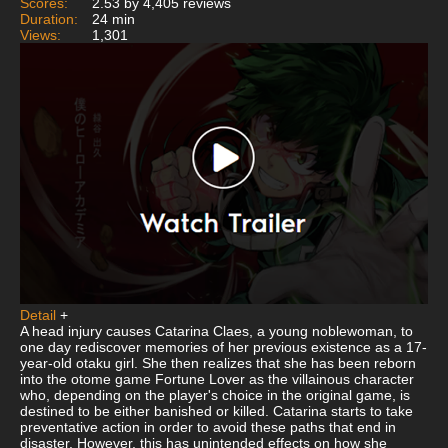
Scores:
2.53 by 4,405 reviews
Duration:
24 min
Views:
1,301
Detail
+
A head injury causes Catarina Claes, a young noblewoman, to
one day rediscover memories of her previous existence as a 17-
year-old otaku girl. She then realizes that she has been reborn
into the otome game Fortune Lover as the villainous character
who, depending on the player's choice in the original game, is
destined to be either banished or killed. Catarina starts to take
preventative action in order to avoid these paths that end in
disaster. However, this has unintended effects on how she