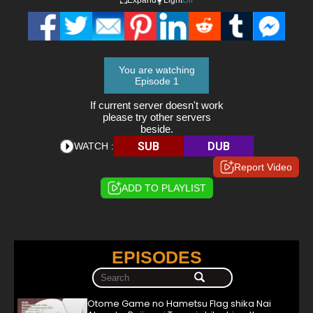
You are watching
Episode 1
If current server doesn't work
please try other servers
beside.
SUB
DUB
WATCH :
Report Video
ADD TO PLAYLIST
EPISODES
Otome Game no Hametsu Flag shika Nai