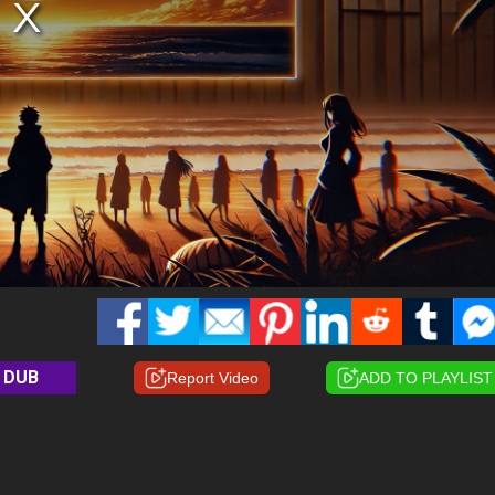
DUB
Report Video
ADD TO PLAYLIST