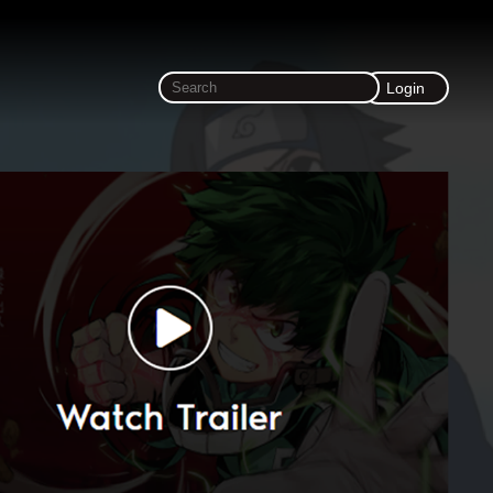
Login