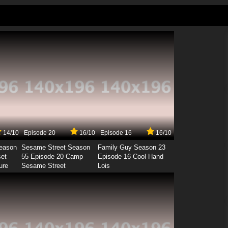
14/10
Episode 20
16/10
Episode 16
16/10
Season
Sesame Street Season
Family Guy Season 23
set
55 Episode 20 Camp
Episode 16 Cool Hand
ure
Sesame Street
Lois