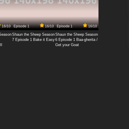
16/10
Episode 1
16/10
Episode 1
16/10
Season
Shaun the Sheep Season
Shaun the Sheep Season
7 Episode 1 Bake it Easy
6 Episode 1 Baa-gherita /
II
Get your Goat