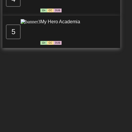
13+
CC
DUB
My Hero Academia
5
13+
CC
DUB