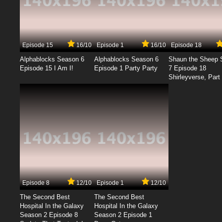
Episode 15
16/10
Episode 1
16/10
Episode 18
Alphablocks Season 6
Alphablocks Season 6
Shaun the Sheep 
Episode 15 I Am I!
Episode 1 Party Party
7 Episode 18
Shirleyverse, Part 
Episode 8
12/10
Episode 1
12/10
The Second Best
The Second Best
Hospital In the Galaxy
Hospital In the Galaxy
Season 2 Episode 8
Season 2 Episode 1