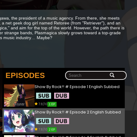
sugawa, the president of a music agency. From there, she meets
l, a net geek dog girl named Retoree (from "Retriever"), and an
a," and aim for the top of the world. However, the path there is
other strange bands, Plasmagica slowly grows toward a top-grade
TY’s music industry… Maybe?
EPISODES
Show By Rock!! # Episode 1 English Subbed
7.8/10
1 EP
Show By Rock!! # Episode 2 English Subbed
7.8/10
2 EP