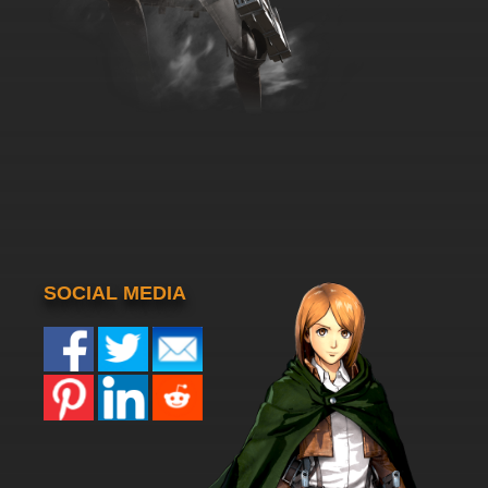
SOCIAL MEDIA