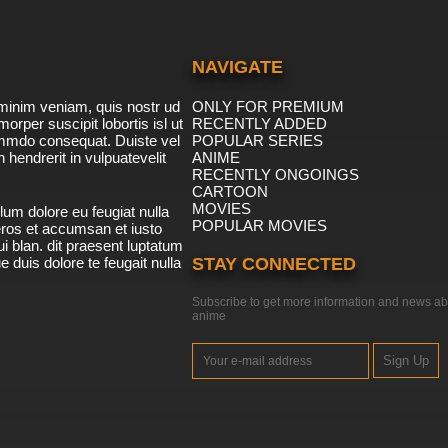
NAVIGATE
minim veniam, quis nostr ud
ONLY FOR PREMIUM
morper suscipit lobortis isl ut
RECENTLY ADDED
ommdo consequat. Duiste vel
POPULAR SERIES
n hendrerit in vulpuatevelit
ANIME
RECENTLY ONGOINGS
CARTOON
MOVIES
lum dolore eu feugiat nulla
POPULAR MOVIES
 eros et accumsan et iusto
i blan. dit praesent luptatum
ue duis dolore te feugait nulla
STAY CONNECTED
Subscribe to get more information and news ab
anime
Sign Up