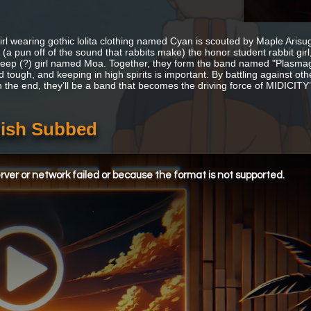
 girl wearing gothic lolita clothing named Cyan is scouted by Maple Ari
(a pun off of the sound that rabbits make) the honor student rabbit gir
heep (?) girl named Moa. Together, they form the band named "Plasmagic
d tough, and keeping in high spirits is important. By battling against 
n the end, they’ll be a band that becomes the driving force of MIDICI
lish Subbed
ver or network failed or because the format is not supported.