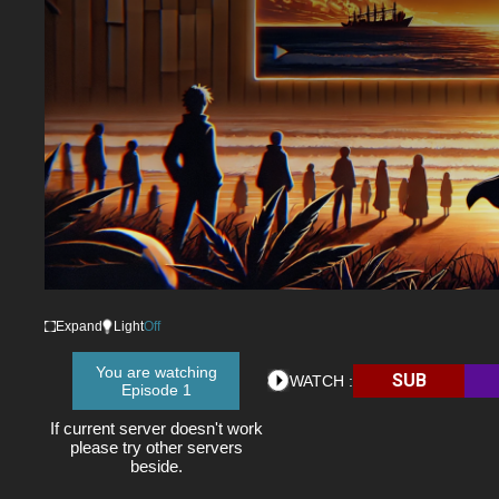
Expand
Light
Off
You are watching
SUB
WATCH :
Episode 1
If current server doesn't work
please try other servers
beside.