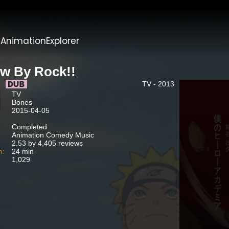
t
AnimationExplorer
w By Rock!!
TV - 2013
TV
Bones
2015-04-05
Completed
Animation Comedy Music
2.53 by 4,405 reviews
n:
24 min
1,029