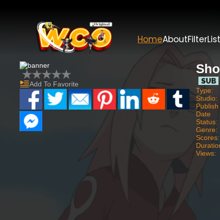
Home
About
Filter
Lis
Sho
Add To Favorite
Type:
Studio:
Publish
Date
Status:
Genre:
Scores:
Duratio
Views: