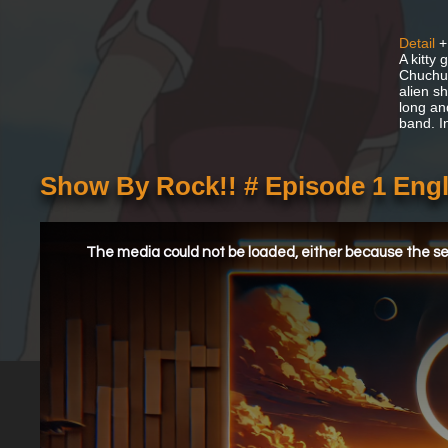
Detail
+
A kitty
Chuchu 
alien s
long an
band. I
Show By Rock!! # Episode 1 Eng
This
is
a
The media could not be loaded, either because the ser
modal
window.