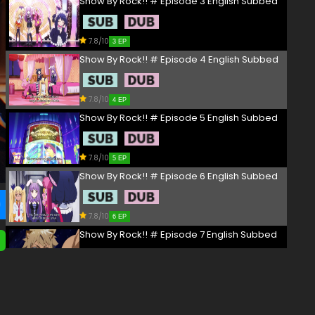
Show By Rock!! # Episode 3 English Subbed
7.8/10
3 EP
Show By Rock!! # Episode 4 English Subbed
7.8/10
4 EP
Show By Rock!! # Episode 5 English Subbed
7.8/10
5 EP
Show By Rock!! # Episode 6 English Subbed
7.8/10
6 EP
Show By Rock!! # Episode 7 English Subbed
7.8/10
7 EP
Show By Rock!! # Episode 8 English Subbed