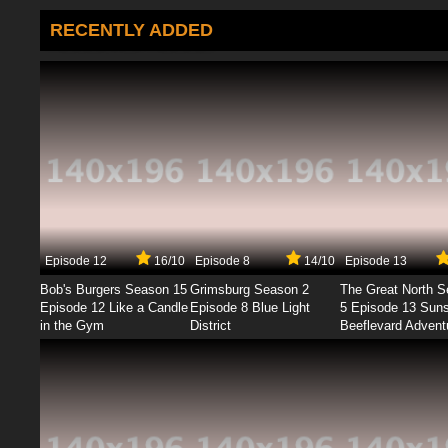
RECENTLY ADDED
Episode 12
16/10
Episode 8
14/10
Episode 13
Bob's Burgers Season 15
Grimsburg Season 2
The Great North 
Episode 12 Like a Candle
Episode 8 Blue Light
5 Episode 13 Sun
in the Gym
District
Beeflevard Advent