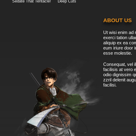
Sedate That Tentacle!
Deep Cuts
ABOUT US
Ut wisi enim ad 
exerci tation ulla
aliquip ex ea c
eum iriure door i
esse molestie.
Consequat, vel il
facilisis at vero
odio dignissim qu
zzril delenit aug
facilisi.