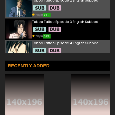
Taboo Tattoo Episode 2 English Subbed
7.8/10
2 EP
Taboo Tattoo Episode 3 English Subbed
7.8/10
3 EP
Taboo Tattoo Episode 4 English Subbed
7.8/10
4 EP
Taboo Tattoo Episode 5 English Subbed
RECENTLY ADDED
7.8/10
5 EP
Taboo Tattoo Episode 6 English Subbed
7.8/10
6 EP
Taboo Tattoo Episode 7 English Subbed