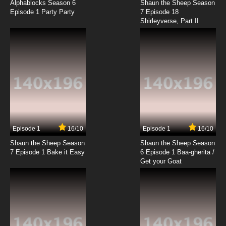
Alphablocks Season 6
Shaun the Sheep Season
Episode 1 Party Party
7 Episode 18
Shirleyverse, Part II
Episode 1
16/10
Episode 1
16/10
Shaun the Sheep Season
Shaun the Sheep Season
7 Episode 1 Bake it Easy
6 Episode 1 Baa-gherita /
Get your Goat