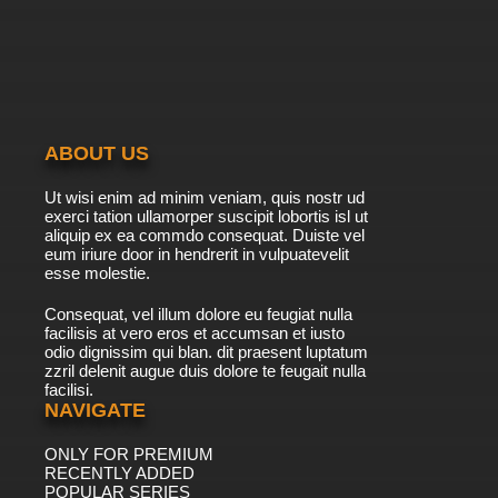
ABOUT US
Ut wisi enim ad minim veniam, quis nostr ud
exerci tation ullamorper suscipit lobortis isl ut
aliquip ex ea commdo consequat. Duiste vel
eum iriure door in hendrerit in vulpuatevelit
esse molestie.
Consequat, vel illum dolore eu feugiat nulla
facilisis at vero eros et accumsan et iusto
odio dignissim qui blan. dit praesent luptatum
zzril delenit augue duis dolore te feugait nulla
facilisi.
NAVIGATE
ONLY FOR PREMIUM
RECENTLY ADDED
POPULAR SERIES