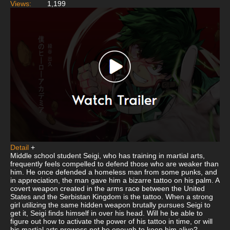
Views:
1,199
Detail
+
Middle school student Seigi, who has training in martial arts,
frequently feels compelled to defend those who are weaker than
him. He once defended a homeless man from some punks, and
in appreciation, the man gave him a bizarre tattoo on his palm. A
covert weapon created in the arms race between the United
States and the Serbistan Kingdom is the tattoo. When a strong
girl utilizing the same hidden weapon brutally pursues Seigi to
get it, Seigi finds himself in over his head. Will he be able to
figure out how to activate the power of his tattoo in time, or will
his martial arts prowess not be enough to keep him alive?