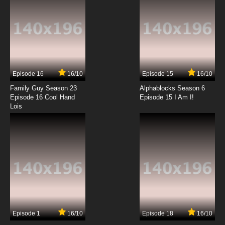
Episode 16
16/10
Episode 15
16/10
Family Guy Season 23
Alphablocks Season 6
Episode 16 Cool Hand
Episode 15 I Am I!
Lois
Episode 1
16/10
Episode 18
16/10