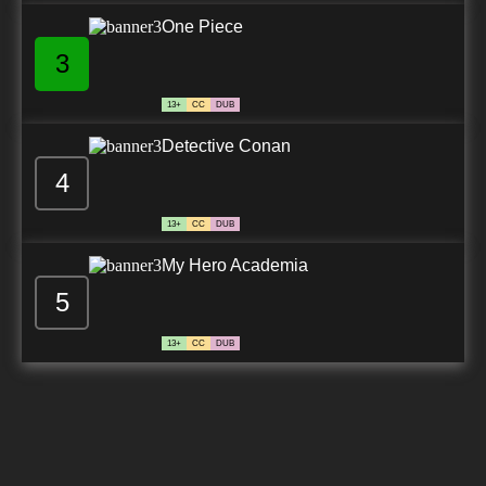
One Piece
3
13+
CC
DUB
Detective Conan
4
13+
CC
DUB
My Hero Academia
5
13+
CC
DUB