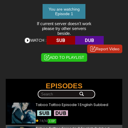
You are watching
Episode 1
If current server doesn't work
please try other servers
beside.
SUB
DUB
WATCH :
Report Video
ADD TO PLAYLIST
EPISODES
Taboo Tattoo Episode 1 English Subbed
7.8/10
1 EP