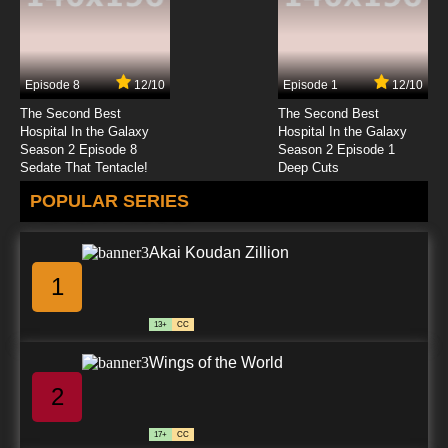
Episode 8
12/10
Episode 1
12/10
The Second Best
The Second Best
Hospital In the Galaxy
Hospital In the Galaxy
Season 2 Episode 8
Season 2 Episode 1
Sedate That Tentacle!
Deep Cuts
POPULAR SERIES
Akai Koudan Zillion
1
13+
CC
Wings of the World
2
17+
CC