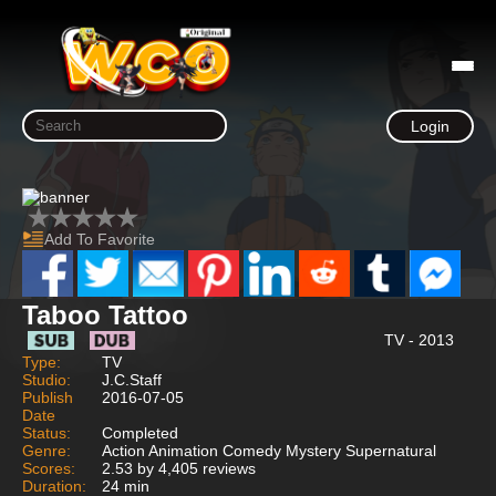
Login
Add To Favorite
Taboo Tattoo
TV - 2013
Type:
TV
Studio:
J.C.Staff
Publish
2016-07-05
Date
Status:
Completed
Genre:
Action Animation Comedy Mystery Supernatural
Scores:
2.53 by 4,405 reviews
Duration:
24 min