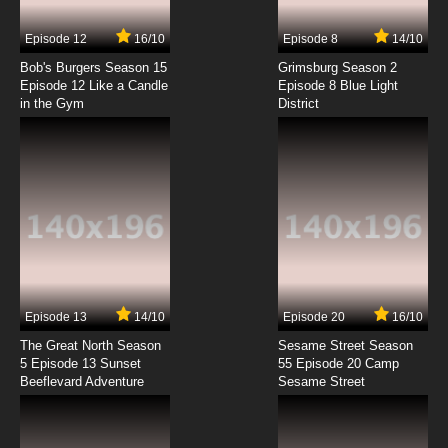
7.8/10
7 EP
Episode 12
16/10
Episode 8
14/10
Taboo Tattoo Episode 8 English Subbed
Bob's Burgers Season 15
Grimsburg Season 2
Episode 12 Like a Candle
Episode 8 Blue Light
in the Gym
District
7.8/10
8 EP
Taboo Tattoo Episode 9 English Subbed
7.8/10
9 EP
Taboo Tattoo Episode 10 English Subbed
7.8/10
10 EP
Taboo Tattoo Episode 11 English Subbed
Episode 13
14/10
Episode 20
16/10
The Great North Season
Sesame Street Season
7.8/10
11 EP
5 Episode 13 Sunset
55 Episode 20 Camp
Beeflevard Adventure
Taboo Tattoo Episode 12 English Subbed
Sesame Street
7.8/10
12 EP