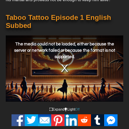
Taboo Tattoo Episode 1 English
Subbed
This
is
a
The media could not be loaded, either because the
modal
window.
server or network failed or because the format is not
supported.
Expand
Light
Off