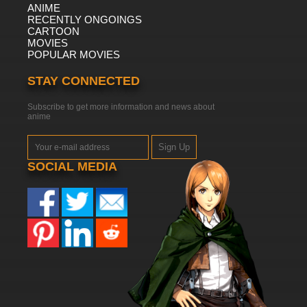
ANIME
RECENTLY ONGOINGS
CARTOON
MOVIES
POPULAR MOVIES
STAY CONNECTED
Subscribe to get more information and news about
anime
Sign Up
SOCIAL MEDIA