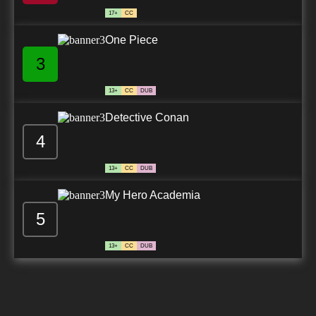
17+
CC
One Piece
3
13+
CC
DUB
Detective Conan
4
13+
CC
DUB
My Hero Academia
5
13+
CC
DUB