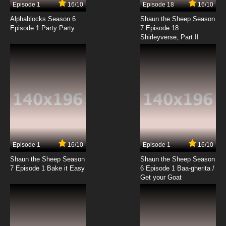
Episode 1
16/10
Episode 18
16/10
To LOVE-Ru Darkness 2nd Episode 14 English
Subbed
Alphablocks Season 6
Shaun the Sheep Season
Episode 1 Party Party
7 Episode 18
Shirleyverse, Part II
7.8/10
14 EP
Episode 1
16/10
Episode 1
16/10
Shaun the Sheep Season
Shaun the Sheep Season
7 Episode 1 Bake it Easy
6 Episode 1 Baa-gherita /
Get your Goat