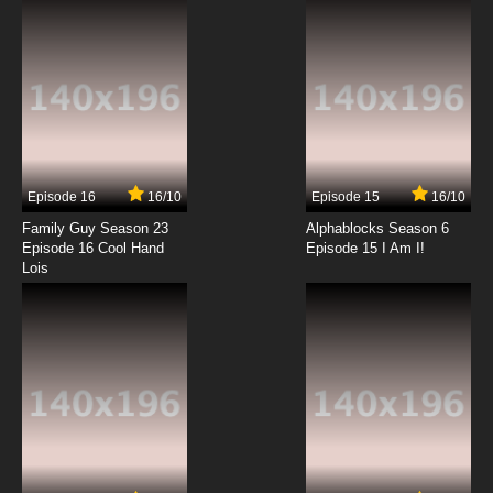
7.8/10
8 EP
To Love-Ru Darkness 2nd Episode 9 English
Subbed
7.8/10
9 EP
To Love-Ru Darkness 2nd Episode 10 English
Subbed
Episode 16
16/10
Episode 15
16/10
7.8/10
10 EP
Family Guy Season 23
Alphablocks Season 6
To Love-Ru Darkness 2nd Episode 11 English
Episode 16 Cool Hand
Episode 15 I Am I!
Subbed
Lois
7.8/10
11 EP
To LOVE-Ru Darkness 2nd Episode 12 English
Subbed
7.8/10
12 EP
To LOVE-Ru Darkness 2nd Episode 13 English
Subbed
7.8/10
13 EP