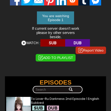
You are watching
Episode 1
If current server doesn't work
please try other servers
beside.
SUB
DUB
WATCH :
Report Video
ADD TO PLAYLIST
EPISODES
To Love-Ru Darkness 2nd Episode 1 English
Subbed