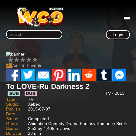
Login
Add To Favorite
To LOVE-Ru Darkness 2
TV - 2013
Type:
TV
Studio:
Xebec
Publish
2015-07-07
Date
Status:
Completed
Genre:
Animation Comedy Drama Fantasy Romance Sci-Fi
Scores:
2.53 by 4,405 reviews
Duration:
23 min