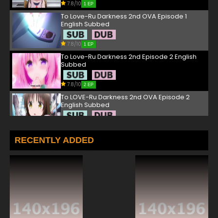
7.8/10
1 EP
To Love-Ru Darkness 2nd OVA Episode 1
English Subbed
7.8/10
1 EP
To Love-Ru Darkness 2nd Episode 2 English
Subbed
7.8/10
2 EP
To LOVE-Ru Darkness 2nd OVA Episode 2
English Subbed
7.8/10
2 EP
To Love-Ru Darkness 2nd Episode 3 English
RECENTLY ADDED
Subbed
7.8/10
3 EP
To LOVE-Ru Darkness 2nd OVA Episode 3
English Subbed
7.8/10
3 EP