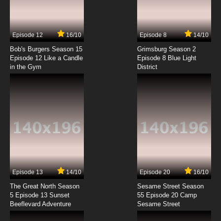
To Love-Ru Darkness 2nd Episode 4 English
Subbed
7.8/10
4 EP
Episode 12
16/10
Episode 8
14/10
To LOVE-Ru Darkness 2nd OVA Episode 4
English Subbed
Bob's Burgers Season 15
Grimsburg Season 2
Episode 12 Like a Candle
Episode 8 Blue Light
in the Gym
District
7.8/10
4 EP
To Love-Ru Darkness 2nd Episode 5 English
Subbed
7.8/10
5 EP
To Love-Ru Darkness 2nd Episode 6 English
Subbed
7.8/10
6 EP
To Love-Ru Darkness 2nd Episode 7 English
Subbed
Episode 13
14/10
Episode 20
16/10
The Great North Season
Sesame Street Season
7.8/10
7 EP
5 Episode 13 Sunset
55 Episode 20 Camp
Beeflevard Adventure
To Love-Ru Darkness 2nd Episode 8 English
Sesame Street
Subbed