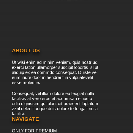
ABOUT US
Ut wisi enim ad minim veniam, quis nostr ud
exerci tation ullamorper suscipit lobortis isl ut
aliquip ex ea commdo consequat. Duiste vel
eum iriure door in hendrerit in vulpuatevelit
esse molestie.
Consequat, vel illum dolore eu feugiat nulla
facilisis at vero eros et accumsan et iusto
odio dignissim qui blan. dit praesent luptatum
zzril delenit augue duis dolore te feugait nulla
facilisi.
NAVIGATE
ONLY FOR PREMIUM