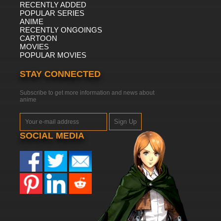
RECENTLY ADDED
POPULAR SERIES
ANIME
RECENTLY ONGOINGS
CARTOON
MOVIES
POPULAR MOVIES
STAY CONNECTED
Subscribe to get more information and news about
anime
Sign Up
SOCIAL MEDIA