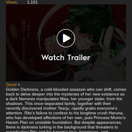
Views:
1,101
Detail
+
Golden Darkness, a cold-blooded assassin who can shift, comes
back to delve deeper into the mysteries of her new existence as
a dark Nemesis manipulates Mea, her younger sister, from the
shadows. This once-separated family, together with their
recently discovered mother Tearju, rapidly grabs everyone's
attention. Rito's failure to confess to his longtime crush Haruna,
who has developed affections of her own, puts Princess Momo's
Harem Plan on unstable foundation. But despite appearances,
there is darkness lurking in the background that threatens to
overshadow Rito and his harem's love, happiness, and