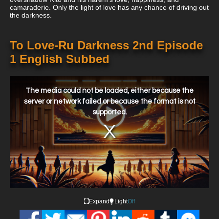
camaraderie. Only the light of love has any chance of driving out
the darkness.
To Love-Ru Darkness 2nd Episode
1 English Subbed
This
is
a
The media could not be loaded, either because the
modal
window.
server or network failed or because the format is not
supported.
Expand
Light
Off