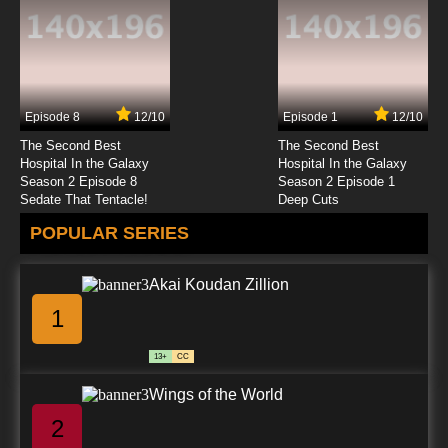
Episode 8
12/10
Episode 1
12/10
The Second Best
The Second Best
Hospital In the Galaxy
Hospital In the Galaxy
Season 2 Episode 8
Season 2 Episode 1
Sedate That Tentacle!
Deep Cuts
POPULAR SERIES
Akai Koudan Zillion
1
13+
CC
Wings of the World
2