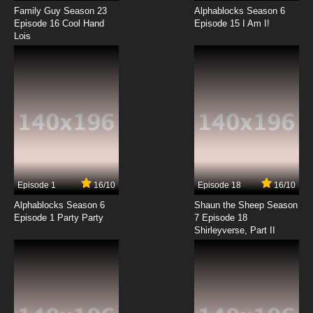
Family Guy Season 23
Alphablocks Season 6
100% Pascal-sensei Episode 15 English
Episode 16 Cool Hand
Episode 15 I Am I!
Subbed
Lois
7.8/10
15 EP
100% Pascal-sensei Episode 16 English
Subbed
7.8/10
16 EP
100% Pascal-sensei Episode 17 English
Subbed
7.8/10
17 EP
Episode 1
16/10
Episode 18
16/10
100% Pascal-sensei Episode 18 English
Subbed
Alphablocks Season 6
Shaun the Sheep Season
Episode 1 Party Party
7 Episode 18
Shirleyverse, Part II
7.8/10
18 EP
100% Pascal-sensei Episode 19 English
Subbed
7.8/10
19 EP
100% Pascal-sensei Episode 20 English