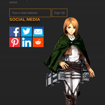
anime
Sign Up
SOCIAL MEDIA