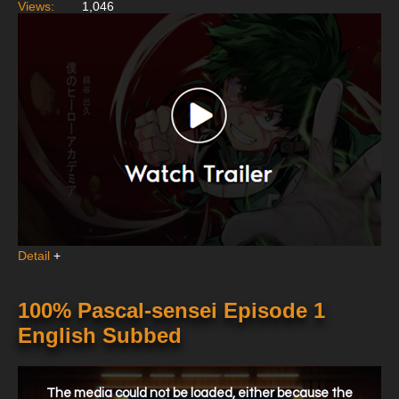
Views:
1,046
Detail
+
100% Pascal-sensei Episode 1
English Subbed
This
is
a
The media could not be loaded, either because the
modal