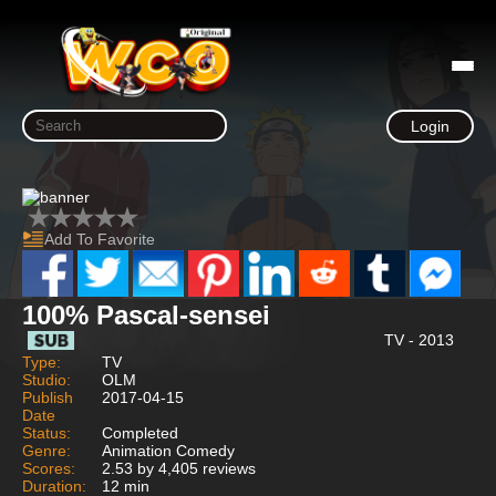
Login
Add To Favorite
100% Pascal-sensei
TV - 2013
Type:
TV
Studio:
OLM
Publish
2017-04-15
Date
Status:
Completed
Genre:
Animation Comedy
Scores:
2.53 by 4,405 reviews
Duration:
12 min