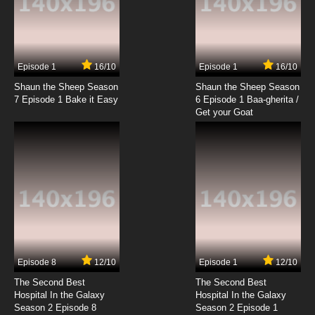
Subbed
7.8/10
20 EP
100% Pascal-sensei Episode 21 English
Subbed
Episode 1
16/10
Episode 1
16/10
Shaun the Sheep Season
Shaun the Sheep Season
7.8/10
21 EP
7 Episode 1 Bake it Easy
6 Episode 1 Baa-gherita /
100% Pascal-sensei Episode 22 English
Get your Goat
Subbed
7.8/10
22 EP
100% Pascal-sensei Episode 23 English
Subbed
7.8/10
23 EP
100% Pascal-sensei Episode 24 English
Subbed
Episode 8
12/10
Episode 1
12/10
7.8/10
24 EP
The Second Best
The Second Best
100% Pascal-sensei Episode 25 English
Hospital In the Galaxy
Hospital In the Galaxy
Subbed
Season 2 Episode 8
Season 2 Episode 1