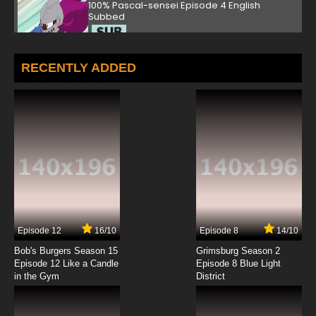
100% Pascal-sensei Episode 4 English
Subbed
7.8/10
4 EP
100% Pascal-sensei Episode 5 English Subbed
RECENTLY ADDED
7.8/10
5 EP
100% Pascal-sensei Episode 6 English Subbed
7.8/10
6 EP
100% Pascal-sensei Episode 7 English Subbed
7.8/10
7 EP
Episode 12
16/10
Episode 8
14/10
100% Pascal-sensei Episode 8 English Subbed
Bob's Burgers Season 15
Grimsburg Season 2
Episode 12 Like a Candle
Episode 8 Blue Light
in the Gym
District
7.8/10
8 EP
100% Pascal-sensei Episode 9 English Subbed