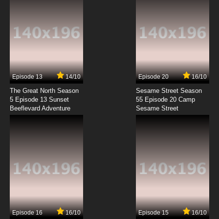
7.8/10
9 EP
100% Pascal-sensei Episode 10 English
Subbed
7.8/10
10 EP
100% Pascal-sensei Episode 11 English Subbed
Episode 13
14/10
Episode 20
16/10
The Great North Season
Sesame Street Season
7.8/10
11 EP
5 Episode 13 Sunset
55 Episode 20 Camp
Beeflevard Adventure
100% Pascal-sensei Episode 12 English
Sesame Street
Subbed
7.8/10
12 EP
100% Pascal-sensei Episode 13 English
Subbed
7.8/10
13 EP
100% Pascal-sensei Episode 14 English
Subbed
Episode 16
16/10
Episode 15
16/10
7.8/10
14 EP