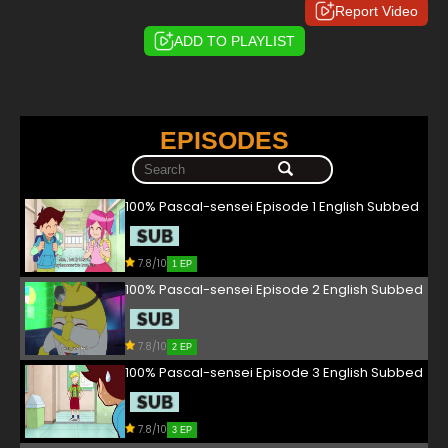
Report Video
ADD TO PLAYLIST
EPISODES
100% Pascal-sensei Episode 1 English Subbed
7.8/10
1 EP
100% Pascal-sensei Episode 2 English Subbed
7.8/10
2 EP
100% Pascal-sensei Episode 3 English Subbed
7.8/10
3 EP