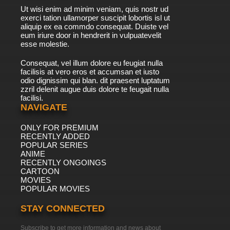
Ut wisi enim ad minim veniam, quis nostr ud
exerci tation ullamorper suscipit lobortis isl ut
aliquip ex ea commdo consequat. Duiste vel
eum iriure door in hendrerit in vulpuatevelit
esse molestie.
Consequat, vel illum dolore eu feugiat nulla
facilisis at vero eros et accumsan et iusto
odio dignissim qui blan. dit praesent luptatum
zzril delenit augue duis dolore te feugait nulla
facilisi.
NAVIGATE
ONLY FOR PREMIUM
RECENTLY ADDED
POPULAR SERIES
ANIME
RECENTLY ONGOINGS
CARTOON
MOVIES
POPULAR MOVIES
STAY CONNECTED
Subscribe to get more information and news about