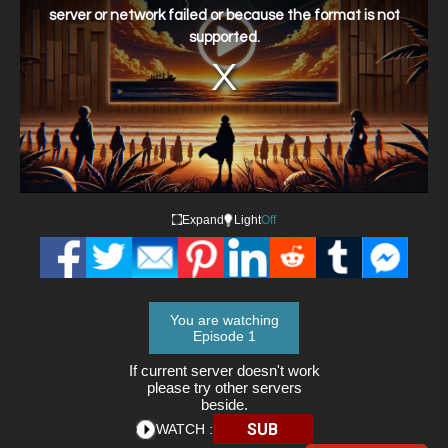
window.
server or network failed or because the format is not
supported.
Expand
Light
Off
You are watching
Episode 1
If current server doesn't work
please try other servers
beside.
SUB
WATCH :