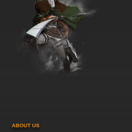
7.8/10
36 EP
ABOUT US