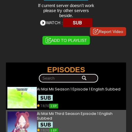
If current server doesn't work
please try other servers
beside.
SUB
WATCH :
Report Video
ADD TO PLAYLIST
EPISODES
Ai Mai Mii Season 1 Episode 1 English Subbed
7.8/10
1 EP
Ai Mai Mii Third Season Episode 1 English
Subbed
7.8/10
1 EP