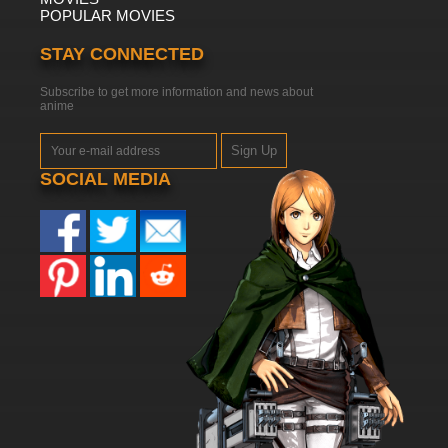
POPULAR MOVIES
STAY CONNECTED
Subscribe to get more information and news about
anime
Sign Up
SOCIAL MEDIA