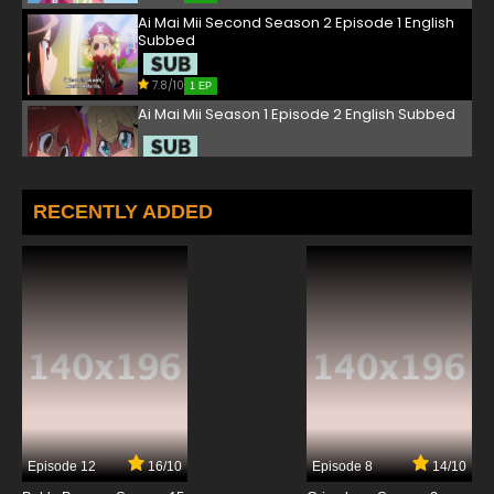
Ai Mai Mii Second Season 2 Episode 1 English
Subbed
7.8/10
1 EP
Ai Mai Mii Season 1 Episode 2 English Subbed
7.8/10
2 EP
Ai Mai Mii Third Season Episode 2 English
RECENTLY ADDED
Subbed
7.8/10
2 EP
Ai Mai Mii Second Season 2 Episode 2 English
Subbed
7.8/10
2 EP
Ai Mai Mii Season 1 Episode 3 English Subbed
7.8/10
3 EP
Episode 12
16/10
Episode 8
14/10
Ai Mai Mii Second Season 2 Episode 3 English