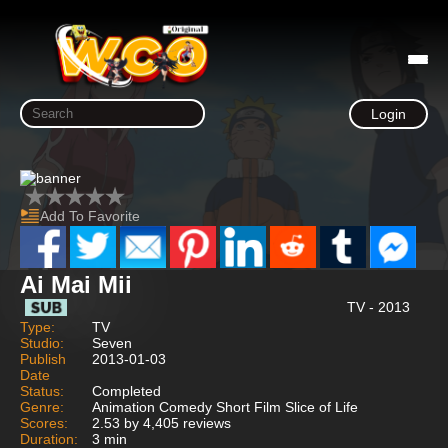
Login
Add To Favorite
Ai Mai Mii
TV - 2013
Type:
TV
Studio:
Seven
Publish
2013-01-03
Date
Status:
Completed
Genre:
Animation Comedy Short Film Slice of Life
Scores:
2.53 by 4,405 reviews
Duration:
3 min