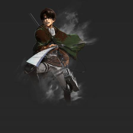
7.8/10
12 EP
Ai Mai Mii Third Season Episode 12 English
Subbed
7.8/10
12 EP
Ai Mai Mii Season 1 Episode 13 English Subbed
7.8/10
13 EP