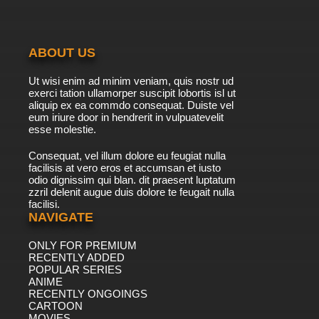
ABOUT US
Ut wisi enim ad minim veniam, quis nostr ud
exerci tation ullamorper suscipit lobortis isl ut
aliquip ex ea commdo consequat. Duiste vel
eum iriure door in hendrerit in vulpuatevelit
esse molestie.
Consequat, vel illum dolore eu feugiat nulla
facilisis at vero eros et accumsan et iusto
odio dignissim qui blan. dit praesent luptatum
zzril delenit augue duis dolore te feugait nulla
facilisi.
NAVIGATE
ONLY FOR PREMIUM
RECENTLY ADDED
POPULAR SERIES
ANIME
RECENTLY ONGOINGS
CARTOON
MOVIES