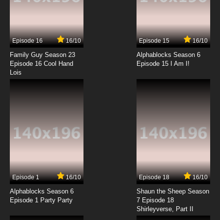
7.8/10
5 EP
Ai Mai Mii Second Season 2 Episode 5 English
Subbed
Episode 16
16/10
Episode 15
16/10
7.8/10
5 EP
Family Guy Season 23
Alphablocks Season 6
Ai Mai Mii Third Season Episode 5 English
Episode 16 Cool Hand
Episode 15 I Am I!
Subbed
Lois
7.8/10
5 EP
Ai Mai Mii Season 1 Episode 6 English Subbed
7.8/10
6 EP
Ai Mai Mii Second Season 2 Episode 6 English
Subbed
7.8/10
6 EP
Episode 1
16/10
Episode 18
16/10
Ai Mai Mii Third Season Episode 6 English
Subbed
Alphablocks Season 6
Shaun the Sheep Season
Episode 1 Party Party
7 Episode 18
Shirleyverse, Part II
7.8/10
6 EP