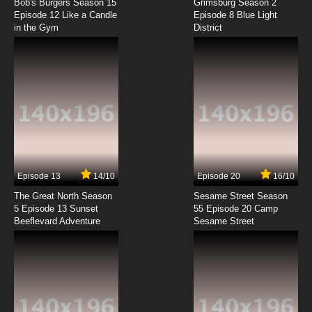
Subbed
Bob's Burgers Season 15
Grimsburg Season 2
Episode 12 Like a Candle
Episode 8 Blue Light
in the Gym
District
7.8/10
3 EP
Ai Mai Mii Third Season Episode 3 English
Subbed
7.8/10
3 EP
Ai Mai Mii Season 1 Episode 4 English Subbed
7.8/10
4 EP
Ai Mai Mii Second Season 2 Episode 4 English
Subbed
Episode 13
14/10
Episode 20
16/10
The Great North Season
Sesame Street Season
7.8/10
4 EP
5 Episode 13 Sunset
55 Episode 20 Camp
Beeflevard Adventure
Ai Mai Mii Third Season Episode 4 English
Sesame Street
Subbed
7.8/10
4 EP
Ai Mai Mii Season 1 Episode 5 English Subbed