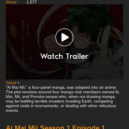
Views:
1,577
Detail
+
"Ai Mai Mii," a four-panel manga, was adapted into an anime.
The plot revolves around four manga club members named Ai,
Mai, Mii, and Ponoka-senpai who, when not drawing manga,
may be battling terrible invaders invading Earth, competing
against rivals in tournaments, or dealing with other ridiculous
events.
Ai Mai Mii Season 1 Episode 1