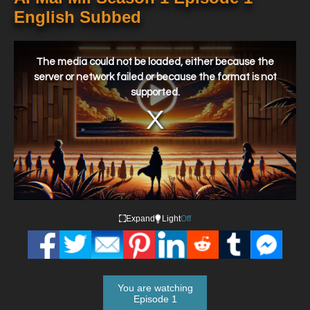
English Subbed
This
is
a
The media could not be loaded, either because the
modal
window.
server or network failed or because the format is not
supported.
Expand
Light
Off
You are watching
Episode 1