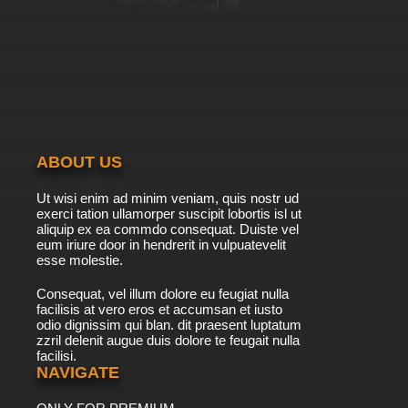
ABOUT US
Ut wisi enim ad minim veniam, quis nostr ud
exerci tation ullamorper suscipit lobortis isl ut
aliquip ex ea commdo consequat. Duiste vel
eum iriure door in hendrerit in vulpuatevelit
esse molestie.
Consequat, vel illum dolore eu feugiat nulla
facilisis at vero eros et accumsan et iusto
odio dignissim qui blan. dit praesent luptatum
zzril delenit augue duis dolore te feugait nulla
facilisi.
NAVIGATE