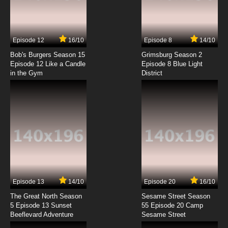
Beatless Episode 4 English Subbed
7.8/10
4 EP
Episode 12
16/10
Episode 8
14/10
Beatless Final Stage Episode 4 English
Subbed
Bob's Burgers Season 15
Grimsburg Season 2
Episode 12 Like a Candle
Episode 8 Blue Light
in the Gym
District
7.8/10
4 EP
Beatless Episode 5 English Subbed
7.8/10
5 EP
Beatless Episode 6 English Subbed
7.8/10
6 EP
Beatless Episode 7 English Subbed
Episode 13
14/10
Episode 20
16/10
The Great North Season
Sesame Street Season
7.8/10
7 EP
5 Episode 13 Sunset
55 Episode 20 Camp
Beeflevard Adventure
Beatless Episode 8 English Subbed
Sesame Street