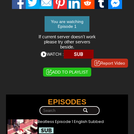
You are watching
Episode 1
If current server doesn't work
please try other servers
beside.
SUB
WATCH :
Report Video
ADD TO PLAYLIST
EPISODES
Beatless Episode 1 English Subbed