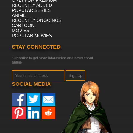
ONLY FOR PREMIUM
RECENTLY ADDED
POPULAR SERIES
ANIME
RECENTLY ONGOINGS
CARTOON
MOVIES
POPULAR MOVIES
STAY CONNECTED
Subscribe to get more information and news about
anime
Sign Up
SOCIAL MEDIA