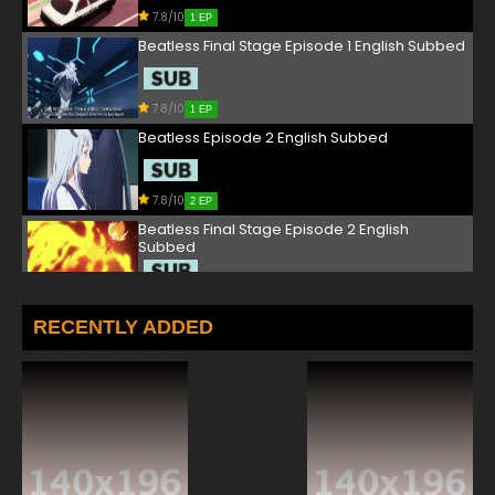
7.8/10
1 EP
Beatless Final Stage Episode 1 English Subbed
7.8/10
1 EP
Beatless Episode 2 English Subbed
7.8/10
2 EP
Beatless Final Stage Episode 2 English
Subbed
7.8/10
2 EP
Beatless Episode 3 English Subbed
RECENTLY ADDED
7.8/10
3 EP
Beatless Final Stage Episode 3 English
Subbed
7.8/10
3 EP