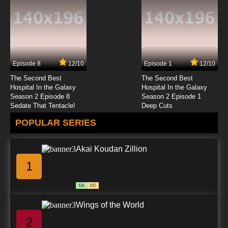
7.8/10
19 EP
Beatless Episode 20 English Subbed
Episode 8
12/10
Episode 1
12/10
7.8/10
20 EP
The Second Best
The Second Best
Beatless Episode 21 English Subbed
Hospital In the Galaxy
Hospital In the Galaxy
Season 2 Episode 8
Season 2 Episode 1
Sedate That Tentacle!
Deep Cuts
7.8/10
21 EP
POPULAR SERIES
Beatless Episode 22 English Subbed
Akai Koudan Zillion
7.8/10
22 EP
1
Beatless Episode 23 English Subbed
13+
CC
7.8/10
23 EP
Wings of the World
Beatless Episode 24 English Subbed
2