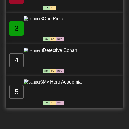
7.8/10
24 EP
17+
CC
Beatless Episode 25 English Subbed
One Piece
3
7.8/10
25 EP
13+
CC
DUB
Detective Conan
4
13+
CC
DUB
My Hero Academia
5
13+
CC
DUB