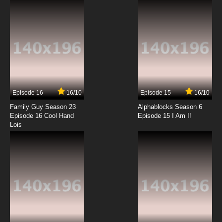
7.8/10
8 EP
Beatless Episode 9 English Subbed
7.8/10
9 EP
Beatless Episode 10 English Subbed
Episode 16
16/10
Episode 15
16/10
7.8/10
10 EP
Family Guy Season 23
Alphablocks Season 6
Beatless Episode 11 English Subbed
Episode 16 Cool Hand
Episode 15 I Am I!
Lois
7.8/10
11 EP
Beatless Episode 12 English Subbed
7.8/10
12 EP
Beatless Episode 13 English Subbed
7.8/10