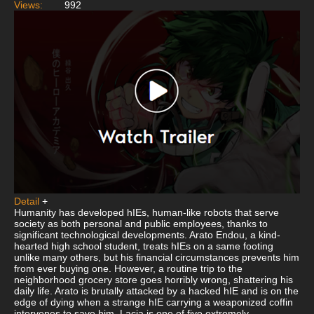
Views:
992
Detail
+
Humanity has developed hIEs, human-like robots that serve
society as both personal and public employees, thanks to
significant technological developments. Arato Endou, a kind-
hearted high school student, treats hIEs on a same footing
unlike many others, but his financial circumstances prevents him
from ever buying one. However, a routine trip to the
neighborhood grocery store goes horribly wrong, shattering his
daily life. Arato is brutally attacked by a hacked hIE and is on the
edge of dying when a strange hIE carrying a weaponized coffin
intervenes to save him. Lacia is one of five extremely