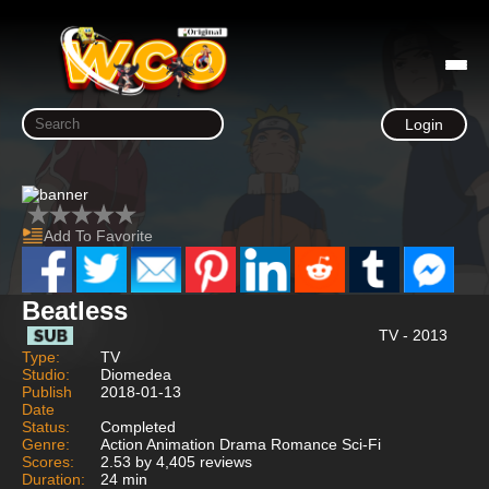
Login
Add To Favorite
Beatless
TV - 2013
Type:
TV
Studio:
Diomedea
Publish
2018-01-13
Date
Status:
Completed
Genre:
Action Animation Drama Romance Sci-Fi
Scores:
2.53 by 4,405 reviews
Duration:
24 min