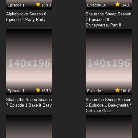
13 EP
Episode 1
16/10
Episode 18
16/10
Beatless Episode 14 English Subbed
Alphablocks Season 6
Shaun the Sheep Season
Episode 1 Party Party
7 Episode 18
Shirleyverse, Part II
7.8/10
14 EP
Beatless Episode 15 English Subbed
7.8/10
15 EP
Beatless Episode 16 English Subbed
7.8/10
16 EP
Beatless Episode 17 English Subbed
Episode 1
16/10
Episode 1
16/10
Shaun the Sheep Season
Shaun the Sheep Season
7.8/10
17 EP
7 Episode 1 Bake it Easy
6 Episode 1 Baa-gherita /
Beatless Episode 18 English Subbed
Get your Goat
7.8/10
18 EP
Beatless Episode 19 English Subbed