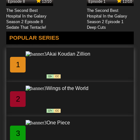
Episode 8
12/10
Episode 1
12/10
The Second Best
The Second Best
Hospital In the Galaxy
Hospital In the Galaxy
Season 2 Episode 8
Season 2 Episode 1
Sedate That Tentacle!
Deep Cuts
POPULAR SERIES
Akai Koudan Zillion
1
13+
CC
Wings of the World
2
17+
CC
One Piece
3