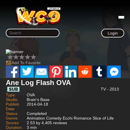
Login
Add To Favorite
Ane Log Flash OVA
TV - 2013
Type:
OVA
Studio:
Brain's Base
Publish
2014-04-18
Date
Status:
Completed
Genre:
Animation Comedy Ecchi Romance Slice of Life
Scores:
2.53 by 4,405 reviews
Duration:
3 min