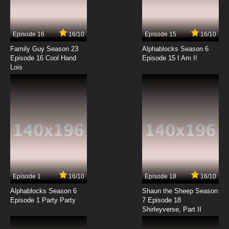
Episode 16
16/10
Episode 15
16/10
Family Guy Season 23
Alphablocks Season 6
Episode 16 Cool Hand
Episode 15 I Am I!
Lois
Episode 1
16/10
Episode 18
16/10
Alphablocks Season 6
Shaun the Sheep Season
Episode 1 Party Party
7 Episode 18
Shirleyverse, Part II