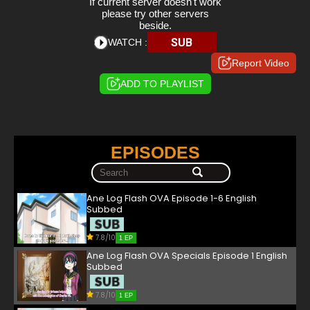
If current server doesn't work
please try other servers
beside.
SUB
WATCH :
Report Video
ADD TO PLAYLIST
EPISODES
Ane Log Flash OVA Episode 1-6 English
Subbed
7.8/10
1 EP
Ane Log Flash OVA Specials Episode 1 English
Subbed
7.8/10
1 EP