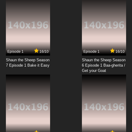
Episode 1
16/10
Episode 1
16/10
Shaun the Sheep Season
Shaun the Sheep Season
7 Episode 1 Bake it Easy
6 Episode 1 Baa-gherita /
Get your Goat