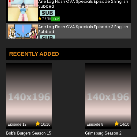
Ane Log Flash OVA Specials Episode 2 English
Subbed
7.8/10
2 EP
Ane Log Flash OVA Specials Episode 3 English
Subbed
7.8/10
3 EP
RECENTLY ADDED
Episode 12
16/10
Episode 8
14/10
Bob's Burgers Season 15
Grimsburg Season 2