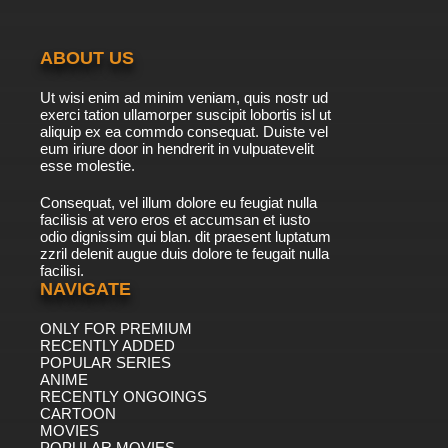
ABOUT US
Ut wisi enim ad minim veniam, quis nostr ud
exerci tation ullamorper suscipit lobortis isl ut
aliquip ex ea commdo consequat. Duiste vel
eum iriure door in hendrerit in vulpuatevelit
esse molestie.
Consequat, vel illum dolore eu feugiat nulla
facilisis at vero eros et accumsan et iusto
odio dignissim qui blan. dit praesent luptatum
zzril delenit augue duis dolore te feugait nulla
facilisi.
NAVIGATE
ONLY FOR PREMIUM
RECENTLY ADDED
POPULAR SERIES
ANIME
RECENTLY ONGOINGS
CARTOON
MOVIES
POPULAR MOVIES