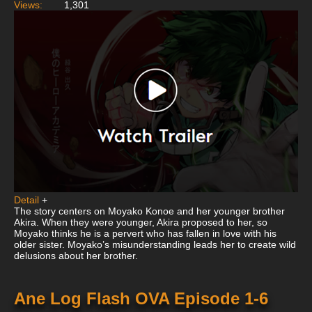
Views:
1,301
Detail
+
The story centers on Moyako Konoe and her younger brother
Akira. When they were younger, Akira proposed to her, so
Moyako thinks he is a pervert who has fallen in love with his
older sister. Moyako’s misunderstanding leads her to create wild
delusions about her brother.
Ane Log Flash OVA Episode 1-6