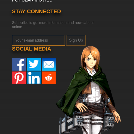
STAY CONNECTED
Subscribe to get more information and news about
anime
Sign Up
SOCIAL MEDIA