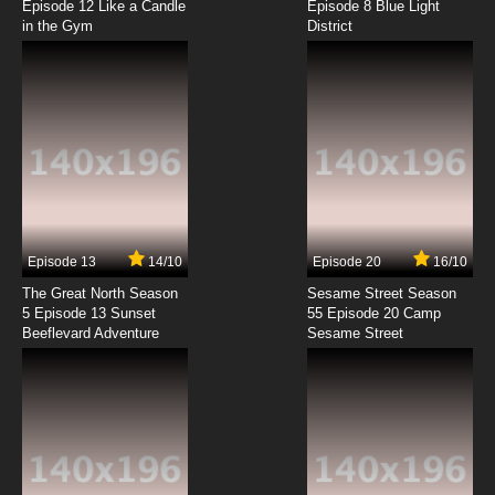
Episode 12 Like a Candle
Episode 8 Blue Light
in the Gym
District
Episode 13
14/10
Episode 20
16/10
The Great North Season
Sesame Street Season
5 Episode 13 Sunset
55 Episode 20 Camp
Beeflevard Adventure
Sesame Street