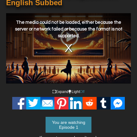
English Subbed
This
is
a
The media could not be loaded, either because the
modal
window.
server or network failed or because the format is not
supported.
Expand
Light
Off
You are watching
Episode 1