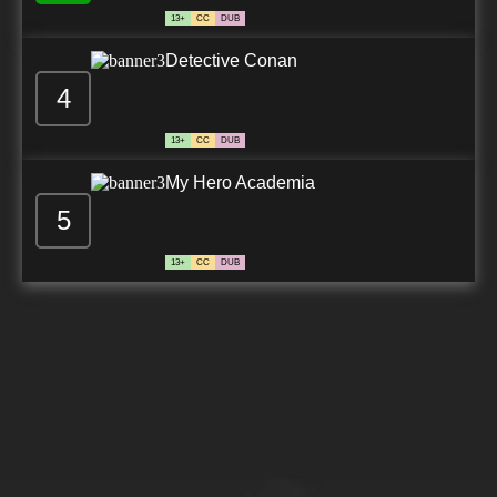
13+
CC
DUB
Detective Conan
4
13+
CC
DUB
My Hero Academia
5
13+
CC
DUB