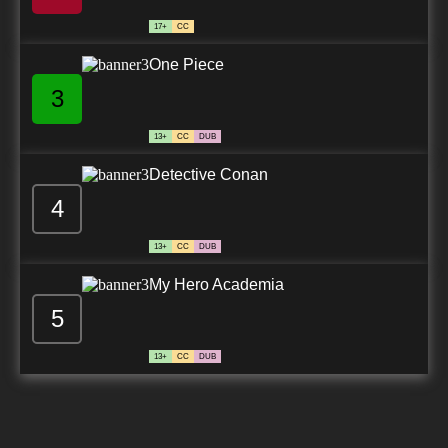
17+
CC
One Piece
3
13+
CC
DUB
Detective Conan
4
13+
CC
DUB
My Hero Academia
5
13+
CC
DUB