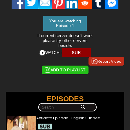
You are watching
Episode 1
If current server doesn't work
please try other servers
beside.
SUB
WATCH :
Report Video
ADD TO PLAYLIST
EPISODES
Antidote Episode 1 English Subbed