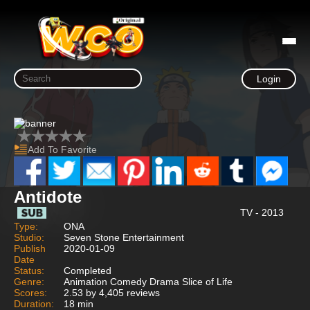
Login
Add To Favorite
Antidote
TV - 2013
Type:
ONA
Studio:
Seven Stone Entertainment
Publish
2020-01-09
Date
Status:
Completed
Genre:
Animation Comedy Drama Slice of Life
Scores:
2.53 by 4,405 reviews
Duration:
18 min