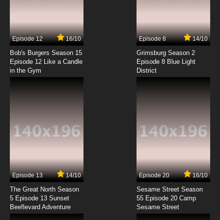
Antidote Episode 7 English Subbed
7.8/10
7 EP
Episode 12
16/10
Episode 8
14/10
Antidote Episode 8 English Subbed
Bob's Burgers Season 15
Grimsburg Season 2
Episode 12 Like a Candle
Episode 8 Blue Light
in the Gym
District
7.8/10
8 EP
Antidote Episode 9 English Subbed
7.8/10
9 EP
Antidote Episode 10 English Subbed
7.8/10
10 EP
Antidote Episode 11 English Subbed
Episode 13
14/10
Episode 20
16/10
The Great North Season
Sesame Street Season
7.8/10
11 EP
5 Episode 13 Sunset
55 Episode 20 Camp
Beeflevard Adventure
Antidote Episode 12 English Subbed
Sesame Street