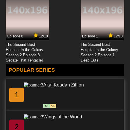
Episode 8
12/10
Episode 1
12/10
The Second Best
The Second Best
Hospital In the Galaxy
Hospital In the Galaxy
Season 2 Episode 8
Season 2 Episode 1
Sedate That Tentacle!
Deep Cuts
POPULAR SERIES
Akai Koudan Zillion
1
13+
CC
Wings of the World
2