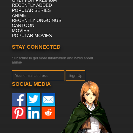
ONLY FOR PREMIUM
RECENTLY ADDED
POPULAR SERIES
ANIME
RECENTLY ONGOINGS
CARTOON
MOVIES
POPULAR MOVIES
STAY CONNECTED
Subscribe to get more information and news about
anime
Sign Up
SOCIAL MEDIA