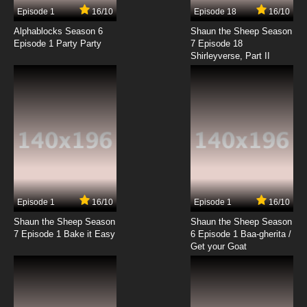
Episode 1
16/10
Episode 18
16/10
Alphablocks Season 6
Shaun the Sheep Season
Episode 1 Party Party
7 Episode 18
Shirleyverse, Part II
Episode 1
16/10
Episode 1
16/10
Shaun the Sheep Season
Shaun the Sheep Season
7 Episode 1 Bake it Easy
6 Episode 1 Baa-gherita /
Get your Goat