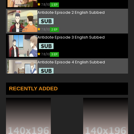
7.8/10
1 EP
Antidote Episode 2 English Subbed
7.8/10
2 EP
Antidote Episode 3 English Subbed
7.8/10
3 EP
Antidote Episode 4 English Subbed
7.8/10
4 EP
Antidote Episode 5 English Subbed
RECENTLY ADDED
7.8/10
5 EP
Antidote Episode 6 English Subbed
7.8/10
6 EP