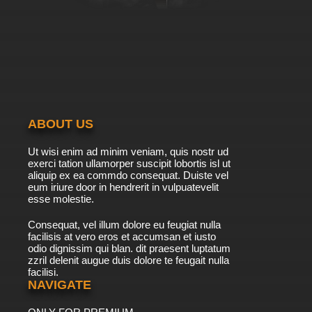
ABOUT US
Ut wisi enim ad minim veniam, quis nostr ud
exerci tation ullamorper suscipit lobortis isl ut
aliquip ex ea commdo consequat. Duiste vel
eum iriure door in hendrerit in vulpuatevelit
esse molestie.
Consequat, vel illum dolore eu feugiat nulla
facilisis at vero eros et accumsan et iusto
odio dignissim qui blan. dit praesent luptatum
zzril delenit augue duis dolore te feugait nulla
facilisi.
NAVIGATE