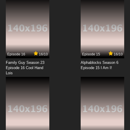
7.8/10
12 EP
Antidote Episode 13 English Subbed
7.8/10
13 EP
Episode 16
16/10
Episode 15
16/10
Family Guy Season 23
Alphablocks Season 6
Episode 16 Cool Hand
Episode 15 I Am I!
Lois