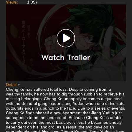
Views:
1,057
Detail
+
Cheng Ke has suffered total loss. Despite coming from a
wealthy family, he now has to dig through rubbish to retrieve his
missing belongings. Cheng Ke unhappily becomes acquainted
with the dreadful gang leader Jiang Yuduo when one of his irate
outbursts ends in a punch to the face. Due to a series of events,
Cheng Ke finds himself a new apartment that Jiang Yuduo just
so happens to be the landlord of. Because Cheng Ke is unable
to carry out even the most basic activities, he becomes unduly
dependent on his landlord. As a result, the two develop an
unbreakable bond. However, Cheng Ke and Jiang Yuduo's lives