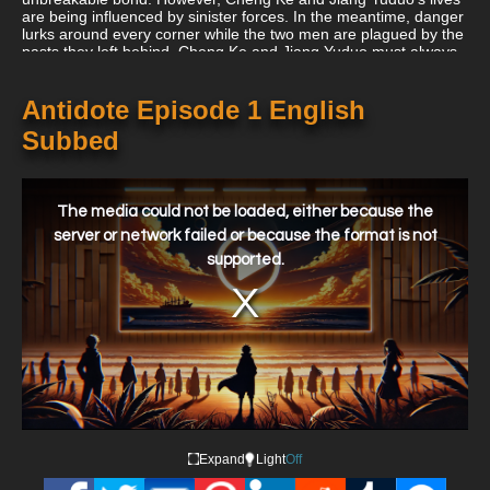
are being influenced by sinister forces. In the meantime, danger
lurks around every corner while the two men are plagued by the
pasts they left behind. Cheng Ke and Jiang Yuduo must always
have each other's backs because strange figures are watching
their every move, gang fights are raging in the streets they
travel on, and their adversaries are eager to bring them down.
Antidote Episode 1 English
Subbed
This
is
a
The media could not be loaded, either because the
modal
window.
server or network failed or because the format is not
supported.
Expand
Light
Off