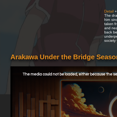
Detail
+
The dra
him sin
taken f
and nea
back be
underpe
society
Arakawa Under the Bridge Seaso
This
is
a
The media could not be loaded, either because the ser
modal
window.