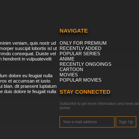
NAVIGATE
minim veniam, quis nostr ud
ONLY FOR PREMIUM
morper suscipit lobortis isl ut
RECENTLY ADDED
ommdo consequat. Duiste vel
POPULAR SERIES
n hendrerit in vulpuatevelit
ANIME
RECENTLY ONGOINGS
CARTOON
MOVIES
lum dolore eu feugiat nulla
POPULAR MOVIES
 eros et accumsan et iusto
i blan. dit praesent luptatum
ue duis dolore te feugait nulla
STAY CONNECTED
Subscribe to get more information and news ab
anime
Sign Up