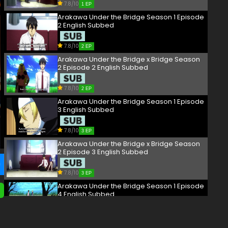
7.8/10
1 EP
Arakawa Under the Bridge Season 1 Episode
2 English Subbed
7.8/10
2 EP
Arakawa Under the Bridge x Bridge Season
2 Episode 2 English Subbed
7.8/10
2 EP
Arakawa Under the Bridge Season 1 Episode
3 English Subbed
7.8/10
3 EP
Arakawa Under the Bridge x Bridge Season
2 Episode 3 English Subbed
7.8/10
3 EP
Arakawa Under the Bridge Season 1 Episode
4 English Subbed
7.8/10
4 EP