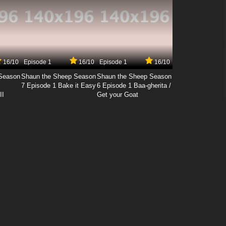
16/10
Episode 1
16/10
Episode 1
16/10
Season
Shaun the Sheep Season
Shaun the Sheep Season
7 Episode 1 Bake it Easy
6 Episode 1 Baa-gherita /
II
Get your Goat