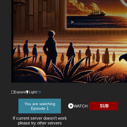
Expand
Light
Off
You are watching
SUB
WATCH :
Episode 1
If current server doesn't work
please try other servers