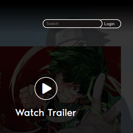
Login