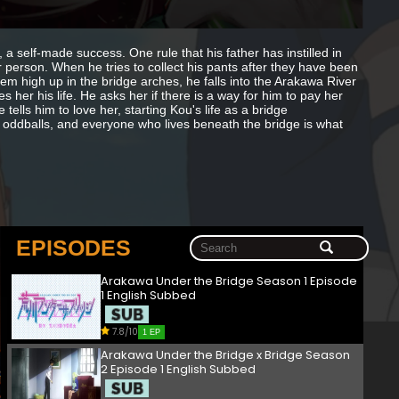
a self-made success. One rule that his father has instilled in
person. When he tries to collect his pants after they have been
em high up in the bridge arches, he falls into the Arakawa River
her his life. He asks her if there is a way for him to pay her
lls him to love her, starting Kou's life as a bridge
f oddballs, and everyone who lives beneath the bridge is what
EPISODES
Arakawa Under the Bridge Season 1 Episode
1 English Subbed
7.8/10
1 EP
Arakawa Under the Bridge x Bridge Season
2 Episode 1 English Subbed