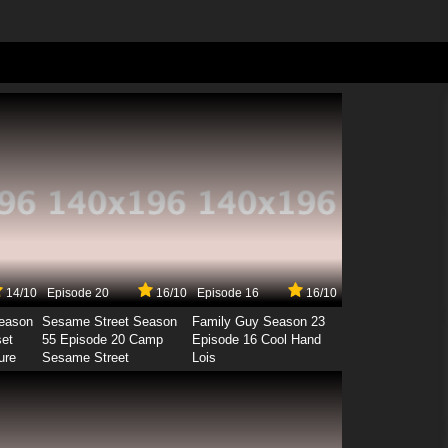
14/10
Episode 20
16/10
Episode 16
16/10
Season
Sesame Street Season
Family Guy Season 23
set
55 Episode 20 Camp
Episode 16 Cool Hand
ure
Sesame Street
Lois