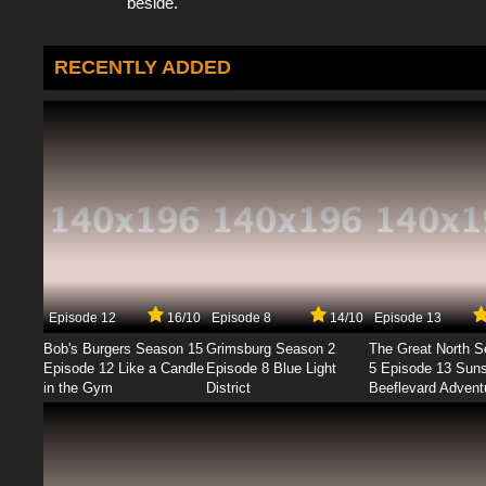
beside.
RECENTLY ADDED
Episode 12
16/10
Episode 8
14/10
Episode 13
Bob's Burgers Season 15
Grimsburg Season 2
The Great North 
Episode 12 Like a Candle
Episode 8 Blue Light
5 Episode 13 Sun
in the Gym
District
Beeflevard Advent