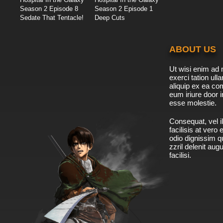
Season 2 Episode 8
Season 2 Episode 1
Sedate That Tentacle!
Deep Cuts
ABOUT US
Ut wisi enim ad 
exerci tation ulla
aliquip ex ea c
eum iriure door i
esse molestie.
Consequat, vel il
facilisis at vero
odio dignissim qu
zzril delenit aug
facilisi.