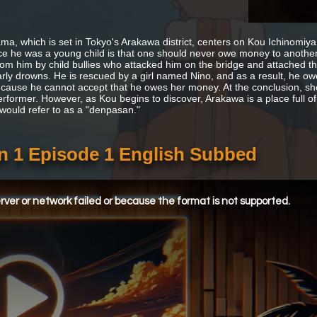
ma, which is set in Tokyo's Arakawa district, centers on Kou Ichinomiya, 
ce he was a young child is that one should never owe money to another 
rom him by child bullies who attacked him on the bridge and attached th
rly drowns. He is rescued by a girl named Nino, and as a result, he owes 
cause he cannot accept that he owes her money. At the conclusion, she te
rformer. However, as Kou begins to discover, Arakawa is a place full o
 would refer to as a "denpasan."
n 1 Episode 1 English Subbed
ver or network failed or because the format is not supported.