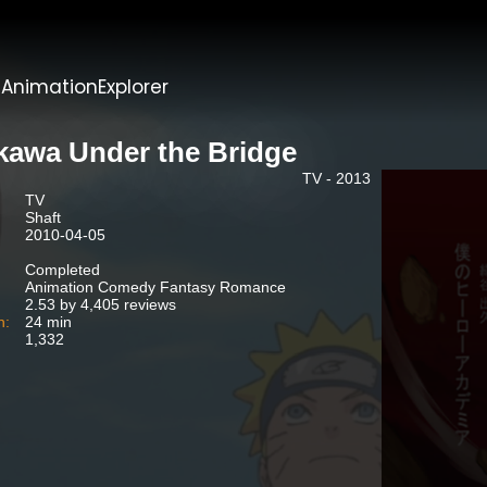
t
AnimationExplorer
kawa Under the Bridge
TV - 2013
TV
Shaft
2010-04-05
Completed
Animation Comedy Fantasy Romance
2.53 by 4,405 reviews
n:
24 min
1,332