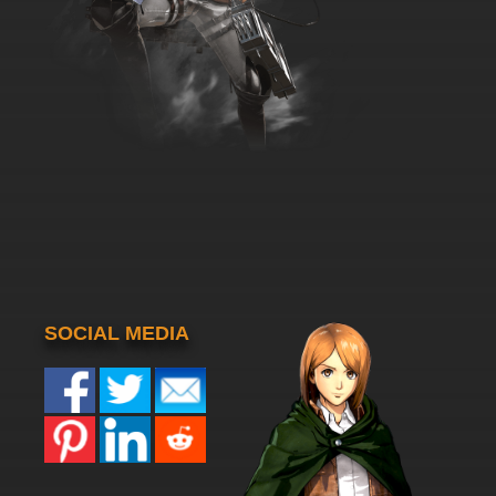
SOCIAL MEDIA