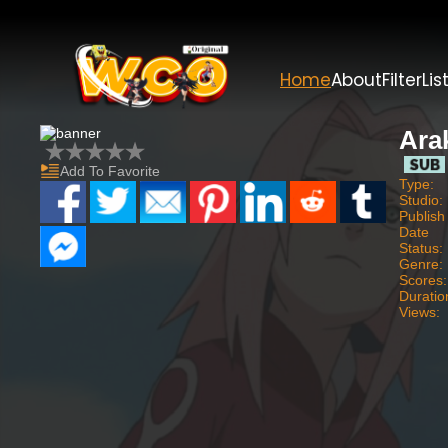
Home
About
Filter
Lis
Ara
Add To Favorite
Type:
Studio:
Publish
Date
Status:
Genre:
Scores:
Duratio
Views: