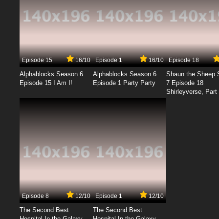
Episode 15
16/10
Episode 1
16/10
Episode 18
Alphablocks Season 6
Alphablocks Season 6
Shaun the Sheep 
Episode 15 I Am I!
Episode 1 Party Party
7 Episode 18
Shirleyverse, Part 
Episode 8
12/10
Episode 1
12/10
The Second Best
The Second Best
Hospital In the Galaxy
Hospital In the Galaxy