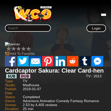
Login
Add To Favorite
Cardcaptor Sakura: Clear Card-hen
TV - 2013
Type:
TV
Studio:
Madhouse
Publish
2018-01-07
Date
Status:
Completed
Genre:
Adventure Animation Comedy Fantasy Romance
Scores:
2.53 by 4,405 reviews
Duration:
25 min