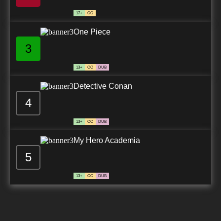
17+
CC
One Piece
3
13+
CC
DUB
Detective Conan
4
13+
CC
DUB
My Hero Academia
5
13+
CC
DUB