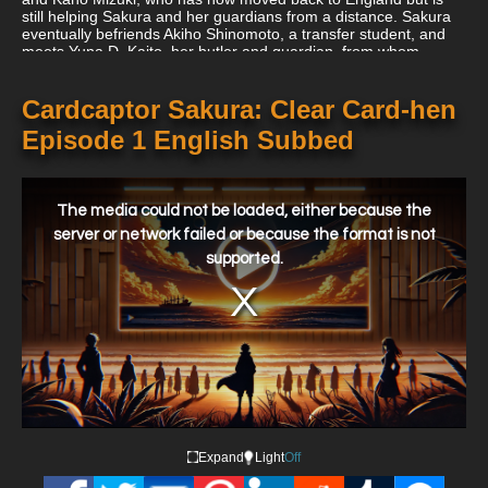
still helping Sakura and her guardians from a distance. Sakura
eventually befriends Akiho Shinomoto, a transfer student, and
meets Yuna D. Kaito, her butler and guardian, from whom
Syaoran detects extraordinary levels of magical power.
Cardcaptor Sakura: Clear Card-hen
Episode 1 English Subbed
This
is
a
The media could not be loaded, either because the
modal
window.
server or network failed or because the format is not
supported.
Expand
Light
Off