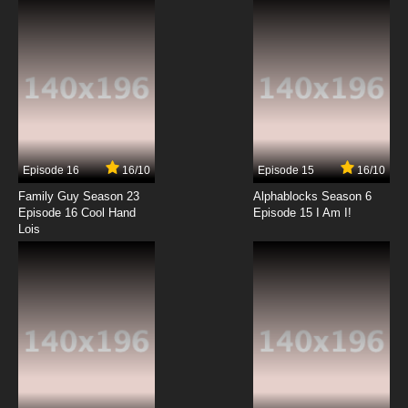
7.8/10
12 EP
Cardcaptor Sakura: Clear Card-hen Episode
13 English Subbed
7.8/10
13 EP
Cardcaptor Sakura: Clear Card-hen Episode
14 English Subbed
Episode 16
16/10
Episode 15
16/10
7.8/10
14 EP
Family Guy Season 23
Alphablocks Season 6
Cardcaptor Sakura: Clear Card-hen Episode
Episode 16 Cool Hand
Episode 15 I Am I!
15 English Subbed
Lois
7.8/10
15 EP
Cardcaptor Sakura: Clear Card-hen Episode
16 English Subbed
7.8/10
16 EP
Cardcaptor Sakura: Clear Card-hen Episode
17 English Subbed
7.8/10