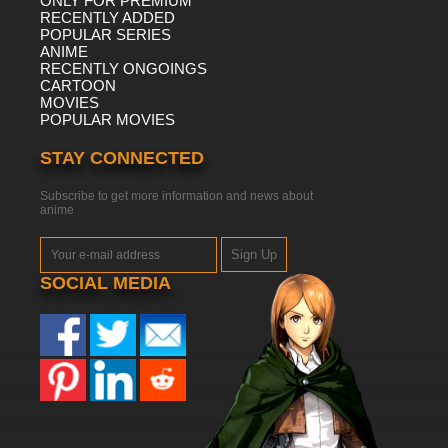
ONLY FOR PREMIUM
RECENTLY ADDED
POPULAR SERIES
ANIME
RECENTLY ONGOINGS
CARTOON
MOVIES
POPULAR MOVIES
STAY CONNECTED
Subscribe to get more information and news about
anime
Sign Up
SOCIAL MEDIA