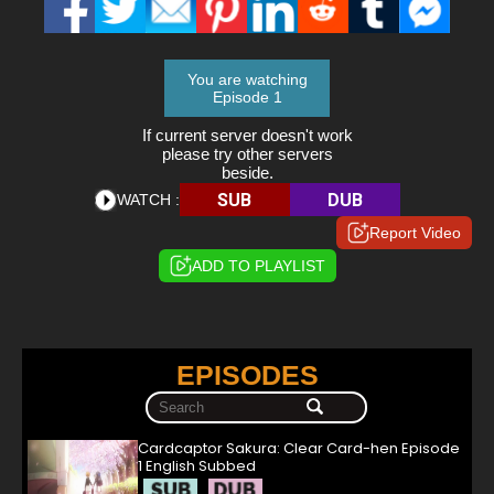
You are watching
Episode 1
If current server doesn't work
please try other servers
beside.
SUB
DUB
WATCH :
Report Video
ADD TO PLAYLIST
EPISODES
Cardcaptor Sakura: Clear Card-hen Episode
1 English Subbed