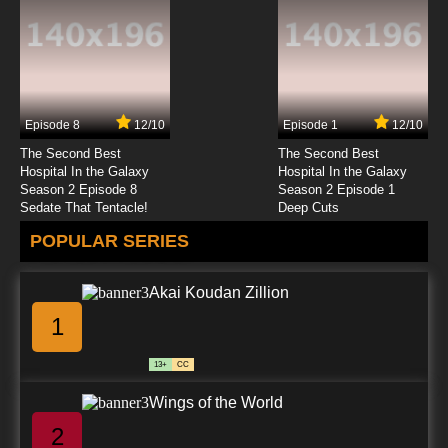
Episode 8
12/10
Episode 1
12/10
The Second Best
The Second Best
Hospital In the Galaxy
Hospital In the Galaxy
Season 2 Episode 8
Season 2 Episode 1
Sedate That Tentacle!
Deep Cuts
POPULAR SERIES
Akai Koudan Zillion
1
13+
CC
Wings of the World
2