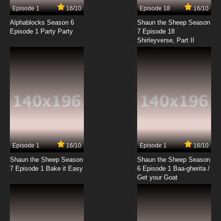
17 EP
Episode 1
16/10
Episode 18
16/10
Cardcaptor Sakura: Clear Card-hen Episode
18 English Subbed
Alphablocks Season 6
Shaun the Sheep Season
Episode 1 Party Party
7 Episode 18
Shirleyverse, Part II
7.8/10
18 EP
Cardcaptor Sakura: Clear Card-hen Episode
19 English Subbed
7.8/10
19 EP
Cardcaptor Sakura: Clear Card-hen Episode
20 English Subbed
7.8/10
20 EP
Cardcaptor Sakura: Clear Card-hen Episode
21 English Subbed
Episode 1
16/10
Episode 1
16/10
Shaun the Sheep Season
Shaun the Sheep Season
7.8/10
21 EP
7 Episode 1 Bake it Easy
6 Episode 1 Baa-gherita /
Cardcaptor Sakura: Clear Card-hen Episode
Get your Goat
22 English Subbed
7.8/10
22 EP