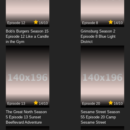
Cardcaptor Sakura: Clear Card-hen Episode
7 English Subbed
7.8/10
7 EP
Episode 12
16/10
Episode 8
14/10
Cardcaptor Sakura: Clear Card-hen Episode
8 English Subbed
Bob's Burgers Season 15
Grimsburg Season 2
Episode 12 Like a Candle
Episode 8 Blue Light
in the Gym
District
7.8/10
8 EP
Cardcaptor Sakura: Clear Card-hen Episode
9 English Subbed
7.8/10
9 EP
Cardcaptor Sakura: Clear Card-hen Episode
10 English Subbed
7.8/10
10 EP
Cardcaptor Sakura: Clear Card-hen Episode
11 English Subbed
Episode 13
14/10
Episode 20
16/10
The Great North Season
Sesame Street Season
7.8/10
11 EP
5 Episode 13 Sunset
55 Episode 20 Camp
Beeflevard Adventure
Cardcaptor Sakura: Clear Card-hen Episode
Sesame Street
12 English Subbed