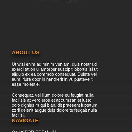
ABOUT US
Ut wisi enim ad minim veniam, quis nostr ud
exerci tation ullamorper suscipit lobortis isl ut
aliquip ex ea commdo consequat. Duiste vel
eum iriure door in hendrerit in vulpuatevelit
esse molestie.
Consequat, vel illum dolore eu feugiat nulla
facilisis at vero eros et accumsan et iusto
odio dignissim qui blan. dit praesent luptatum
zzril delenit augue duis dolore te feugait nulla
facilisi.
NAVIGATE