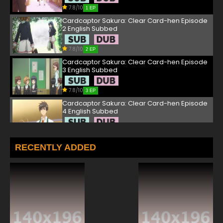
7.8/10
1 EP
Cardcaptor Sakura: Clear Card-hen Episode
2 English Subbed
7.8/10
2 EP
Cardcaptor Sakura: Clear Card-hen Episode
3 English Subbed
7.8/10
3 EP
Cardcaptor Sakura: Clear Card-hen Episode
4 English Subbed
7.8/10
4 EP
Cardcaptor Sakura: Clear Card-hen Episode
RECENTLY ADDED
5 English Subbed
7.8/10
5 EP
Cardcaptor Sakura: Clear Card-hen Episode
6 English Subbed
7.8/10
6 EP