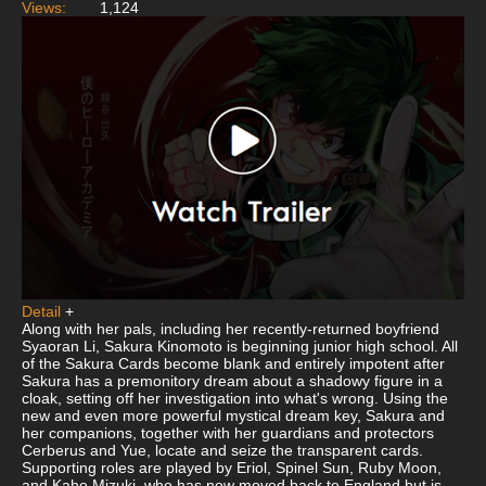
Views:
1,124
Detail
+
Along with her pals, including her recently-returned boyfriend
Syaoran Li, Sakura Kinomoto is beginning junior high school. All
of the Sakura Cards become blank and entirely impotent after
Sakura has a premonitory dream about a shadowy figure in a
cloak, setting off her investigation into what's wrong. Using the
new and even more powerful mystical dream key, Sakura and
her companions, together with her guardians and protectors
Cerberus and Yue, locate and seize the transparent cards.
Supporting roles are played by Eriol, Spinel Sun, Ruby Moon,
and Kaho Mizuki, who has now moved back to England but is