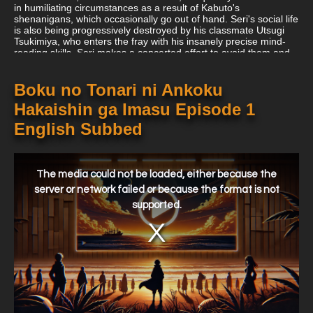
in humiliating circumstances as a result of Kabuto's
shenanigans, which occasionally go out of hand. Seri's social life
is also being progressively destroyed by his classmate Utsugi
Tsukimiya, who enters the fray with his insanely precise mind-
reading skills. Seri makes a concerted effort to avoid them and
refuse to participate in their antics, but given Kabuto's
chuunibyou and Utsugi's unpredictable nature, he is only going
to be overtaken by the antics coming his way.
Boku no Tonari ni Ankoku
Hakaishin ga Imasu Episode 1
English Subbed
This
is
a
The media could not be loaded, either because the
modal
window.
server or network failed or because the format is not
supported.