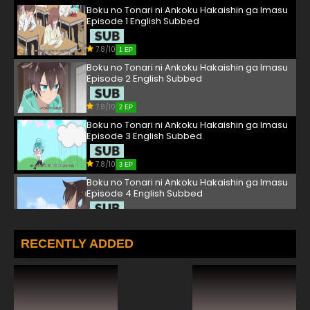
Boku no Tonari ni Ankoku Hakaishin ga Imasu
Episode 1 English Subbed
7.8/10
1 EP
Boku no Tonari ni Ankoku Hakaishin ga Imasu
Episode 2 English Subbed
7.8/10
2 EP
Boku no Tonari ni Ankoku Hakaishin ga Imasu
Episode 3 English Subbed
7.8/10
3 EP
Boku no Tonari ni Ankoku Hakaishin ga Imasu
Episode 4 English Subbed
7.8/10
4 EP
Boku no Tonari ni Ankoku Hakaishin ga Imasu
RECENTLY ADDED
Episode 5 English Subbed
7.8/10
5 EP
Boku no Tonari ni Ankoku Hakaishin ga Imasu
Episode 6 English Subbed