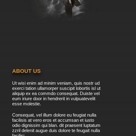
ABOUT US
Ut wisi enim ad minim veniam, quis nostr ud
exerci tation ullamorper suscipit lobortis isl ut
aliquip ex ea commdo consequat. Duiste vel
eum iriure door in hendrerit in vulpuatevelit
esse molestie.
Consequat, vel illum dolore eu feugiat nulla
facilisis at vero eros et accumsan et iusto
odio dignissim qui blan. dit praesent luptatum
zzril delenit augue duis dolore te feugait nulla
facilisi.