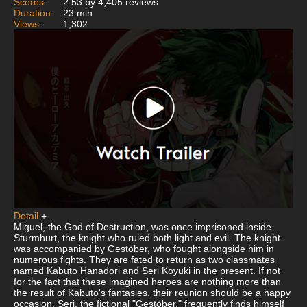
Scores:
2.53 by 4,405 reviews
Duration:
23 min
Views:
1,302
Detail
+
Miguel, the God of Destruction, was once imprisoned inside
Sturmhurt, the knight who ruled both light and evil. The knight
was accompanied by Gestöber, who fought alongside him in
numerous fights. They are fated to return as two classmates
named Kabuto Hanadori and Seri Koyuki in the present. If not
for the fact that these imagined heroes are nothing more than
the result of Kabuto's fantasies, their reunion should be a happy
occasion. Seri, the fictional "Gestöber," frequently finds himself