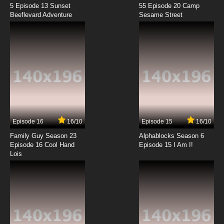
7.8/10
11 EP
5 Episode 13 Sunset
55 Episode 20 Camp
Beeflevard Adventure
Boku no Tonari ni Ankoku Hakaishin ga Imasu.
Sesame Street
Episode 12 English Subbed
7.8/10
12 EP
Episode 16
16/10
Episode 15
16/10
Family Guy Season 23
Alphablocks Season 6
Episode 16 Cool Hand
Episode 15 I Am I!
Lois