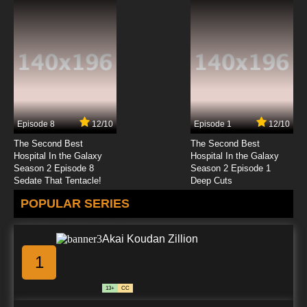
Episode 8
12/10
Episode 1
12/10
The Second Best
The Second Best
Hospital In the Galaxy
Hospital In the Galaxy
Season 2 Episode 8
Season 2 Episode 1
Sedate That Tentacle!
Deep Cuts
POPULAR SERIES
Akai Koudan Zillion
1
13+
CC