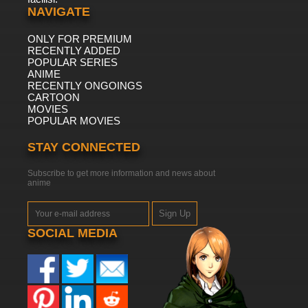
NAVIGATE
ONLY FOR PREMIUM
RECENTLY ADDED
POPULAR SERIES
ANIME
RECENTLY ONGOINGS
CARTOON
MOVIES
POPULAR MOVIES
STAY CONNECTED
Subscribe to get more information and news about
anime
Sign Up
SOCIAL MEDIA