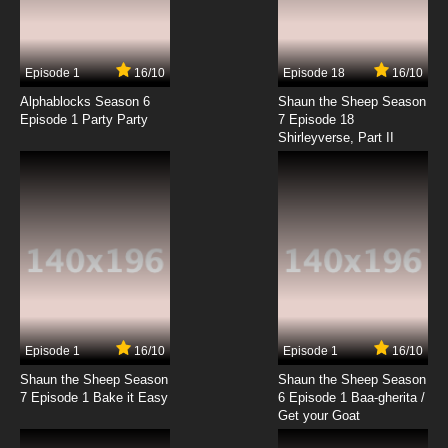
Episode 1
16/10
Episode 18
16/10
Alphablocks Season 6
Shaun the Sheep Season
Episode 1 Party Party
7 Episode 18
Shirleyverse, Part II
Episode 1
16/10
Episode 1
16/10
Shaun the Sheep Season
Shaun the Sheep Season
7 Episode 1 Bake it Easy
6 Episode 1 Baa-gherita /
Get your Goat