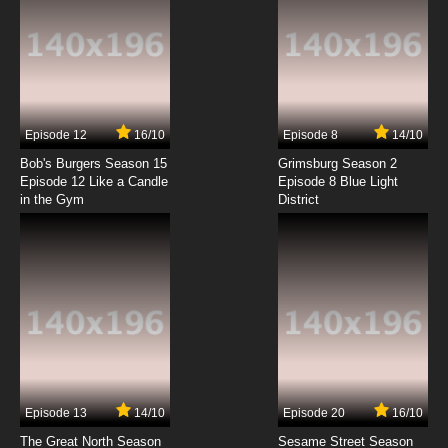
7.8/10
6 EP
Boku no Tonari ni Ankoku Hakaishin ga Imasu
Episode 7 English Subbed
7.8/10
7 EP
Episode 12
16/10
Episode 8
14/10
Boku no Tonari ni Ankoku Hakaishin ga Imasu
Episode 8 English Subbed
Bob's Burgers Season 15
Grimsburg Season 2
Episode 12 Like a Candle
Episode 8 Blue Light
in the Gym
District
7.8/10
8 EP
Boku no Tonari ni Ankoku Hakaishin ga Imasu.
Episode 9 English Subbed
7.8/10
9 EP
Boku no Tonari ni Ankoku Hakaishin ga Imasu.
Episode 10 English Subbed
7.8/10
10 EP
Boku no Tonari ni Ankoku Hakaishin ga Imasu
Episode 11 English Subbed
Episode 13
14/10
Episode 20
16/10
The Great North Season
Sesame Street Season