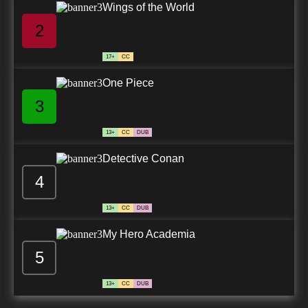
Wings of the World
2
17+
CC
One Piece
3
13+
CC
DUB
Detective Conan
4
13+
CC
DUB
My Hero Academia
5
13+
CC
DUB