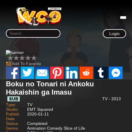
Login
Add To Favorite
Boku no Tonari ni Ankoku
Hakaishin ga Imasu
TV - 2013
Type:
TV
Studio:
EMT Squared
Publish
2020-01-11
Date
Status:
Completed
Genre:
Animation Comedy Slice of Life