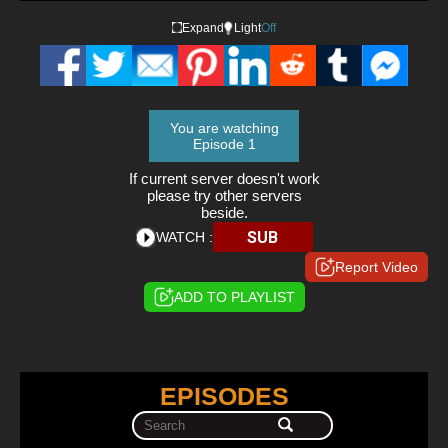
Expand
Light
Off
You are watching
Episode 1
If current server doesn't work
please try other servers
beside.
SUB
WATCH :
Report Video
ADD TO PLAYLIST
EPISODES