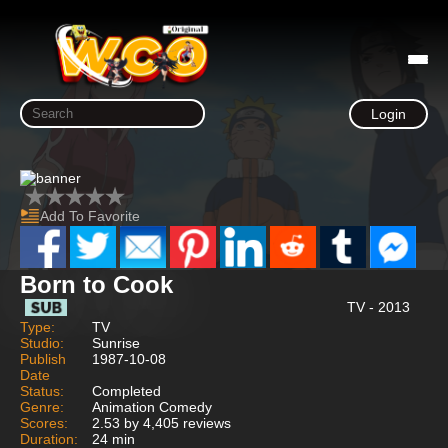
Login
Add To Favorite
Born to Cook
TV - 2013
Type:
TV
Studio:
Sunrise
Publish
1987-10-08
Date
Status:
Completed
Genre:
Animation Comedy
Scores:
2.53 by 4,405 reviews
Duration:
24 min