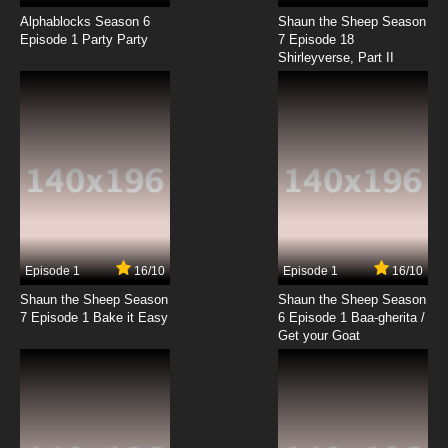
Born to Cook Episode 18 English Subbed
Alphablocks Season 6
Shaun the Sheep Season
Episode 1 Party Party
7 Episode 18
Shirleyverse, Part II
7.8/10
18 EP
Born to Cook Episode 19 English Subbed
7.8/10
19 EP
Born to Cook Episode 20 English Subbed
7.8/10
20 EP
Born to Cook Episode 21 English Subbed
Episode 1
16/10
Episode 1
16/10
Shaun the Sheep Season
Shaun the Sheep Season
7.8/10
21 EP
7 Episode 1 Bake it Easy
6 Episode 1 Baa-gherita /
Born to Cook Episode 22 English Subbed
Get your Goat
7.8/10
22 EP
Born to Cook Episode 23 English Subbed