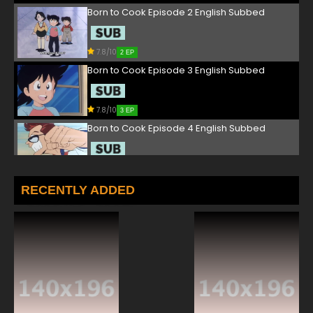
Born to Cook Episode 2 English Subbed
7.8/10
2 EP
Born to Cook Episode 3 English Subbed
7.8/10
3 EP
Born to Cook Episode 4 English Subbed
7.8/10
4 EP
Born to Cook Episode 5 English Subbed
RECENTLY ADDED
7.8/10
5 EP
Born to Cook Episode 6 English Subbed
7.8/10
6 EP
Born to Cook Episode 7 English Subbed