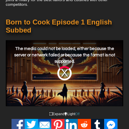
competitors.
Born to Cook Episode 1 English
Subbed
This
is
a
The media could not be loaded, either because the
modal
window.
server or network failed or because the format is not
supported.
Video
Player
is
loading.
Expand
Light
Off