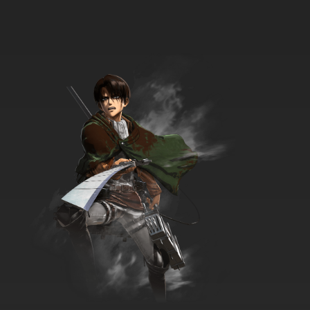
7.8/10
34 EP
Born to Cook Episode 35 English Subbed
7.8/10
35 EP
Born to Cook Episode 36 English Subbed
7.8/10
36 EP
Born to Cook Episode 37 English Subbed
7.8/10
37 EP
Born to Cook Episode 38 English Subbed
7.8/10
38 EP
Born to Cook Episode 39 English Subbed