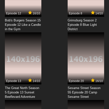
7.8/10
7 EP
Episode 12
16/10
Episode 8
14/10
Born to Cook Episode 8 English Subbed
Bob's Burgers Season 15
Grimsburg Season 2
Episode 12 Like a Candle
Episode 8 Blue Light
in the Gym
District
7.8/10
8 EP
Born to Cook Episode 9 English Subbed
7.8/10
9 EP
Born to Cook Episode 10 English Subbed
7.8/10
10 EP
Born to Cook Episode 11 English Subbed
Episode 13
14/10
Episode 20
16/10
The Great North Season
Sesame Street Season
7.8/10
11 EP
5 Episode 13 Sunset
55 Episode 20 Camp
Beeflevard Adventure
Born to Cook Episode 12 English Subbed
Sesame Street