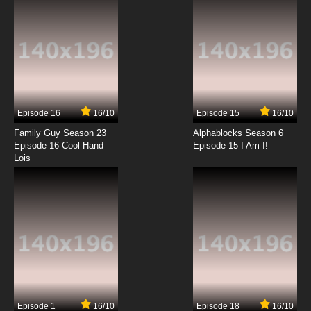
7.8/10
12 EP
Born to Cook Episode 13 English Subbed
7.8/10
13 EP
Born to Cook Episode 14 English Subbed
Episode 16
16/10
Episode 15
16/10
7.8/10
14 EP
Family Guy Season 23
Alphablocks Season 6
Born to Cook Episode 15 English Subbed
Episode 16 Cool Hand
Episode 15 I Am I!
Lois
7.8/10
15 EP
Born to Cook Episode 16 English Subbed
7.8/10
16 EP
Born to Cook Episode 17 English Subbed
7.8/10
17 EP
Episode 1
16/10
Episode 18
16/10