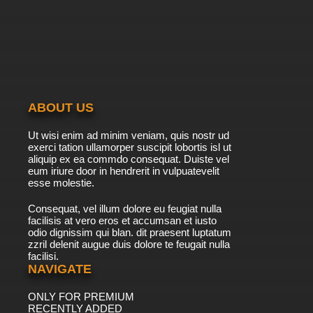
7.8/10
39 EP
Born to Cook Episode 40 English Subbed
7.8/10
40 EP
Born to Cook Episode 41 English Subbed
ABOUT US
7.8/10
41 EP
Ut wisi enim ad minim veniam, quis nostr ud
Born to Cook Episode 42 English Subbed
exerci tation ullamorper suscipit lobortis isl ut
aliquip ex ea commdo consequat. Duiste vel
eum iriure door in hendrerit in vulpuatevelit
7.8/10
esse molestie.
42 EP
Born to Cook Episode 43 English Subbed
Consequat, vel illum dolore eu feugiat nulla
facilisis at vero eros et accumsan et iusto
odio dignissim qui blan. dit praesent luptatum
7.8/10
43 EP
zzril delenit augue duis dolore te feugait nulla
facilisi.
Born to Cook Episode 44 English Subbed
NAVIGATE
ONLY FOR PREMIUM
7.8/10
44 EP
RECENTLY ADDED