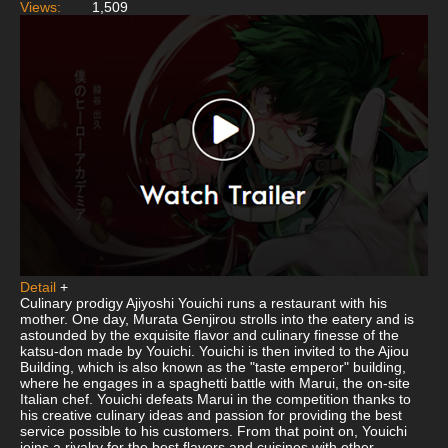
Views:
1,509
Detail
+
Culinary prodigy Ajiyoshi Youichi runs a restaurant with his
mother. One day, Murata Genjirou strolls into the eatery and is
astounded by the exquisite flavor and culinary finesse of the
katsu-don made by Youichi. Youichi is then invited to the Ajiou
Building, which is also known as the "taste emperor" building,
where he engages in a spaghetti battle with Marui, the on-site
Italian chef. Youichi defeats Marui in the competition thanks to
his creative culinary ideas and passion for providing the best
service possible to his customers. From that point on, Youichi
joins a rivalry for the best flavors and cuisines with other