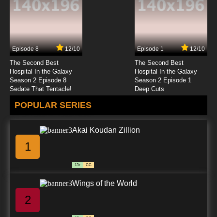
7.8/10
23 EP
Born to Cook Episode 24 English Subbed
Episode 8
12/10
Episode 1
12/10
7.8/10
24 EP
The Second Best
The Second Best
Born to Cook Episode 25 English Subbed
Hospital In the Galaxy
Hospital In the Galaxy
Season 2 Episode 8
Season 2 Episode 1
Sedate That Tentacle!
Deep Cuts
7.8/10
25 EP
POPULAR SERIES
Born to Cook Episode 26 English Subbed
Akai Koudan Zillion
7.8/10
26 EP
1
Born to Cook Episode 27 English Subbed
13+
CC
7.8/10
27 EP
Wings of the World
Born to Cook Episode 28 English Subbed
2
7.8/10
28 EP