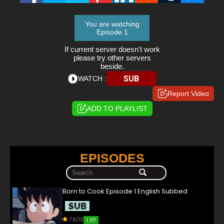
You are watching
Episode 1
If current server doesn't work
please try other servers
beside.
SUB
WATCH :
Report Video
ADD TO PLAYLIST
EPISODES
Born to Cook Episode 1 English Subbed
7.8/10
1 EP