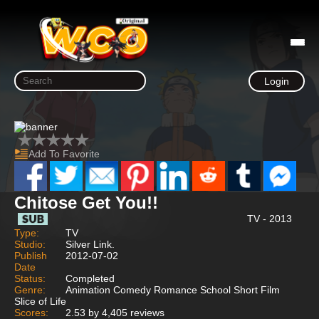
Login
Add To Favorite
Chitose Get You!!
TV - 2013
Type:
TV
Studio:
Silver Link.
Publish
2012-07-02
Date
Status:
Completed
Genre:
Animation Comedy Romance School Short Film
Slice of Life
Scores:
2.53 by 4,405 reviews