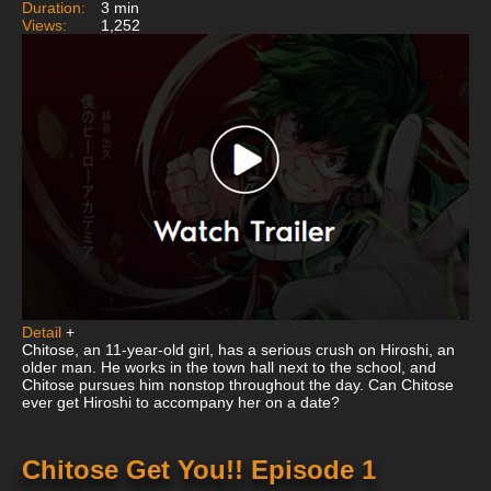
Duration:
3 min
Views:
1,252
Detail
+
Chitose, an 11-year-old girl, has a serious crush on Hiroshi, an
older man. He works in the town hall next to the school, and
Chitose pursues him nonstop throughout the day. Can Chitose
ever get Hiroshi to accompany her on a date?
Chitose Get You!! Episode 1