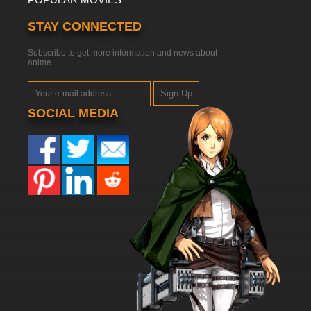
STAY CONNECTED
Subscribe to get more information and news about
anime
Sign Up
SOCIAL MEDIA