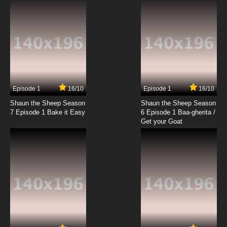
7.8/10
19 EP
Chitose Get You!! Episode 20 English Subbed
7.8/10
20 EP
Chitose Get You!! Episode 21 English Subbed
Episode 1
16/10
Episode 1
16/10
Shaun the Sheep Season
Shaun the Sheep Season
7.8/10
21 EP
7 Episode 1 Bake it Easy
6 Episode 1 Baa-gherita /
Chitose Get You!! Episode 22 English Subbed
Get your Goat
7.8/10
22 EP
Chitose Get You!! Episode 23 English Subbed
7.8/10
23 EP
Chitose Get You!! Episode 24 English Subbed