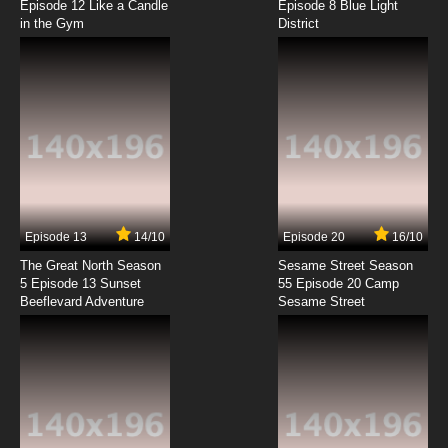
Episode 12 Like a Candle
Episode 8 Blue Light
in the Gym
District
7.8/10
8 EP
Chitose Get You!! Episode 9 English Subbed
7.8/10
9 EP
Chitose Get You!! Episode 10 English Subbed
7.8/10
10 EP
Chitose Get You!! Episode 11 English Subbed
Episode 13
14/10
Episode 20
16/10
The Great North Season
Sesame Street Season
7.8/10
11 EP
5 Episode 13 Sunset
55 Episode 20 Camp
Beeflevard Adventure
Chitose Get You!! Episode 12 English Subbed
Sesame Street
7.8/10
12 EP
Chitose Get You!! Episode 13 English Subbed
7.8/10
13 EP