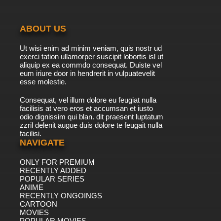
ABOUT US
Ut wisi enim ad minim veniam, quis nostr ud
exerci tation ullamorper suscipit lobortis isl ut
aliquip ex ea commdo consequat. Duiste vel
eum iriure door in hendrerit in vulpuatevelit
esse molestie.
Consequat, vel illum dolore eu feugiat nulla
facilisis at vero eros et accumsan et iusto
odio dignissim qui blan. dit praesent luptatum
zzril delenit augue duis dolore te feugait nulla
facilisi.
NAVIGATE
ONLY FOR PREMIUM
RECENTLY ADDED
POPULAR SERIES
ANIME
RECENTLY ONGOINGS
CARTOON
MOVIES
POPULAR MOVIES