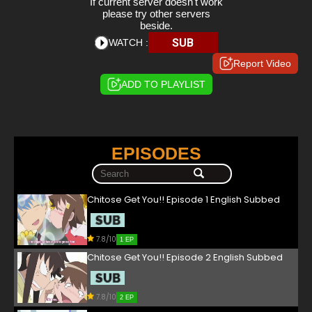
If current server doesn't work
please try other servers
beside.
SUB
WATCH :
Report Video
ADD TO PLAYLIST
EPISODES
Chitose Get You!! Episode 1 English Subbed
7.8/10
1 EP
Chitose Get You!! Episode 2 English Subbed
7.8/10
2 EP