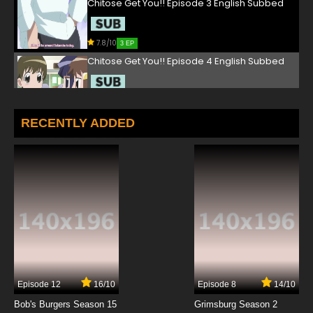
Chitose Get You!! Episode 3 English Subbed
7.8/10
3 EP
Chitose Get You!! Episode 4 English Subbed
7.8/10
4 EP
Chitose Get You!! Episode 5 English Subbed
RECENTLY ADDED
7.8/10
5 EP
Chitose Get You!! Episode 6 English Subbed
7.8/10
6 EP
Chitose Get You!! Episode 7 English Subbed
7.8/10
7 EP
Episode 12
16/10
Episode 8
14/10
Chitose Get You!! Episode 8 English Subbed
Bob's Burgers Season 15
Grimsburg Season 2