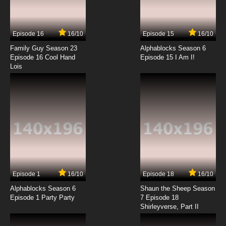
Chitose Get You!! Episode 14 English Subbed
Episode 16
16/10
Episode 15
16/10
7.8/10
14 EP
Family Guy Season 23
Alphablocks Season 6
Chitose Get You!! Episode 15 English Subbed
Episode 16 Cool Hand
Episode 15 I Am I!
Lois
7.8/10
15 EP
Chitose Get You!! Episode 16 English Subbed
7.8/10
16 EP
Chitose Get You!! Episode 17 English Subbed
7.8/10
17 EP
Episode 1
16/10
Episode 18
16/10
Chitose Get You!! Episode 18 English Subbed
Alphablocks Season 6
Shaun the Sheep Season
Episode 1 Party Party
7 Episode 18
Shirleyverse, Part II
7.8/10
18 EP
Chitose Get You!! Episode 19 English Subbed