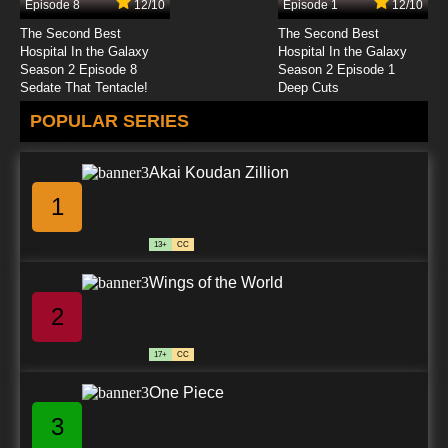
Episode 8
12/10
Episode 1
12/10
7.8/10
24 EP
The Second Best
The Second Best
Chitose Get You!! Episode 25 English Subbed
Hospital In the Galaxy
Hospital In the Galaxy
Season 2 Episode 8
Season 2 Episode 1
Sedate That Tentacle!
Deep Cuts
7.8/10
25 EP
POPULAR SERIES
Chitose Get You!! Episode 26 English Subbed
Akai Koudan Zillion
7.8/10
26 EP
1
13+
CC
Wings of the World
2
17+
CC
One Piece
3