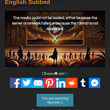
English Subbed
This
is
a
The media could not be loaded, either because the
modal
window.
server or network failed or because the format is not
supported.
Expand
Light
Off
You are watching
Episode 1