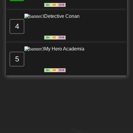
13+
CC
DUB
Detective Conan
4
13+
CC
DUB
My Hero Academia
5
13+
CC
DUB