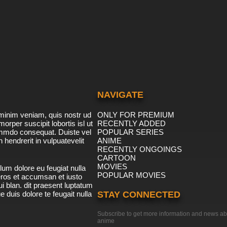
NAVIGATE
minim veniam, quis nostr ud
ONLY FOR PREMIUM
morper suscipit lobortis isl ut
RECENTLY ADDED
ommdo consequat. Duiste vel
POPULAR SERIES
n hendrerit in vulpuatevelit
ANIME
RECENTLY ONGOINGS
CARTOON
MOVIES
lum dolore eu feugiat nulla
POPULAR MOVIES
 eros et accumsan et iusto
i blan. dit praesent luptatum
ue duis dolore te feugait nulla
STAY CONNECTED
Subscribe to get more information and news ab
anime