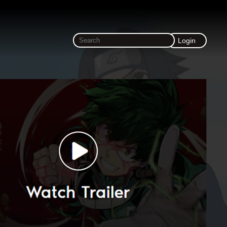
Login