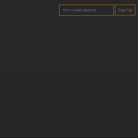
Sign Up