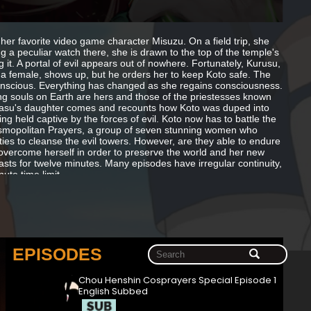
her favorite video game character Misuzu. On a field trip, she
ng a peculiar watch there, she is drawn to the top of the temple's
it. A portal of evil appears out of nowhere. Fortunately, Kurusu,
, a female, shows up, but he orders her to keep Koto safe. The
nconscious. Everything has changed as she regains consciousness.
ing souls on Earth are hers and those of the priestesses known
rasu's daughter comes and recounts how Koto was duped into
g held captive by the forces of evil. Koto now has to battle the
Cosmopolitan Prayers, a group of seven stunning women who
ities to cleanse the evil towers. However, are they able to endure
overcome herself in order to preserve the world and her new
lasts for twelve minutes. Many episodes have irregular continuity,
ute time limit.
EPISODES
Chou Henshin Cosprayers Special Episode 1
English Subbed