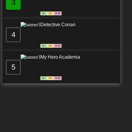
3
13+
CC
DUB
Detective Conan
4
13+
CC
DUB
My Hero Academia
5
13+
CC
DUB