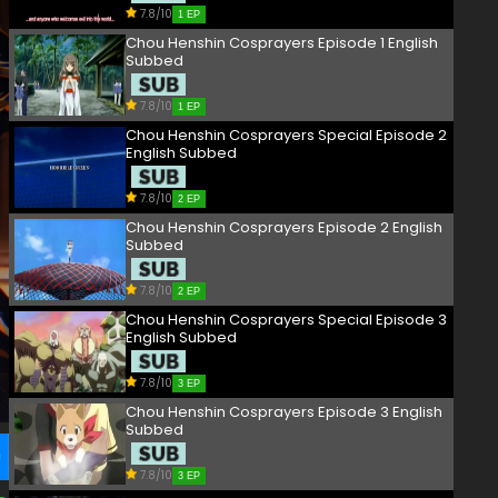
7.8/10
1 EP
Chou Henshin Cosprayers Episode 1 English
Subbed
7.8/10
1 EP
Chou Henshin Cosprayers Special Episode 2
English Subbed
7.8/10
2 EP
Chou Henshin Cosprayers Episode 2 English
Subbed
7.8/10
2 EP
Chou Henshin Cosprayers Special Episode 3
English Subbed
7.8/10
3 EP
Chou Henshin Cosprayers Episode 3 English
Subbed
7.8/10
3 EP