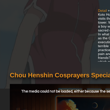
Detail
+
Koto Ho
visits t
tower. 
a boy w
sacred 
In what
as the 
executi
terribl
practice
pain an
friends
which ma
Chou Henshin Cosprayers Specia
This
is
a
The media could not be loaded, either because the ser
modal
window.