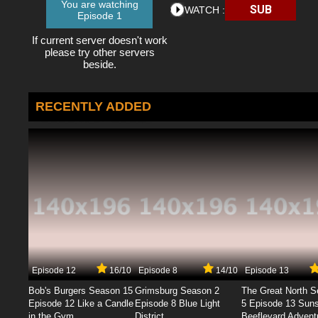
You are watching
SUB
WATCH :
Episode 1
If current server doesn't work
please try other servers
beside.
RECENTLY ADDED
Episode 12
16/10
Episode 8
14/10
Episode 13
Bob's Burgers Season 15
Grimsburg Season 2
The Great North 
Episode 12 Like a Candle
Episode 8 Blue Light
5 Episode 13 Sun
in the Gym
District
Beeflevard Advent