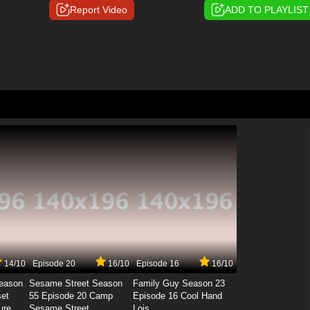
Report Video
ADD TO PLAYLIST
14/10
Episode 20
16/10
Episode 16
16/10
Season
Sesame Street Season
Family Guy Season 23
set
55 Episode 20 Camp
Episode 16 Cool Hand
ure
Sesame Street
Lois