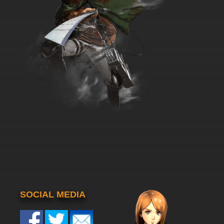
SOCIAL MEDIA