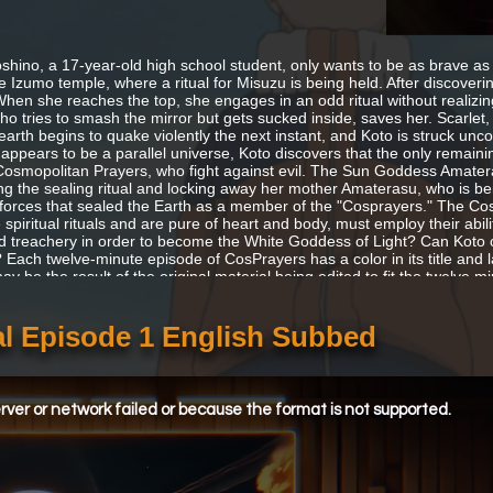
shino, a 17-year-old high school student, only wants to be as brave as 
he Izumo temple, where a ritual for Misuzu is being held. After discoveri
When she reaches the top, she engages in an odd ritual without realizing 
ho tries to smash the mirror but gets sucked inside, saves her. Scarlet
earth begins to quake violently the next instant, and Koto is struck u
 appears to be a parallel universe, Koto discovers that the only remain
Cosmopolitan Prayers, who fight against evil. The Sun Goddess Amate
ng the sealing ritual and locking away her mother Amaterasu, who is bein
e forces that sealed the Earth as a member of the "Cosprayers." The 
 spiritual rituals and are pure of heart and body, must employ their abil
d treachery in order to become the White Goddess of Light? Can Koto 
? Each twelve-minute episode of CosPrayers has a color in its title and 
y be the result of the original material being edited to fit the twelve min
l Episode 1 English Subbed
ver or network failed or because the format is not supported.