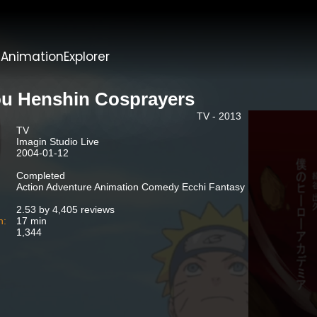
t
AnimationExplorer
u Henshin Cosprayers
TV - 2013
TV
Imagin Studio Live
2004-01-12
Completed
Action Adventure Animation Comedy Ecchi Fantasy
2.53 by 4,405 reviews
n:
17 min
1,344