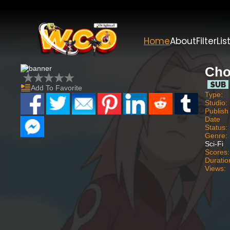
Home
About
Filter
Lis
Cho
Add To Favorite
Type:
Studio:
Publish
Date
Status:
Genre:
Sci-Fi
Scores:
Duratio
Views: