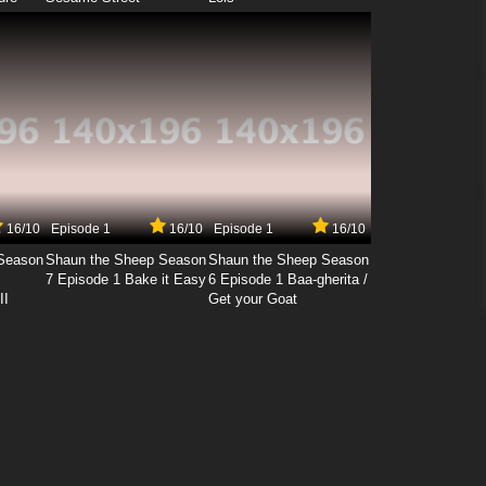
16/10
Episode 1
16/10
Episode 1
16/10
Season
Shaun the Sheep Season
Shaun the Sheep Season
7 Episode 1 Bake it Easy
6 Episode 1 Baa-gherita /
II
Get your Goat