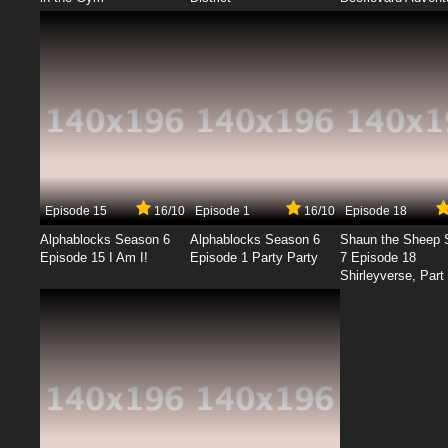
Episode 15
16/10
Episode 1
16/10
Episode 18
Alphablocks Season 6
Alphablocks Season 6
Shaun the Sheep 
Episode 15 I Am I!
Episode 1 Party Party
7 Episode 18
Shirleyverse, Part 