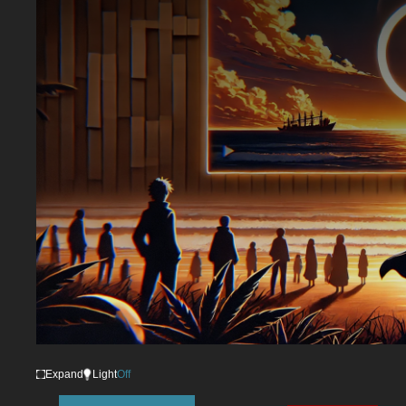
Expand
Light
Off