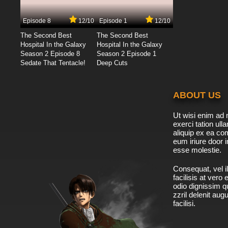
Episode 8
12/10
Episode 1
12/10
The Second Best
The Second Best
Hospital In the Galaxy
Hospital In the Galaxy
Season 2 Episode 8
Season 2 Episode 1
Sedate That Tentacle!
Deep Cuts
ABOUT US
Ut wisi enim ad 
exerci tation ulla
aliquip ex ea c
eum iriure door i
esse molestie.
Consequat, vel il
facilisis at vero
odio dignissim qu
zzril delenit aug
facilisi.