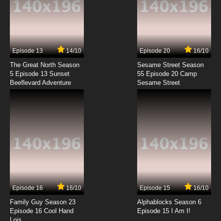
Episode 13
14/10
Episode 20
16/10
The Great North Season
Sesame Street Season
5 Episode 13 Sunset
55 Episode 20 Camp
Beeflevard Adventure
Sesame Street
Episode 16
16/10
Episode 15
16/10
Family Guy Season 23
Alphablocks Season 6
Episode 16 Cool Hand
Episode 15 I Am I!
Lois