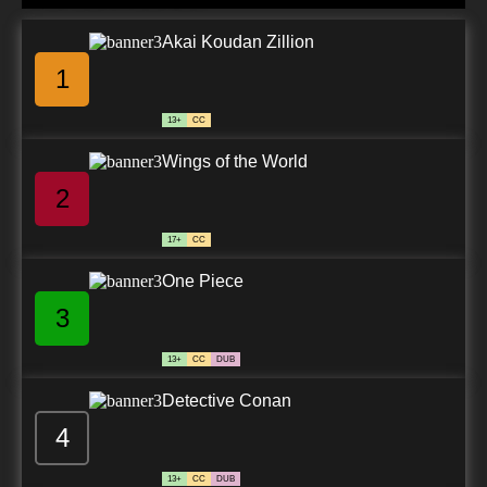
Akai Koudan Zillion
1
13+
CC
Wings of the World
2
17+
CC
One Piece
3
13+
CC
DUB
Detective Conan
4
13+
CC
DUB