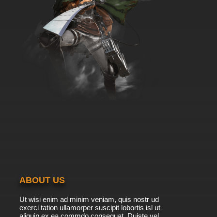
ABOUT US
Ut wisi enim ad minim veniam, quis nostr ud
exerci tation ullamorper suscipit lobortis isl ut
aliquip ex ea commdo consequat. Duiste vel