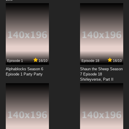
Episode 1
16/10
Episode 18
16/10
Alphablocks Season 6
Shaun the Sheep Season
Episode 1 Party Party
7 Episode 18
Shirleyverse, Part II