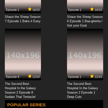
Episode 1
16/10
Episode 1
16/10
Shaun the Sheep Season
Shaun the Sheep Season
7 Episode 1 Bake it Easy
6 Episode 1 Baa-gherita /
Get your Goat
Episode 8
12/10
Episode 1
12/10
The Second Best
The Second Best
Hospital In the Galaxy
Hospital In the Galaxy
Season 2 Episode 8
Season 2 Episode 1
Sedate That Tentacle!
Deep Cuts
POPULAR SERIES