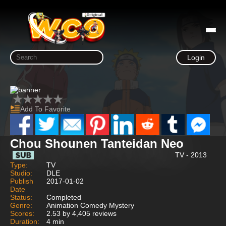
Login
Add To Favorite
Chou Shounen Tanteidan Neo
TV - 2013
Type:
TV
Studio:
DLE
Publish
2017-01-02
Date
Status:
Completed
Genre:
Animation Comedy Mystery
Scores:
2.53 by 4,405 reviews
Duration:
4 min