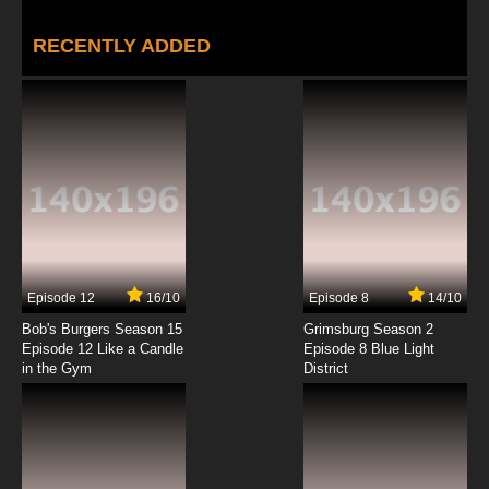
RECENTLY ADDED
Episode 12
16/10
Episode 8
14/10
Bob's Burgers Season 15
Grimsburg Season 2
Episode 12 Like a Candle
Episode 8 Blue Light
in the Gym
District