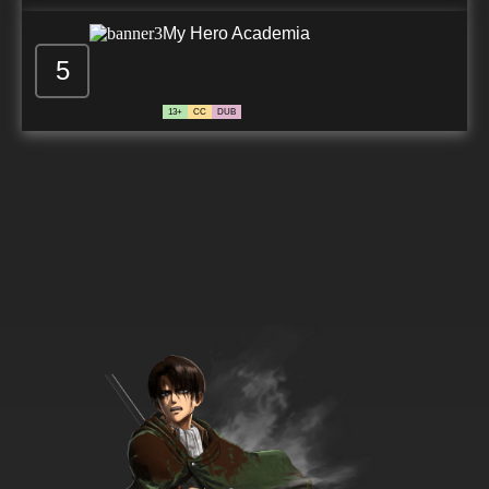
My Hero Academia
5
13+
CC
DUB