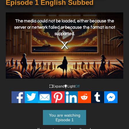
Episode 1 English Subbed
This
is
a
The media could not be loaded, either because the
modal
window.
server or network failed or because the format is not
supported.
Expand
Light
Off
You are watching
Episode 1