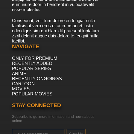
eum iriure door in hendrerit in vulpuatevelit
esse molestie.
Consequat, vel illum dolore eu feugiat nulla
facilisis at vero eros et accumsan et iusto
odio dignissim qui blan. dit praesent luptatum
zzril delenit augue duis dolore te feugait nulla
facilisi.
NAVIGATE
ONLY FOR PREMIUM
RECENTLY ADDED
POPULAR SERIES
ANIME
RECENTLY ONGOINGS
CARTOON
MOVIES
POPULAR MOVIES
STAY CONNECTED
Subscribe to get more information and news about
anime