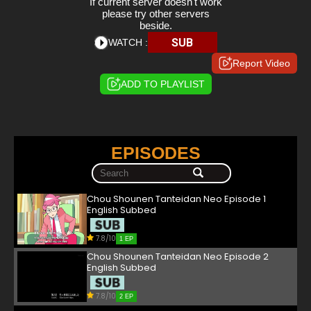
If current server doesn't work
please try other servers
beside.
SUB
WATCH :
Report Video
ADD TO PLAYLIST
EPISODES
Chou Shounen Tanteidan Neo Episode 1
English Subbed
7.8/10
1 EP
Chou Shounen Tanteidan Neo Episode 2
English Subbed
7.8/10
2 EP