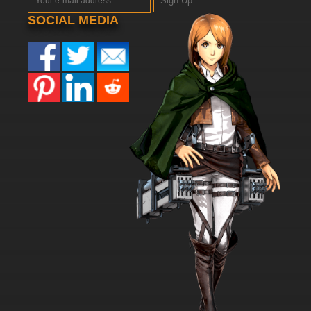
Sign Up
SOCIAL MEDIA