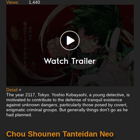
Views:
1,440
Detail
+
The year 2117, Tokyo. Yoshio Kobayashi, a young detective, is
motivated to contribute to the defense of tranquil existence
against unknown dangers, particularly those posed by covert,
enigmatic criminal groups. But generally things don't go as he
had planned.
Chou Shounen Tanteidan Neo