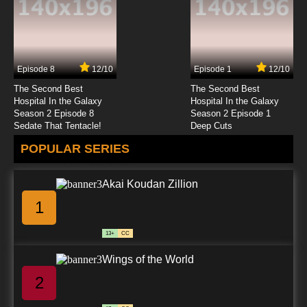
7.8/10
23 EP
Chosoku Henkei Gyrozetter Episode 24
English Subbed
Episode 8
12/10
Episode 1
12/10
7.8/10
24 EP
The Second Best
The Second Best
Chosoku Henkei Gyrozetter Episode 25
Hospital In the Galaxy
Hospital In the Galaxy
English Subbed
Season 2 Episode 8
Season 2 Episode 1
Sedate That Tentacle!
Deep Cuts
7.8/10
25 EP
POPULAR SERIES
Chosoku Henkei Gyrozetter Episode 26
English Subbed
Akai Koudan Zillion
7.8/10
26 EP
1
Chosoku Henkei Gyrozetter Episode 27
English Subbed
13+
CC
7.8/10
27 EP
Wings of the World
Chosoku Henkei Gyrozetter Episode 28
English Subbed
2
7.8/10
28 EP