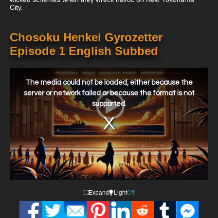
City.
Chosoku Henkei Gyrozetter
Episode 1 English Subbed
This
is
a
The media could not be loaded, either because the
modal
window.
server or network failed or because the format is not
supported.
Expand
Light
Off