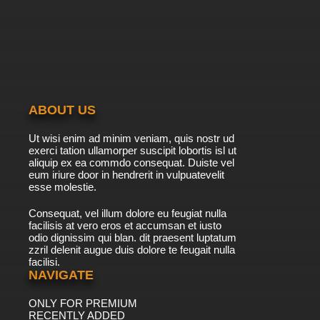
7.8/10
39 EP
Chosoku Henkei Gyrozetter Episode 40
English Subbed
7.8/10
40 EP
Chosoku Henkei Gyrozetter Episode 41 English
Subbed
ABOUT US
7.8/10
41 EP
Ut wisi enim ad minim veniam, quis nostr ud
Chosoku Henkei Gyrozetter Episode 42
exerci tation ullamorper suscipit lobortis isl ut
English Subbed
aliquip ex ea commdo consequat. Duiste vel
eum iriure door in hendrerit in vulpuatevelit
7.8/10
esse molestie.
42 EP
Chosoku Henkei Gyrozetter Episode 43
Consequat, vel illum dolore eu feugiat nulla
English Subbed
facilisis at vero eros et accumsan et iusto
odio dignissim qui blan. dit praesent luptatum
7.8/10
43 EP
zzril delenit augue duis dolore te feugait nulla
facilisi.
Chosoku Henkei Gyrozetter Episode 44
English Subbed
NAVIGATE
ONLY FOR PREMIUM
7.8/10
44 EP
RECENTLY ADDED