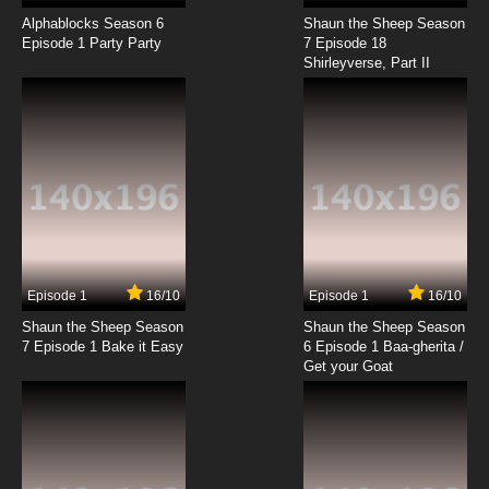
Chosoku Henkei Gyrozetter Episode 18 English
Subbed
Alphablocks Season 6
Shaun the Sheep Season
Episode 1 Party Party
7 Episode 18
Shirleyverse, Part II
7.8/10
18 EP
Chosoku Henkei Gyrozetter Episode 19 English
Subbed
7.8/10
19 EP
Chosoku Henkei Gyrozetter Episode 20
English Subbed
7.8/10
20 EP
Chosoku Henkei Gyrozetter Episode 21 English
Subbed
Episode 1
16/10
Episode 1
16/10
Shaun the Sheep Season
Shaun the Sheep Season
7.8/10
21 EP
7 Episode 1 Bake it Easy
6 Episode 1 Baa-gherita /
Chosoku Henkei Gyrozetter Episode 22
Get your Goat
English Subbed
7.8/10
22 EP
Chosoku Henkei Gyrozetter Episode 23
English Subbed