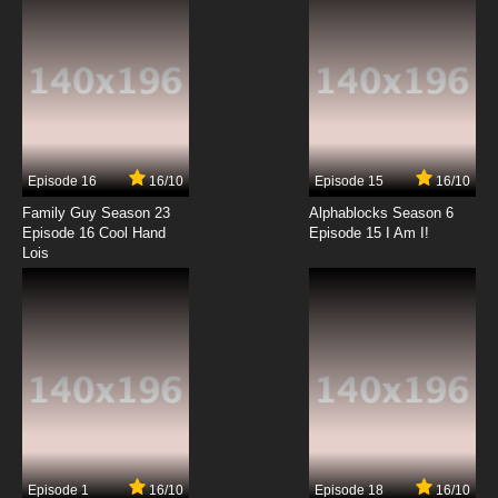
7.8/10
12 EP
Chosoku Henkei Gyrozetter Episode 13 English
Subbed
7.8/10
13 EP
Chosoku Henkei Gyrozetter Episode 14 English
Subbed
Episode 16
16/10
Episode 15
16/10
7.8/10
14 EP
Family Guy Season 23
Alphablocks Season 6
Chosoku Henkei Gyrozetter Episode 15 English
Episode 16 Cool Hand
Episode 15 I Am I!
Subbed
Lois
7.8/10
15 EP
Chosoku Henkei Gyrozetter Episode 16 English
Subbed
7.8/10
16 EP
Chosoku Henkei Gyrozetter Episode 17 English
Subbed
7.8/10
17 EP
Episode 1
16/10
Episode 18
16/10