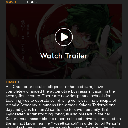
Views:
1,365
Detail
+
A.I. Cars, or artificial intelligence-enhanced cars, have
completely changed the automotive business in Japan in the
twenty-first century. There are now designated schools for
teaching kids to operate self-driving vehicles. The principal of
Arcadia Academy summons fifth-grader Kakeru Todoroki one
day and gives him an AI car to use to save humanity. But
Gyrozetter, a transforming robot, is also present in the car.
Kakeru must assemble the other "selected drivers" predicted on
the artifact known as the "Rosettagraph" in order to foil Xenon's
wicked schemes when they wreck havoc on New Yokohama