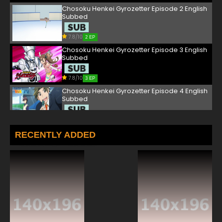
Chosoku Henkei Gyrozetter Episode 2 English
Subbed
7.8/10
2 EP
Chosoku Henkei Gyrozetter Episode 3 English
Subbed
7.8/10
3 EP
Chosoku Henkei Gyrozetter Episode 4 English
Subbed
7.8/10
4 EP
Chosoku Henkei Gyrozetter Episode 5 English
RECENTLY ADDED
Subbed
7.8/10
5 EP
Chosoku Henkei Gyrozetter Episode 6 English
Subbed
7.8/10
6 EP
Chosoku Henkei Gyrozetter Episode 7 English