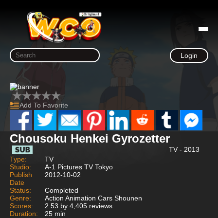
Login
Add To Favorite
Chousoku Henkei Gyrozetter
TV - 2013
Type:
TV
Studio:
A-1 Pictures TV Tokyo
Publish
2012-10-02
Date
Status:
Completed
Genre:
Action Animation Cars Shounen
Scores:
2.53 by 4,405 reviews
Duration:
25 min