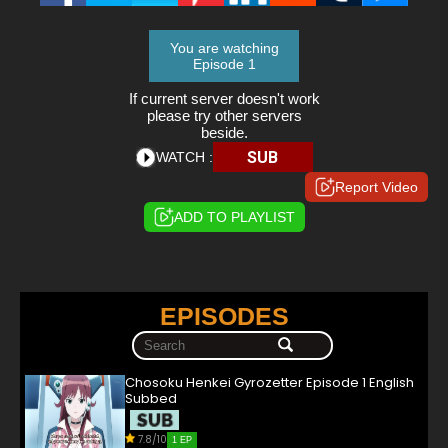
You are watching
Episode 1
If current server doesn't work
please try other servers
beside.
SUB
WATCH :
Report Video
ADD TO PLAYLIST
EPISODES
Chosoku Henkei Gyrozetter Episode 1 English
Subbed
7.8/10
1 EP