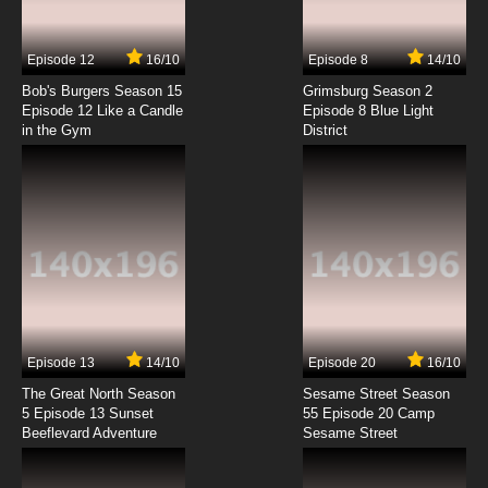
Subbed
7.8/10
7 EP
Episode 12
16/10
Episode 8
14/10
Chosoku Henkei Gyrozetter Episode 8 English
Subbed
Bob's Burgers Season 15
Grimsburg Season 2
Episode 12 Like a Candle
Episode 8 Blue Light
in the Gym
District
7.8/10
8 EP
Chosoku Henkei Gyrozetter Episode 9 English
Subbed
7.8/10
9 EP
Chosoku Henkei Gyrozetter Episode 10 English
Subbed
7.8/10
10 EP
Chosoku Henkei Gyrozetter Episode 11 English
Subbed
Episode 13
14/10
Episode 20
16/10
The Great North Season
Sesame Street Season
7.8/10
11 EP
5 Episode 13 Sunset
55 Episode 20 Camp
Beeflevard Adventure
Chosoku Henkei Gyrozetter Episode 12 English
Sesame Street
Subbed