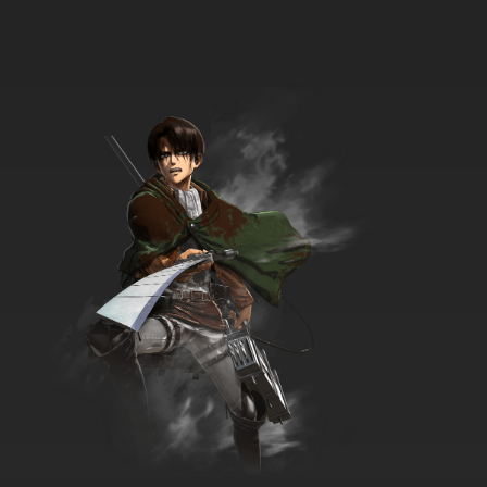
English Subbed
7.8/10
34 EP
Chosoku Henkei Gyrozetter Episode 35
English Subbed
7.8/10
35 EP
Chosoku Henkei Gyrozetter Episode 36
English Subbed
7.8/10
36 EP
Chosoku Henkei Gyrozetter Episode 37
English Subbed
7.8/10
37 EP
Chosoku Henkei Gyrozetter Episode 38
English Subbed
7.8/10
38 EP
Chosoku Henkei Gyrozetter Episode 39
English Subbed