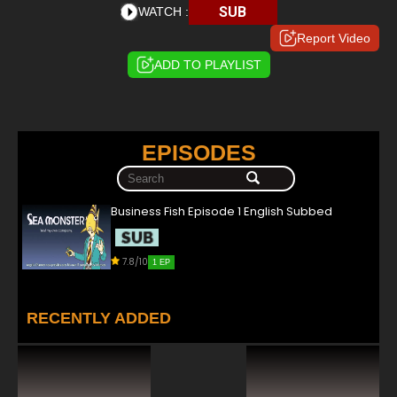
SUB
WATCH :
Report Video
ADD TO PLAYLIST
EPISODES
Business Fish Episode 1 English Subbed
7.8/10
1 EP
RECENTLY ADDED