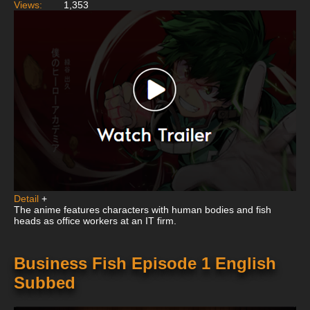
Views:
1,353
Detail
+
The anime features characters with human bodies and fish
heads as office workers at an IT firm.
Business Fish Episode 1 English
Subbed