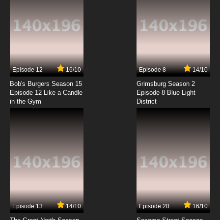
Episode 12
16/10
Episode 8
14/10
Bob's Burgers Season 15
Grimsburg Season 2
Episode 12 Like a Candle
Episode 8 Blue Light
in the Gym
District
Episode 13
14/10
Episode 20
16/10