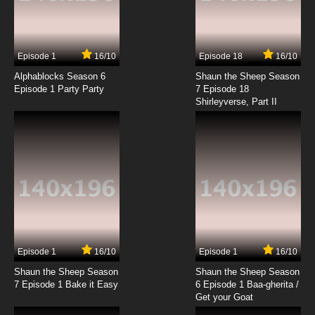
Episode 1
16/10
Episode 18
16/10
Alphablocks Season 6
Shaun the Sheep Season
Episode 1 Party Party
7 Episode 18
Shirleyverse, Part II
Episode 1
16/10
Episode 1
16/10
Shaun the Sheep Season
Shaun the Sheep Season
7 Episode 1 Bake it Easy
6 Episode 1 Baa-gherita /
Get your Goat