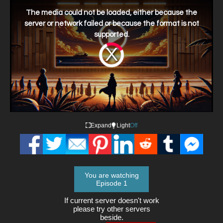
This
is
a
The media could not be loaded, either because the
modal
window.
server or network failed or because the format is not
supported.
Video
Player
is
loading.
Expand
Light
Off
You are watching
Episode 1
If current server doesn't work
please try other servers
beside.