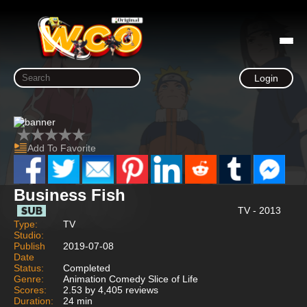
Login
Add To Favorite
Business Fish
TV - 2013
Type:
TV
Studio:
Publish
2019-07-08
Date
Status:
Completed
Genre:
Animation Comedy Slice of Life
Scores:
2.53 by 4,405 reviews
Duration:
24 min