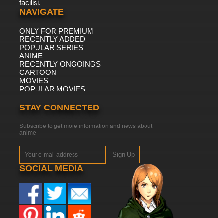
facilisi.
NAVIGATE
ONLY FOR PREMIUM
RECENTLY ADDED
POPULAR SERIES
ANIME
RECENTLY ONGOINGS
CARTOON
MOVIES
POPULAR MOVIES
STAY CONNECTED
Subscribe to get more information and news about
anime
Sign Up
SOCIAL MEDIA