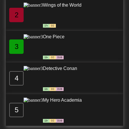
Wings of the World
2
17+
CC
One Piece
3
13+
CC
DUB
Detective Conan
4
13+
CC
DUB
My Hero Academia
5
13+
CC
DUB