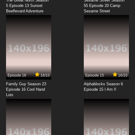
The Great North Season
Sesame Street Season
5 Episode 13 Sunset
55 Episode 20 Camp
Beeflevard Adventure
Sesame Street
Episode 16
16/10
Episode 15
16/10
Family Guy Season 23
Alphablocks Season 6
Episode 16 Cool Hand
Episode 15 I Am I!
Lois