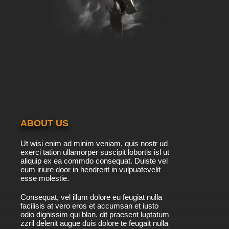
ABOUT US
Ut wisi enim ad minim veniam, quis nostr ud
exerci tation ullamorper suscipit lobortis isl ut
aliquip ex ea commdo consequat. Duiste vel
eum iriure door in hendrerit in vulpuatevelit
esse molestie.
Consequat, vel illum dolore eu feugiat nulla
facilisis at vero eros et accumsan et iusto
odio dignissim qui blan. dit praesent luptatum
zzril delenit augue duis dolore te feugait nulla