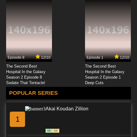
Episode 8
12/10
Episode 1
12/10
The Second Best
The Second Best
Hospital In the Galaxy
Hospital In the Galaxy
Season 2 Episode 8
Season 2 Episode 1
Sedate That Tentacle!
Deep Cuts
POPULAR SERIES
Akai Koudan Zillion
1
13+
CC