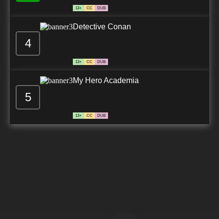
13+
CC
DUB
Detective Conan
4
13+
CC
DUB
My Hero Academia
5
13+
CC
DUB