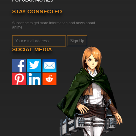
STAY CONNECTED
Subscribe to get more information and news about
anime
Sign Up
SOCIAL MEDIA