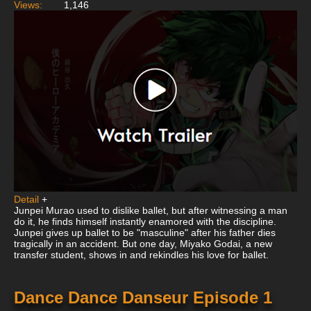
Views:
1,146
Detail
+
Junpei Murao used to dislike ballet, but after witnessing a man
do it, he finds himself instantly enamored with the discipline.
Junpei gives up ballet to be "masculine" after his father dies
tragically in an accident. But one day, Miyako Godai, a new
transfer student, shows in and rekindles his love for ballet.
Dance Dance Danseur Episode 1