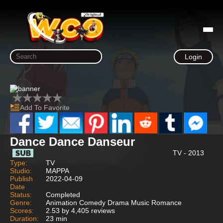
Login
Add To Favorite
Dance Dance Danseur
TV - 2013
Type:
TV
Studio:
MAPPA
Publish
2022-04-09
Date
Status:
Completed
Genre:
Animation Comedy Drama Music Romance
Scores:
2.53 by 4,405 reviews
Duration:
23 min