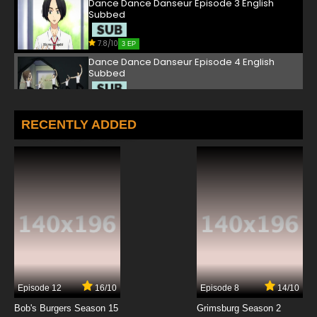
Dance Dance Danseur Episode 3 English
Subbed
7.8/10
3 EP
Dance Dance Danseur Episode 4 English
Subbed
7.8/10
4 EP
Dance Dance Danseur Episode 5 English
RECENTLY ADDED
Subbed
7.8/10
5 EP
Dance Dance Danseur Episode 6 English
Subbed
7.8/10
6 EP
Dance Dance Danseur Episode 7 English
Subbed
7.8/10
7 EP
Episode 12
16/10
Episode 8
14/10
Dance Dance Danseur Episode 8 English
Subbed
Bob's Burgers Season 15
Grimsburg Season 2