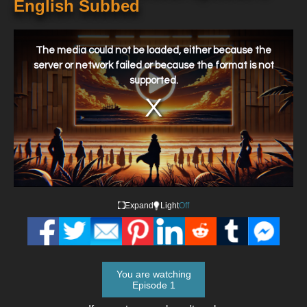
English Subbed
This
is
a
The media could not be loaded, either because the
modal
window.
server or network failed or because the format is not
supported.
Expand
Light
Off
You are watching
Episode 1