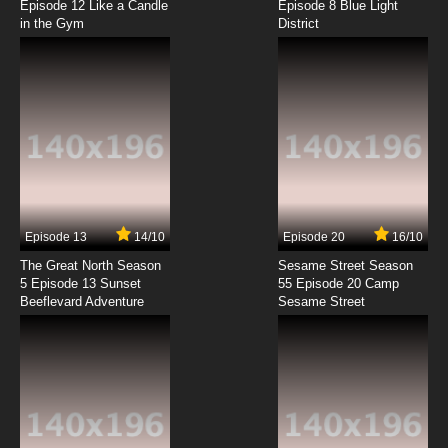
Episode 12 Like a Candle
Episode 8 Blue Light
in the Gym
District
7.8/10
8 EP
Dance Dance Danseur Episode 9 English
Subbed
7.8/10
9 EP
Dance Dance Danseur Episode 10 English
Subbed
7.8/10
10 EP
Dance Dance Danseur Episode 11 English
Subbed
Episode 13
14/10
Episode 20
16/10
The Great North Season
Sesame Street Season
7.8/10
11 EP
5 Episode 13 Sunset
55 Episode 20 Camp
Beeflevard Adventure
Sesame Street