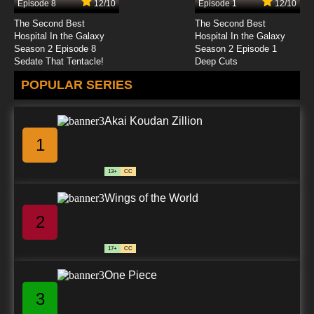
Episode 8
12/10
Episode 1
12/10
The Second Best
The Second Best
Hospital In the Galaxy
Hospital In the Galaxy
Season 2 Episode 8
Season 2 Episode 1
Sedate That Tentacle!
Deep Cuts
POPULAR SERIES
Akai Koudan Zillion
1
13+
CC
Wings of the World
2
17+
CC
One Piece
3