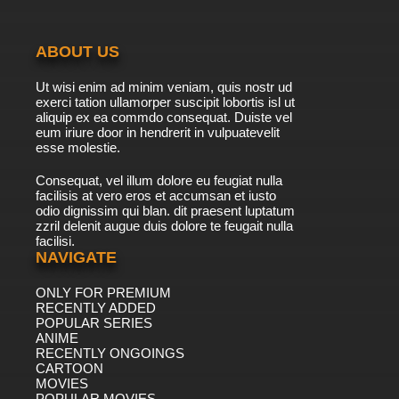
ABOUT US
Ut wisi enim ad minim veniam, quis nostr ud
exerci tation ullamorper suscipit lobortis isl ut
aliquip ex ea commdo consequat. Duiste vel
eum iriure door in hendrerit in vulpuatevelit
esse molestie.
Consequat, vel illum dolore eu feugiat nulla
facilisis at vero eros et accumsan et iusto
odio dignissim qui blan. dit praesent luptatum
zzril delenit augue duis dolore te feugait nulla
facilisi.
NAVIGATE
ONLY FOR PREMIUM
RECENTLY ADDED
POPULAR SERIES
ANIME
RECENTLY ONGOINGS
CARTOON
MOVIES
POPULAR MOVIES