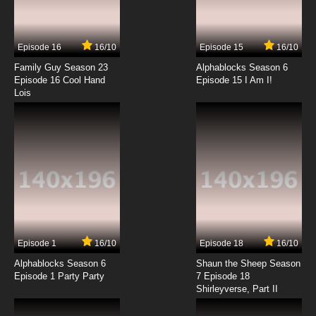
Episode 16
16/10
Episode 15
16/10
Family Guy Season 23
Alphablocks Season 6
Episode 16 Cool Hand
Episode 15 I Am I!
Lois
Episode 1
16/10
Episode 18
16/10
Alphablocks Season 6
Shaun the Sheep Season
Episode 1 Party Party
7 Episode 18
Shirleyverse, Part II