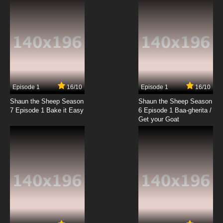
Episode 1
16/10
Episode 1
16/10
Shaun the Sheep Season
Shaun the Sheep Season
7 Episode 1 Bake it Easy
6 Episode 1 Baa-gherita /
Get your Goat