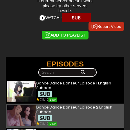
If current server doesn't work
please try other servers
beside.
SUB
WATCH :
Report Video
ADD TO PLAYLIST
EPISODES
Dance Dance Danseur Episode 1 English
Subbed
7.8/10
1 EP
Dance Dance Danseur Episode 2 English
Subbed
7.8/10
2 EP