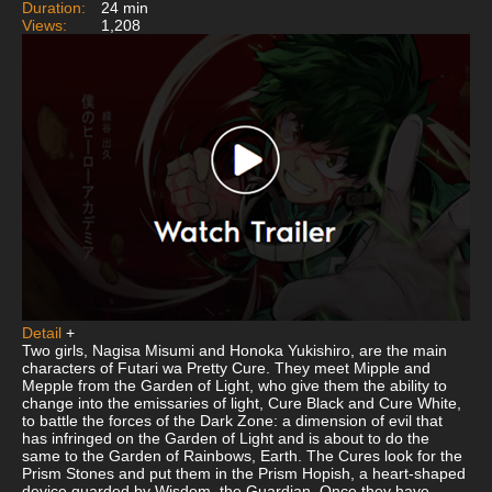
Duration:
24 min
Views:
1,208
Detail
+
Two girls, Nagisa Misumi and Honoka Yukishiro, are the main
characters of Futari wa Pretty Cure. They meet Mipple and
Mepple from the Garden of Light, who give them the ability to
change into the emissaries of light, Cure Black and Cure White,
to battle the forces of the Dark Zone: a dimension of evil that
has infringed on the Garden of Light and is about to do the
same to the Garden of Rainbows, Earth. The Cures look for the
Prism Stones and put them in the Prism Hopish, a heart-shaped
device guarded by Wisdom, the Guardian. Once they have