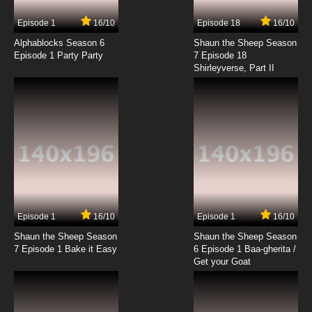
7.8/10
17 EP
Episode 1
16/10
Episode 18
16/10
Futari wa Precure: Max Heart Episode 18
English Subbed
Alphablocks Season 6
Shaun the Sheep Season
Episode 1 Party Party
7 Episode 18
Shirleyverse, Part II
7.8/10
18 EP
Futari wa Precure: Max Heart Episode 19
English Subbed
7.8/10
19 EP
Futari wa Precure: Max Heart Episode 20
English Subbed
7.8/10
20 EP
Futari wa Precure: Max Heart Episode 21
English Subbed
Episode 1
16/10
Episode 1
16/10
Shaun the Sheep Season
Shaun the Sheep Season
7.8/10
21 EP
7 Episode 1 Bake it Easy
6 Episode 1 Baa-gherita /
Futari wa Precure: Max Heart Episode 22
Get your Goat
English Subbed
7.8/10
22 EP