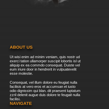
English Subbed
7.8/10
39 EP
Futari wa Precure: Max Heart Episode 40
English Subbed
7.8/10
40 EP
Futari wa Precure: Max Heart Episode 41
English Subbed
ABOUT US
7.8/10
41 EP
Ut wisi enim ad minim veniam, quis nostr ud
Futari wa Precure: Max Heart Episode 42
exerci tation ullamorper suscipit lobortis isl ut
English Subbed
aliquip ex ea commdo consequat. Duiste vel
eum iriure door in hendrerit in vulpuatevelit
7.8/10
esse molestie.
42 EP
Futari wa Precure: Max Heart Episode 43
Consequat, vel illum dolore eu feugiat nulla
English Subbed
facilisis at vero eros et accumsan et iusto
odio dignissim qui blan. dit praesent luptatum
7.8/10
43 EP
zzril delenit augue duis dolore te feugait nulla
facilisi.
Futari wa Precure: Max Heart Episode 44
English Subbed
NAVIGATE