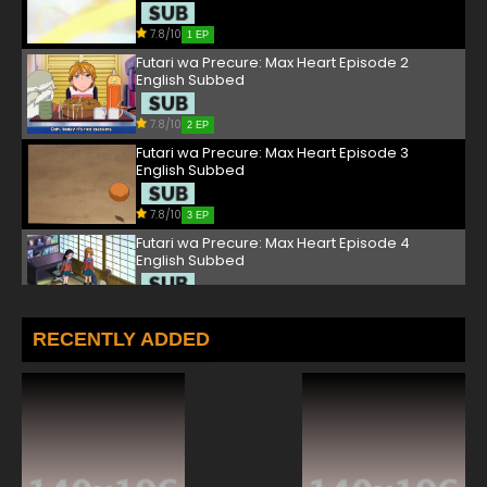
7.8/10
1 EP
Futari wa Precure: Max Heart Episode 2
English Subbed
7.8/10
2 EP
Futari wa Precure: Max Heart Episode 3
English Subbed
7.8/10
3 EP
Futari wa Precure: Max Heart Episode 4
English Subbed
7.8/10
4 EP
Futari wa Precure: Max Heart Episode 5
RECENTLY ADDED
English Subbed
7.8/10
5 EP
Futari wa Precure: Max Heart Episode 6
English Subbed
7.8/10
6 EP