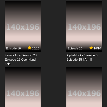
English Subbed
7.8/10
12 EP
Futari wa Precure: Max Heart Episode 13
English Subbed
7.8/10
13 EP
Futari wa Precure: Max Heart Episode 14
English Subbed
Episode 16
16/10
Episode 15
16/10
7.8/10
14 EP
Family Guy Season 23
Alphablocks Season 6
Futari wa Precure: Max Heart Episode 15
Episode 16 Cool Hand
Episode 15 I Am I!
English Subbed
Lois
7.8/10
15 EP
Futari wa Precure: Max Heart Episode 16
English Subbed
7.8/10
16 EP
Futari wa Precure: Max Heart Episode 17
English Subbed