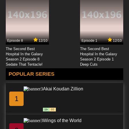
Futari wa Precure: Max Heart Episode 23
English Subbed
7.8/10
23 EP
Futari wa Precure: Max Heart Episode 24
English Subbed
Episode 8
12/10
Episode 1
12/10
7.8/10
24 EP
The Second Best
The Second Best
Futari wa Precure: Max Heart Episode 25
Hospital In the Galaxy
Hospital In the Galaxy
English Subbed
Season 2 Episode 8
Season 2 Episode 1
Sedate That Tentacle!
Deep Cuts
7.8/10
25 EP
POPULAR SERIES
Futari wa Precure: Max Heart Episode 26
English Subbed
Akai Koudan Zillion
7.8/10
26 EP
1
Futari wa Precure: Max Heart Episode 27
English Subbed
13+
CC
7.8/10
27 EP
Wings of the World
Futari wa Precure: Max Heart Episode 28
English Subbed