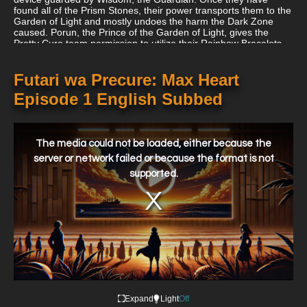
found all of the Prism Stones, their power transports them to the
Garden of Light and mostly undoes the harm the Dark Zone
caused. Porun, the Prince of the Garden of Light, gives the
Pretty Cure team permission to utilize their Rainbow Bracelets
later in the series when they take down the Dark King.
Futari wa Precure: Max Heart
Episode 1 English Subbed
This
is
a
The media could not be loaded, either because the
modal
window.
server or network failed or because the format is not
supported.
Expand
Light
Off