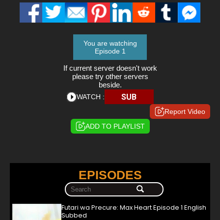
You are watching
Episode 1
If current server doesn't work
please try other servers
beside.
SUB
WATCH :
Report Video
ADD TO PLAYLIST
EPISODES
Futari wa Precure: Max Heart Episode 1 English
Subbed