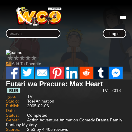
Login
Add To Favorite
Futari wa Precure: Max Heart
TV - 2013
Type:
TV
Studio:
Toei Animation
Publish
2005-02-06
Date
Status:
Completed
Genre:
Action Adventure Animation Comedy Drama Family
Fantasy Mystery
Scores:
2.53 by 4,405 reviews