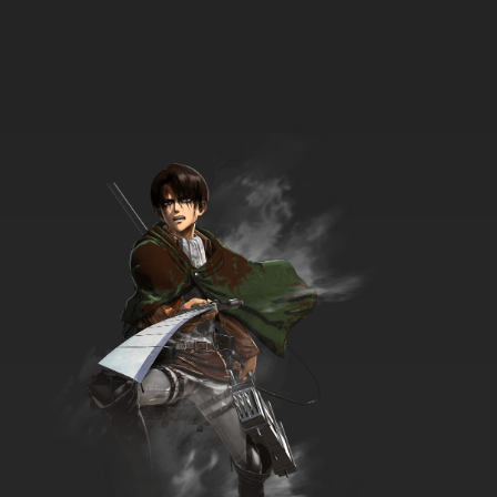
33 EP
Futari wa Precure: Max Heart Episode 34
English Subbed
7.8/10
34 EP
Futari wa Precure: Max Heart Episode 35
English Subbed
7.8/10
35 EP
Futari wa Precure: Max Heart Episode 36
English Subbed
7.8/10
36 EP
Futari wa Precure: Max Heart Episode 37
English Subbed
7.8/10
37 EP
Futari wa Precure: Max Heart Episode 38
English Subbed
7.8/10
38 EP
Futari wa Precure: Max Heart Episode 39