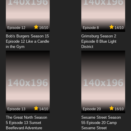
Futari wa Precure: Max Heart Episode 7 English
Subbed
7.8/10
7 EP
Episode 12
16/10
Episode 8
14/10
Futari wa Precure: Max Heart Episode 8
English Subbed
Bob's Burgers Season 15
Grimsburg Season 2
Episode 12 Like a Candle
Episode 8 Blue Light
in the Gym
District
7.8/10
8 EP
Futari wa Precure: Max Heart Episode 9
English Subbed
7.8/10
9 EP
Futari wa Precure: Max Heart Episode 10
English Subbed
7.8/10
10 EP
Futari wa Precure: Max Heart Episode 11
English Subbed
Episode 13
14/10
Episode 20
16/10
The Great North Season
Sesame Street Season
7.8/10
11 EP
5 Episode 13 Sunset
55 Episode 20 Camp
Beeflevard Adventure
Futari wa Precure: Max Heart Episode 12
Sesame Street