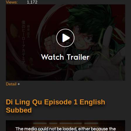
Views:
1,172
Detail
+
Di Ling Qu Episode 1 English
Subbed
This
is
a
The media could not be loaded, either because the
modal