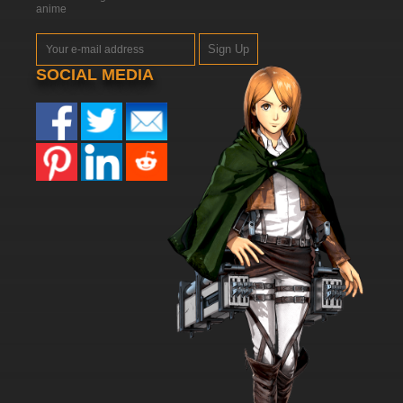
anime
Sign Up
SOCIAL MEDIA