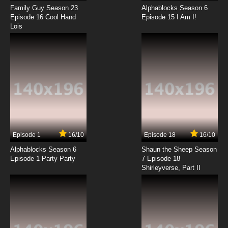
Family Guy Season 23
Alphablocks Season 6
Episode 16 Cool Hand
Episode 15 I Am I!
Lois
Episode 1
16/10
Episode 18
16/10
Alphablocks Season 6
Shaun the Sheep Season
Episode 1 Party Party
7 Episode 18
Shirleyverse, Part II