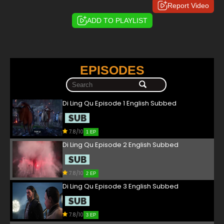
Report Video
ADD TO PLAYLIST
EPISODES
Di Ling Qu Episode 1 English Subbed
7.8/10
1 EP
Di Ling Qu Episode 2 English Subbed
7.8/10
2 EP
Di Ling Qu Episode 3 English Subbed
7.8/10
3 EP