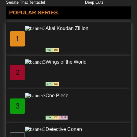
Sedate That Tentacle!
Deep Cuts
POPULAR SERIES
Akai Koudan Zillion
1
13+
CC
Wings of the World
2
17+
CC
One Piece
3
13+
CC
DUB
Detective Conan