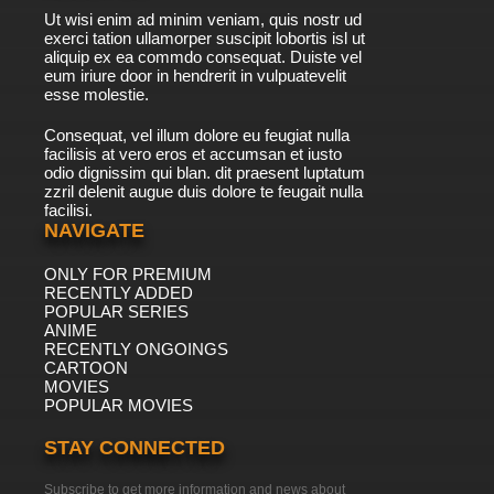
Ut wisi enim ad minim veniam, quis nostr ud
exerci tation ullamorper suscipit lobortis isl ut
aliquip ex ea commdo consequat. Duiste vel
eum iriure door in hendrerit in vulpuatevelit
esse molestie.
Consequat, vel illum dolore eu feugiat nulla
facilisis at vero eros et accumsan et iusto
odio dignissim qui blan. dit praesent luptatum
zzril delenit augue duis dolore te feugait nulla
facilisi.
NAVIGATE
ONLY FOR PREMIUM
RECENTLY ADDED
POPULAR SERIES
ANIME
RECENTLY ONGOINGS
CARTOON
MOVIES
POPULAR MOVIES
STAY CONNECTED
Subscribe to get more information and news about