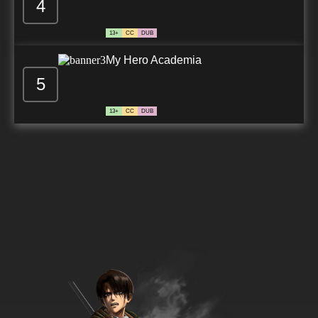
4
13+
CC
DUB
My Hero Academia
5
13+
CC
DUB