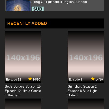
Di Ling Qu Episode 4 English Subbed
7.8/10
4 EP
Di Ling Qu Episode 5 English Subbed
RECENTLY ADDED
7.8/10
5 EP
Di Ling Qu Episode 6 English Subbed
7.8/10
6 EP
Di Ling Qu Episode 7 English Subbed
7.8/10
7 EP
Episode 12
16/10
Episode 8
14/10
Bob's Burgers Season 15
Grimsburg Season 2
Episode 12 Like a Candle
Episode 8 Blue Light
in the Gym
District