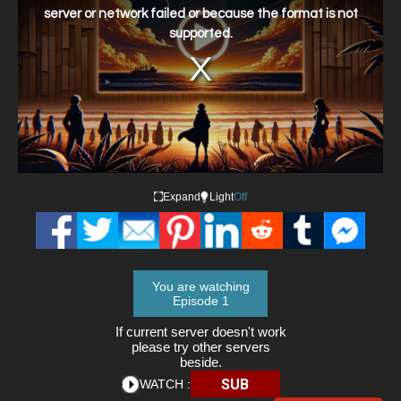
window.
server or network failed or because the format is not
supported.
Expand
Light
Off
You are watching
Episode 1
If current server doesn't work
please try other servers
beside.
SUB
WATCH :