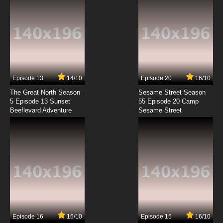
Episode 13
14/10
Episode 20
16/10
The Great North Season
Sesame Street Season
5 Episode 13 Sunset
55 Episode 20 Camp
Beeflevard Adventure
Sesame Street
Episode 16
16/10
Episode 15
16/10