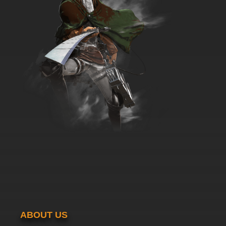
ABOUT US