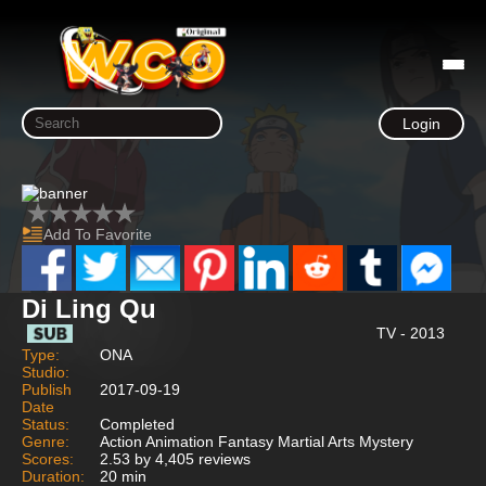
Login
Add To Favorite
Di Ling Qu
TV - 2013
Type:
ONA
Studio:
Publish
2017-09-19
Date
Status:
Completed
Genre:
Action Animation Fantasy Martial Arts Mystery
Scores:
2.53 by 4,405 reviews
Duration:
20 min