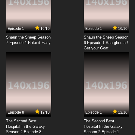
Episode 1
16/10
Episode 1
16/10
Shaun the Sheep Season
Shaun the Sheep Season
7 Episode 1 Bake it Easy
6 Episode 1 Baa-gherita /
Get your Goat
Episode 8
12/10
Episode 1
12/10
The Second Best
The Second Best
Hospital In the Galaxy
Hospital In the Galaxy
Season 2 Episode 8
Season 2 Episode 1