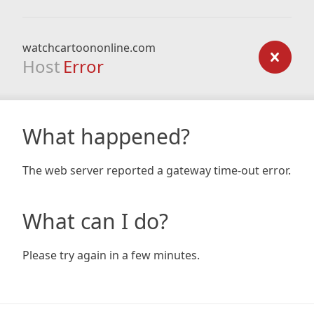
watchcartoononline.com
Host
Error
What happened?
The web server reported a gateway time-out error.
What can I do?
Please try again in a few minutes.