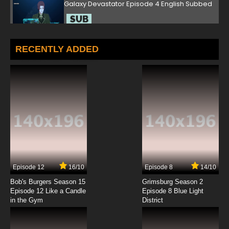
Galaxy Devastator Episode 4 English Subbed
7.8/10
4 EP
Galaxy Devastator Episode 5 English Subbed
RECENTLY ADDED
7.8/10
5 EP
Galaxy Devastator Episode 6 English Subbed
7.8/10
6 EP
Galaxy Devastator Episode 7 English Subbed
7.8/10
7 EP
Episode 12
16/10
Episode 8
14/10
Galaxy Devastator Episode 8 English Subbed
Bob's Burgers Season 15
Grimsburg Season 2
Episode 12 Like a Candle
Episode 8 Blue Light
in the Gym
District
7.8/10
8 EP
Galaxy Devastator Episode 9 English Subbed