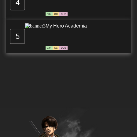
4
13+
CC
DUB
My Hero Academia
5
13+
CC
DUB