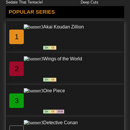
Sedate That Tentacle!
Deep Cuts
POPULAR SERIES
Akai Koudan Zillion
1
13+
CC
Wings of the World
2
17+
CC
One Piece
3
13+
CC
DUB
Detective Conan