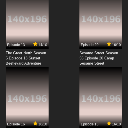
7.8/10
9 EP
Galaxy Devastator Episode 10 English Subbed
7.8/10
10 EP
Galaxy Devastator Episode 11 English Subbed
Episode 13
14/10
Episode 20
16/10
The Great North Season
Sesame Street Season
7.8/10
11 EP
5 Episode 13 Sunset
55 Episode 20 Camp
Beeflevard Adventure
Galaxy Devastator Episode 12 English Subbed
Sesame Street
7.8/10
12 EP
Episode 16
16/10
Episode 15
16/10