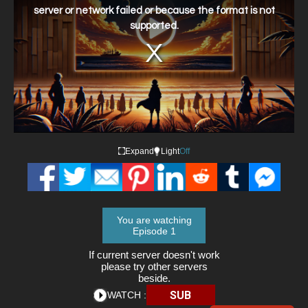
window.
server or network failed or because the format is not
supported.
Expand
Light
Off
You are watching
Episode 1
If current server doesn't work
please try other servers
beside.
SUB
WATCH :