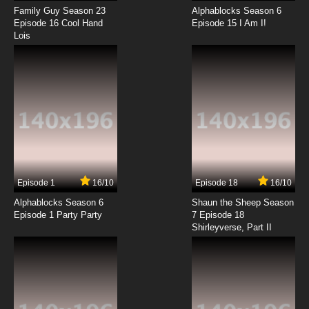
Family Guy Season 23
Alphablocks Season 6
Episode 16 Cool Hand
Episode 15 I Am I!
Lois
Episode 1
16/10
Episode 18
16/10
Alphablocks Season 6
Shaun the Sheep Season
Episode 1 Party Party
7 Episode 18
Shirleyverse, Part II