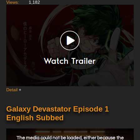
Views:
1,182
Detail
+
Galaxy Devastator Episode 1
English Subbed
This
is
a
The media could not be loaded, either because the
modal