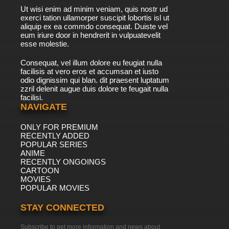
Ut wisi enim ad minim veniam, quis nostr ud
exerci tation ullamorper suscipit lobortis isl ut
aliquip ex ea commdo consequat. Duiste vel
eum iriure door in hendrerit in vulpuatevelit
esse molestie.
Consequat, vel illum dolore eu feugiat nulla
facilisis at vero eros et accumsan et iusto
odio dignissim qui blan. dit praesent luptatum
zzril delenit augue duis dolore te feugait nulla
facilisi.
NAVIGATE
ONLY FOR PREMIUM
RECENTLY ADDED
POPULAR SERIES
ANIME
RECENTLY ONGOINGS
CARTOON
MOVIES
POPULAR MOVIES
STAY CONNECTED
Subscribe to get more information and news about