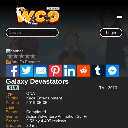
Login
Add To Favorite
Galaxy Devastators
TV - 2013
Type:
ONA
Studio:
Kaca Entertainment
Publish
2019-05-05
Date
Status:
Completed
Genre:
Action Adventure Animation Sci-Fi
Scores:
2.53 by 4,405 reviews
Duration:
20 min