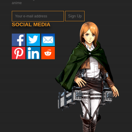
anime
Sign Up
SOCIAL MEDIA