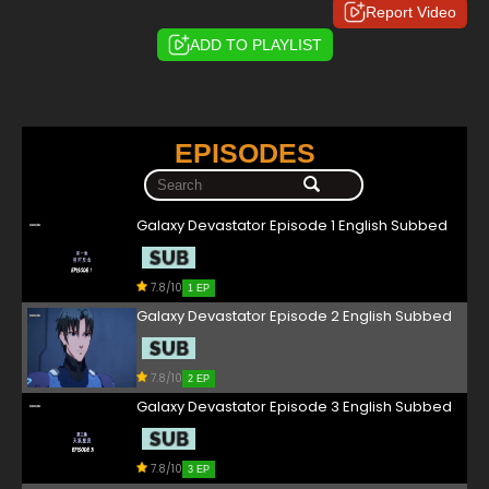
Report Video
ADD TO PLAYLIST
EPISODES
Galaxy Devastator Episode 1 English Subbed
7.8/10
1 EP
Galaxy Devastator Episode 2 English Subbed
7.8/10
2 EP
Galaxy Devastator Episode 3 English Subbed
7.8/10
3 EP