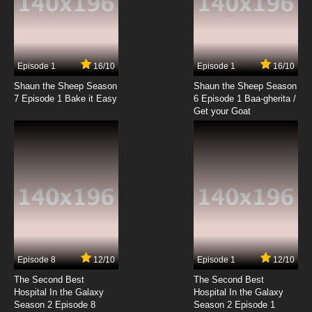
Episode 1
16/10
Episode 1
16/10
Shaun the Sheep Season
Shaun the Sheep Season
7 Episode 1 Bake it Easy
6 Episode 1 Baa-gherita /
Get your Goat
Episode 8
12/10
Episode 1
12/10
The Second Best
The Second Best
Hospital In the Galaxy
Hospital In the Galaxy
Season 2 Episode 8
Season 2 Episode 1