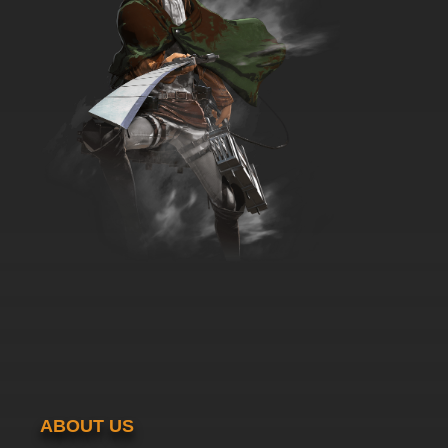
ABOUT US