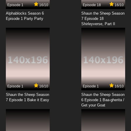
17 EP
Episode 1
16/10
Episode 18
16/10
Galaxy Express 999 Episode 18 English Subbed
Alphablocks Season 6
Shaun the Sheep Season
Episode 1 Party Party
7 Episode 18
Shirleyverse, Part II
7.8/10
18 EP
Galaxy Express 999 Episode 19 English Subbed
7.8/10
19 EP
Galaxy Express 999 Episode 20 English
Subbed
7.8/10
20 EP
Galaxy Express 999 Episode 21 English Subbed
Episode 1
16/10
Episode 1
16/10
Shaun the Sheep Season
Shaun the Sheep Season
7.8/10
21 EP
7 Episode 1 Bake it Easy
6 Episode 1 Baa-gherita /
Galaxy Express 999 Episode 22 English
Get your Goat
Subbed
7.8/10
22 EP
Galaxy Express 999 Episode 23 English