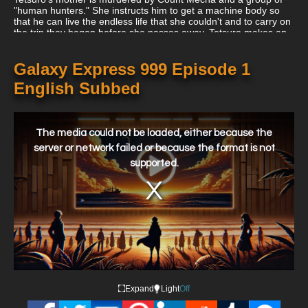
"human hunters." She instructs him to get a machine body so
that he can live the endless life that she couldn't and to carry on
the trip they began before she passes away. Tetsuro makes an
attempt to advance alone toward the city but is swiftly
overpowered by the freezing wind and cold. As he expires, he
sobs an apology to his mother for not granting her desire and
Galaxy Express 999 Episode 1
expresses the wish that in his next life, he would have been born
English Subbed
a robot from the start.
This
is
a
The media could not be loaded, either because the
modal
window.
server or network failed or because the format is not
supported.
Expand
Light
Off