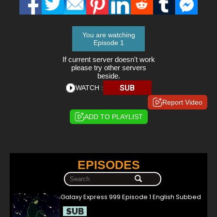
You are watching
Episode 1
If current server doesn't work
please try other servers
beside.
SUB
WATCH :
Report Video
ADD TO PLAYLIST
EPISODES
Galaxy Express 999 Episode 1 English Subbed