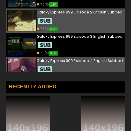
7.8/10
1 EP
Galaxy Express 999 Episode 2 English Subbed
7.8/10
2 EP
Galaxy Express 999 Episode 3 English Subbed
7.8/10
3 EP
Galaxy Express 999 Episode 4 English Subbed
7.8/10
4 EP
Galaxy Express 999 Episode 5 English Subbed
RECENTLY ADDED
7.8/10
5 EP
Galaxy Express 999 Episode 6 English Subbed
7.8/10
6 EP