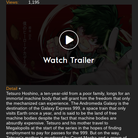
Views:
1,195
Detail
+
Tetsuro Hoshino, a ten-year-old from a poor family, longs for an
immortal machine body that will grant him the freedom that only
the mechanized can experience. The Andromeda Galaxy is the
destination of the Galaxy Express 999, a space train that only
visits Earth once a year, and is said to be the land of free
machine bodies despite the fact that machine bodies are
absurdly expensive. Tetsuro and his mother travel to
Megalopolis at the start of the series in the hopes of finding
employment to pay for passes for the 999. But on the way,
Tetsuro's mother is murdered by Count Mecha and a group of