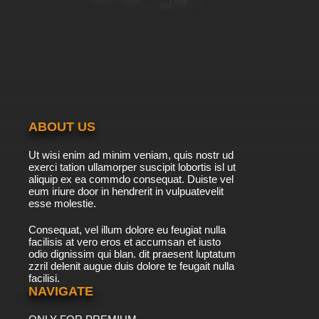
7.8/10
39 EP
Galaxy Express 999 Episode 40 English
Subbed
7.8/10
40 EP
Galaxy Express 999 Episode 41 English
Subbed
ABOUT US
7.8/10
41 EP
Ut wisi enim ad minim veniam, quis nostr ud
Galaxy Express 999 Episode 42 English
exerci tation ullamorper suscipit lobortis isl ut
Subbed
aliquip ex ea commdo consequat. Duiste vel
eum iriure door in hendrerit in vulpuatevelit
7.8/10
esse molestie.
42 EP
Galaxy Express 999 Episode 43 English
Consequat, vel illum dolore eu feugiat nulla
Subbed
facilisis at vero eros et accumsan et iusto
odio dignissim qui blan. dit praesent luptatum
7.8/10
43 EP
zzril delenit augue duis dolore te feugait nulla
facilisi.
Galaxy Express 999 Episode 44 English
Subbed
NAVIGATE