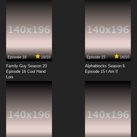
7.8/10
12 EP
Galaxy Express 999 Episode 13 English Subbed
7.8/10
13 EP
Galaxy Express 999 Episode 14 English
Subbed
Episode 16
16/10
Episode 15
16/10
7.8/10
14 EP
Family Guy Season 23
Alphablocks Season 6
Galaxy Express 999 Episode 15 English Subbed
Episode 16 Cool Hand
Episode 15 I Am I!
Lois
7.8/10
15 EP
Galaxy Express 999 Episode 16 English Subbed
7.8/10
16 EP
Galaxy Express 999 Episode 17 English Subbed
7.8/10