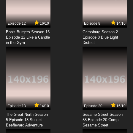
Galaxy Express 999 Episode 7 English Subbed
7.8/10
7 EP
Episode 12
16/10
Episode 8
14/10
Galaxy Express 999 Episode 8 English Subbed
Bob's Burgers Season 15
Grimsburg Season 2
Episode 12 Like a Candle
Episode 8 Blue Light
in the Gym
District
7.8/10
8 EP
Galaxy Express 999 Episode 9 English Subbed
7.8/10
9 EP
Galaxy Express 999 Episode 10 English Subbed
7.8/10
10 EP
Galaxy Express 999 Episode 11 English Subbed
Episode 13
14/10
Episode 20
16/10
The Great North Season
Sesame Street Season
7.8/10
11 EP
5 Episode 13 Sunset
55 Episode 20 Camp
Beeflevard Adventure
Galaxy Express 999 Episode 12 English Subbed
Sesame Street