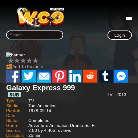
Login
Add To Favorite
Galaxy Express 999
TV - 2013
Type:
TV
Studio:
Toei Animation
Publish
1978-09-14
Date
Status:
Completed
Genre:
Adventure Animation Drama Sci-Fi
Scores:
2.53 by 4,405 reviews
Duration:
25 min