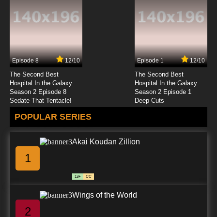
Subbed
7.8/10
23 EP
Galaxy Express 999 Episode 24 English
Subbed
Episode 8
12/10
Episode 1
12/10
7.8/10
24 EP
The Second Best
The Second Best
Galaxy Express 999 Episode 25 English
Hospital In the Galaxy
Hospital In the Galaxy
Subbed
Season 2 Episode 8
Season 2 Episode 1
Sedate That Tentacle!
Deep Cuts
7.8/10
25 EP
POPULAR SERIES
Galaxy Express 999 Episode 26 English
Subbed
Akai Koudan Zillion
7.8/10
26 EP
1
Galaxy Express 999 Episode 27 English
Subbed
13+
CC
7.8/10
27 EP
Wings of the World
Galaxy Express 999 Episode 28 English
Subbed
2