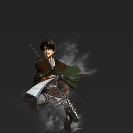
Galaxy Express 999 Episode 34 English
Subbed
7.8/10
34 EP
Galaxy Express 999 Episode 35 English
Subbed
7.8/10
35 EP
Galaxy Express 999 Episode 36 English
Subbed
7.8/10
36 EP
Galaxy Express 999 Episode 37 English
Subbed
7.8/10
37 EP
Galaxy Express 999 Episode 38 English
Subbed
7.8/10
38 EP
Galaxy Express 999 Episode 39 English
Subbed